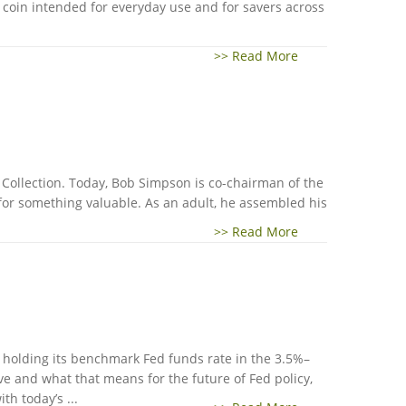
g coin intended for everyday use and for savers across
>> Read More
n Collection. Today, Bob Simpson is co-chairman of the
 for something valuable. As an adult, he assembled his
>> Read More
y, holding its benchmark Fed funds rate in the 3.5%–
ve and what that means for the future of Fed policy,
h today’s ...