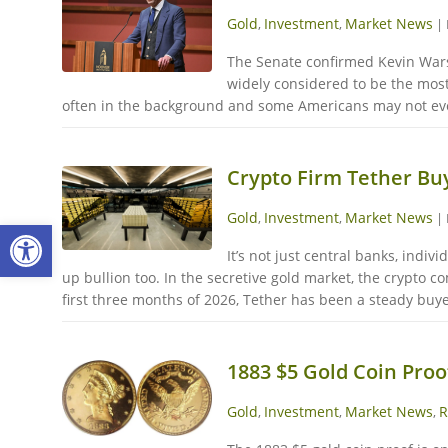
Gold
Investment
Market News
,
,
|
The Senate confirmed Kevin Warsh
widely considered to be the most
often in the background and some Americans may not even
Crypto Firm Tether Buy
Gold
Investment
Market News
,
,
|
Open toolbar
It’s not just central banks, indi
up bullion too. In the secretive gold market, the crypto 
first three months of 2026, Tether has been a steady buye
1883 $5 Gold Coin Proo
Gold
Investment
Market News
R
,
,
,