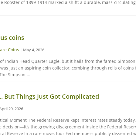
the Rooster of 1899-1914 marked a shift: a durable, mass-circulatin
us coins
are Coins
|
May 4, 2026
proof Indian Head Quarter Eagle, but it hails from the famed Simpso
as just an aspiring coin collector, combing through rolls of coins
The Simpson ...
… But Things Just Got Complicated
April 29, 2026
ritical Moment The Federal Reserve kept interest rates steady toda
te decision—it’s the growing disagreement inside the Federal Reser
ral Reserve In a rare move, four Fed members publicly dissented wit