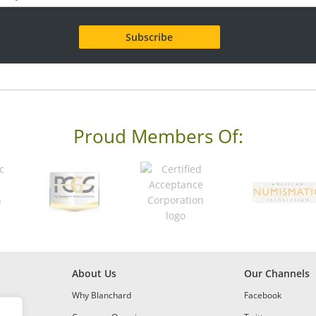
Proud Members Of:
About Us
Our Channels
Why Blanchard
Facebook