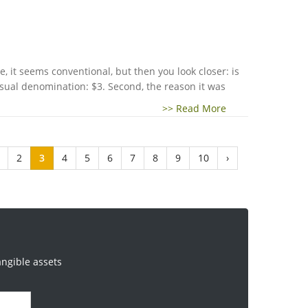
 it seems conventional, but then you look closer: is
nusual denomination: $3. Second, the reason it was
>> Read More
2
3
4
5
6
7
8
9
10
›
angible assets