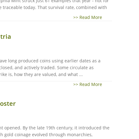
phia Mint struck just 61 examples that year - not for
re traceable today. That survival rate, combined with
>> Read More
tria
ave long produced coins using earlier dates as a
closed, and actively traded. Some circulate as
ike is, how they are valued, and what ...
>> Read More
ooster
t opened. By the late 19th century, it introduced the
nch gold coinage evolved through monarchies,