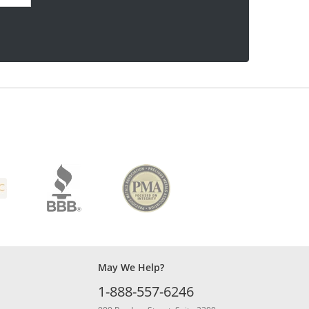
May We Help?
1-888-557-6246