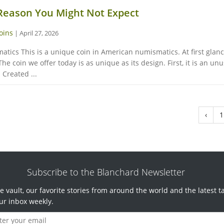
 Reason You Might Not Expect
oins
|
April 27, 2026
cs This is a unique coin in American numismatics. At first glance,
e coin we offer today is as unique as its design. First, it is an u
Created ...
‹
1
Subscribe to the Blanchard Newsletter
e vault, our favorite stories from around the world and the latest t
ur inbox weekly.