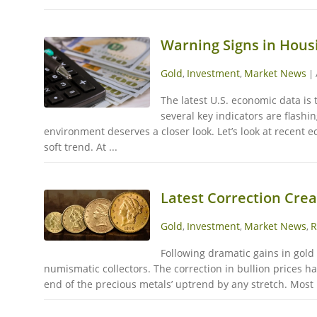
Warning Signs in Hous
Gold
Investment
Market News
,
,
|
The latest U.S. economic data is 
several key indicators are flashi
environment deserves a closer look. Let’s look at recent
soft trend. At ...
Latest Correction Cre
Gold
Investment
Market News
R
,
,
,
Following dramatic gains in gold
numismatic collectors. The correction in bullion prices 
end of the precious metals’ uptrend by any stretch. Most b