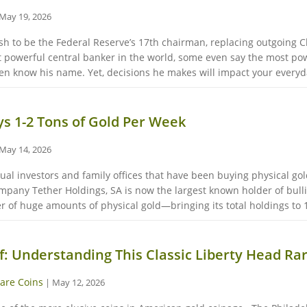
May 19, 2026
 to be the Federal Reserve’s 17th chairman, replacing outgoing Ch
 powerful central banker in the world, some even say the most pow
 know his name. Yet, decisions he makes will impact your everyday
s 1-2 Tons of Gold Per Week
May 14, 2026
vidual investors and family offices that have been buying physical go
company Tether Holdings, SA is now the largest known holder of bul
r of huge amounts of physical gold—bringing its total holdings to 1
f: Understanding This Classic Liberty Head Rar
are Coins
|
May 12, 2026