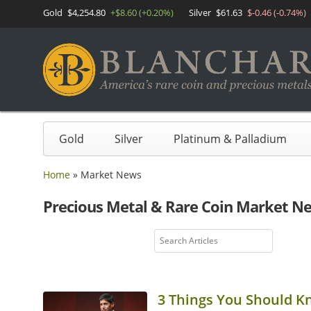
Gold
$4,254.80
+$8.60 (+0.20%)
Silver
$61.63
$-0.46 (-0.74%)
Gold
Silver
Platinum & Palladium
Home
»
Market News
Precious Metal & Rare Coin Market N
3 Things You Should K