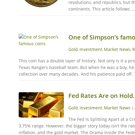
revolutions, and republics, but 
continents. This article follows ...
One of Simpson’s famo
Gold
Investment
Market News
R
,
,
,
This coin has a double layer of history. Not only is it a 
Texas Rangers baseball team. But when he was a boy, he w
collection over many decades. And his patience paid off. 
Fed Rates Are on Hold
Gold
Investment
Market News
,
,
|
The Fed Is Splitting Apart at a C
3.75% range. However, the bigger story today isn’t the ra
inflation, and the gold market. The Drama Inside the Fede