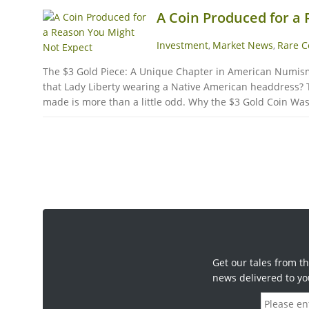
A Coin Produced for a
Investment
Market News
Rare C
,
,
The $3 Gold Piece: A Unique Chapter in American Numismati
that Lady Liberty wearing a Native American headdress? Th
made is more than a little odd. Why the $3 Gold Coin Was 
Get our tales from th
news delivered to yo
E