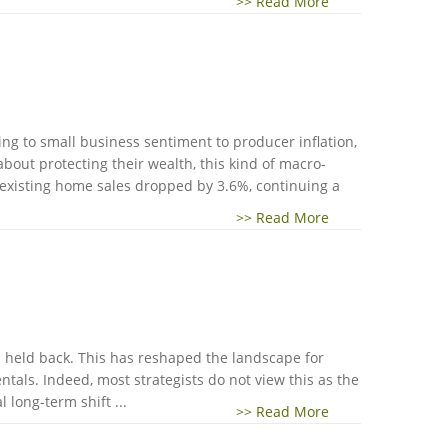
>> Read More
sing to small business sentiment to producer inflation,
about protecting their wealth, this kind of macro-
 existing home sales dropped by 3.6%, continuing a
>> Read More
as held back. This has reshaped the landscape for
als. Indeed, most strategists do not view this as the
 long-term shift ...
>> Read More