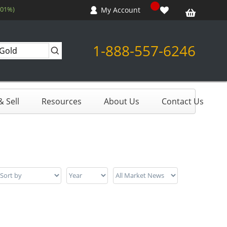
.01%)
My Account
1-888-557-6246
 Sell
Resources
About Us
Contact Us