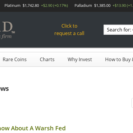
Platinum
$1,742.80
+$2.90 (+0.17%)
Palladium
$1,385.00
+$13.90 (+1
Click to
Search
request a call
products
Rare Coins
Charts
Why Invest
How to Buy &
ews
now About A Warsh Fed