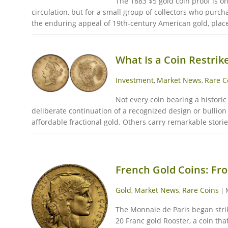
The 1883 $5 gold coin proof is o
circulation, but for a small group of collectors who purch
the enduring appeal of 19th-century American gold, places 
What Is a Coin Restrik
Investment
Market News
Rare C
,
,
Not every coin bearing a histori
deliberate continuation of a recognized design or bullion 
affordable fractional gold. Others carry remarkable stories
French Gold Coins: Fro
Gold
Market News
Rare Coins
,
,
|
The Monnaie de Paris began strik
20 Franc gold Rooster, a coin th