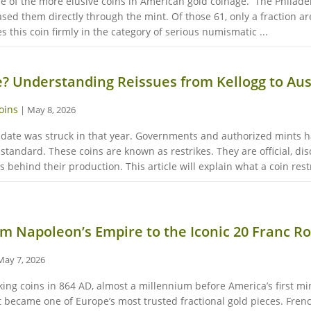
ne of the more elusive coins in American gold coinage. The Philadel
ased them directly through the mint. Of those 61, only a fraction a
this coin firmly in the category of serious numismatic ...
e? Understanding Reissues from Kellogg to Aus
oins
|
May 8, 2026
c date was struck in that year. Governments and authorized mints h
standard. These coins are known as restrikes. They are official, dis
 behind their production. This article will explain what a coin restr
m Napoleon’s Empire to the Iconic 20 Franc R
May 7, 2026
ing coins in 864 AD, almost a millennium before America’s first min
at became one of Europe’s most trusted fractional gold pieces. Fre