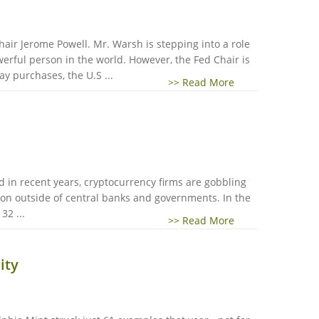
air Jerome Powell. Mr. Warsh is stepping into a role
erful person in the world. However, the Fed Chair is
 purchases, the U.S ...
>> Read More
ld in recent years, cryptocurrency firms are gobbling
lion outside of central banks and governments. In the
32 ...
>> Read More
ity