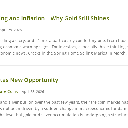
ing and Inflation—Why Gold Still Shines
April 29, 2026
telling a story, and it’s not a particularly comforting one. From hou
ng economic warning signs. For investors, especially those thinking 
 economic news. Cracks in the Spring Home Selling Market In March,
ates New Opportunity
are Coins
|
April 28, 2026
 and silver bullion over the past few years, the rare coin market h
has not been driven by a sudden change in macroeconomic fundament
elieve that gold and silver accumulation is undergoing a structural