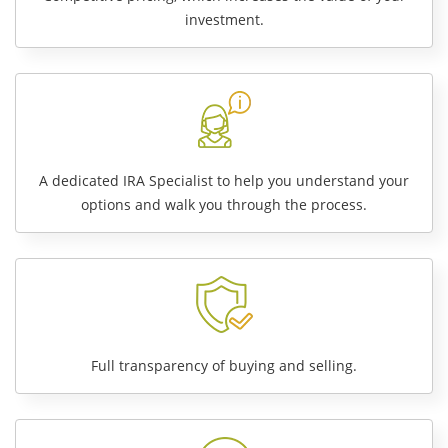
investment.
A dedicated IRA Specialist to help you understand your
options and walk you through the process.
Full transparency of buying and selling.