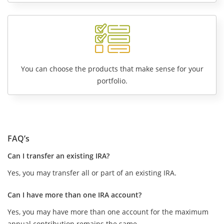
You can choose the products that make sense for your
portfolio.
FAQ’s
Can I transfer an existing IRA?
Yes, you may transfer all or part of an existing IRA.
Can I have more than one IRA account?
Yes, you may have more than one account for the maximum
annual contribution remains the same.