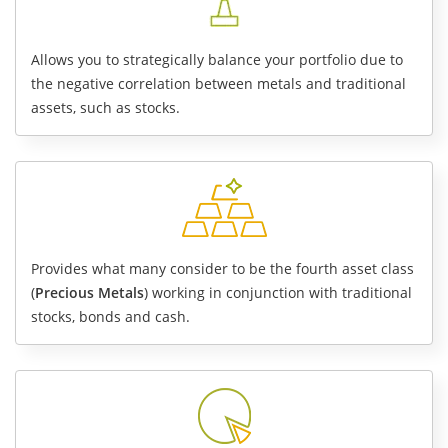
Allows you to strategically
balance your portfolio
due to
the negative correlation between metals and traditional
assets, such as stocks.
Provides what many consider to be the fourth asset class
(
Precious Metals
) working in conjunction with traditional
stocks, bonds and cash.