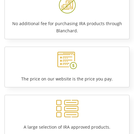
No additional fee for purchasing IRA products through
Blanchard.
The price on our website is the price you pay.
A large selection of IRA approved products.