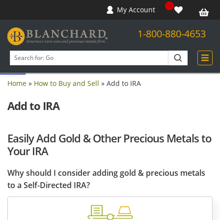
My Account
1-800-880-4653
Open toolbar
Search
products
Home
»
How to Buy and Sell
»
Add to IRA
Add to IRA
Easily Add Gold & Other Precious Metals to
Your IRA
Why should I consider adding gold & precious metals
to a Self-Directed IRA?