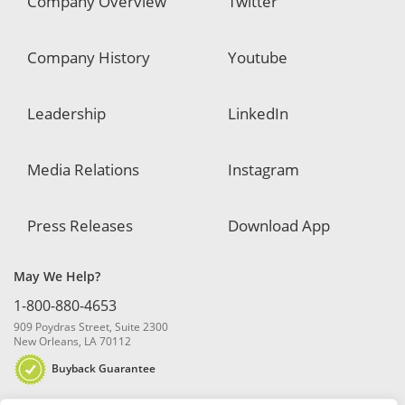
Company Overview
Twitter
Company History
Youtube
Leadership
LinkedIn
Media Relations
Instagram
Press Releases
Download App
May We Help?
1-800-880-4653
909 Poydras Street, Suite 2300
New Orleans, LA 70112
Buyback Guarantee