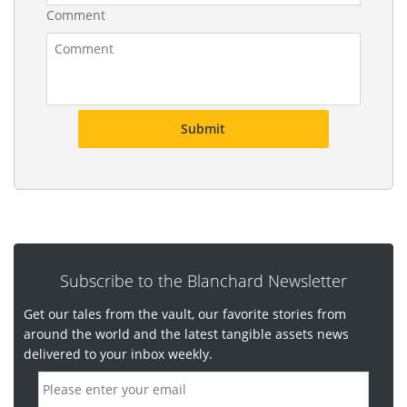
d
Comment
Subscribe to the Blanchard Newsletter
Get our tales from the vault, our favorite stories from
around the world and the latest tangible assets news
delivered to your inbox weekly.
E
m