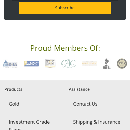
a
i
l
a
d
d
r
e
s
Proud Members Of:
s
*
R
e
q
u
i
r
Products
Assistance
e
d
Gold
Contact Us
Investment Grade
Shipping & Insurance
Silver