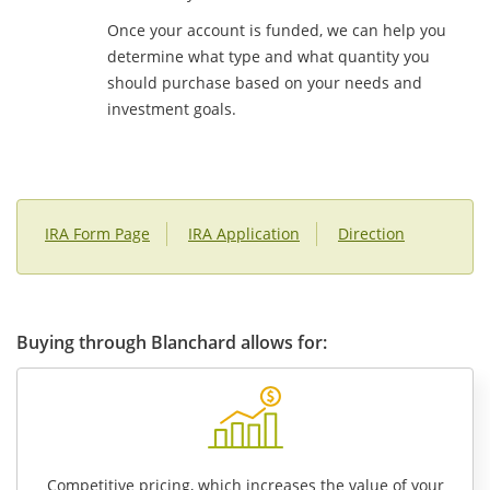
Once your account is funded, we can help you
determine what type and what quantity you
should purchase based on your needs and
investment goals.
IRA Form Page
IRA Application
Direction
Buying through Blanchard allows for:
Competitive pricing, which increases the value of your