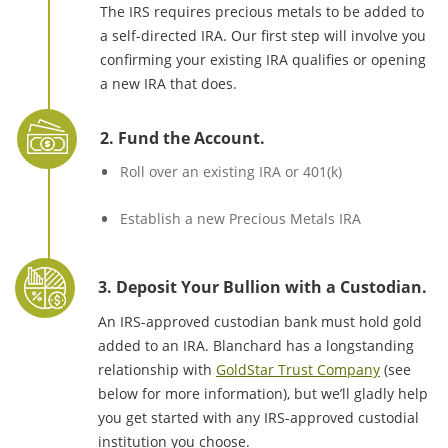
The IRS requires precious metals to be added to
a self-directed IRA. Our first step will involve you
confirming your existing IRA qualifies or opening
a new IRA that does.
2. Fund the Account.
Roll over an existing IRA or 401(k)
Establish a new Precious Metals IRA
3. Deposit Your Bullion with a Custodian.
An IRS-approved custodian bank must hold gold
added to an IRA. Blanchard has a longstanding
relationship with
GoldStar Trust Company
(see
below for more information), but we’ll gladly help
you get started with any IRS-approved custodial
institution you choose.