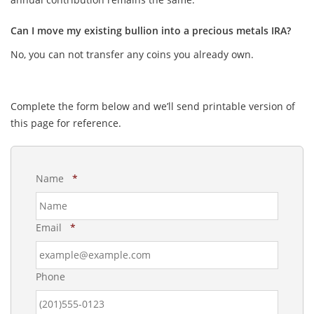
Can I move my existing bullion into a precious metals IRA?
No, you can not transfer any coins you already own.
Complete the form below and we’ll send printable version of
this page for reference.
R
Name
*
e
q
u
R
Email
*
i
e
r
q
e
u
d
Phone
i
r
e