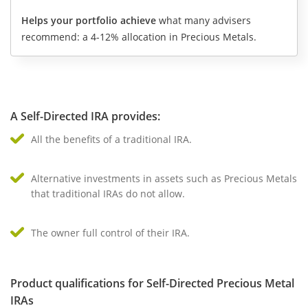
Helps your portfolio achieve
what many advisers
recommend: a 4-12% allocation in Precious Metals.
A Self-Directed IRA provides:
All the benefits of a traditional IRA.
Alternative investments in assets such as Precious Metals
that traditional IRAs do not allow.
The owner full control of their IRA.
Product qualifications for Self-Directed Precious Metal
IRAs