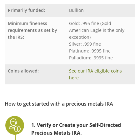
Primarily funded:
Bullion
Minimum fineness
Gold: .995 fine (Gold
requirements as set by
American Eagle is the only
the IRS:
exception)
Silver: .999 fine
Platinum: .9995 fine
Palladium: .9995 fine
Coins allowed:
See our IRA eligible coins
here
How to get started with a precious metals IRA
1. Verify or Create your Self-Directed
Precious Metals IRA.