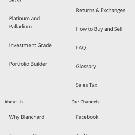
Returns & Exchanges
Platinum and
Palladium
How to Buy and Sell
Investment Grade
FAQ
Portfolio Builder
Glossary
Sales Tax
About Us
Our Channels
Why Blanchard
Facebook