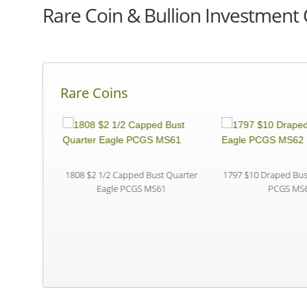
Rare Coin & Bullion Investment 
Rare Coins
S PR67 CAC
1808 $2 1/2 Capped Bust Quarter
1797 $10 Draped Bust
Eagle PCGS MS61
PCGS MS6