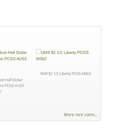
1849 $2 1/2 Liberty PCGS MS62
1902 $2 1/2 L
t Half Dollar
tem PCGS AU53
C
More rare coins...