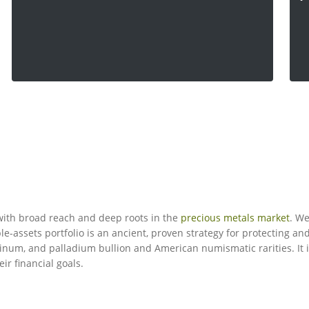
ith broad reach and deep roots in the
precious metals market
. We
le-assets portfolio is an ancient, proven strategy for protecting a
latinum, and palladium bullion and American numismatic rarities. It 
eir financial goals.