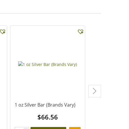
1 oz Silver Bar (Brands Vary)
1 oz Canadian Si
Coin (Dates Vary
$
66.56
$
67