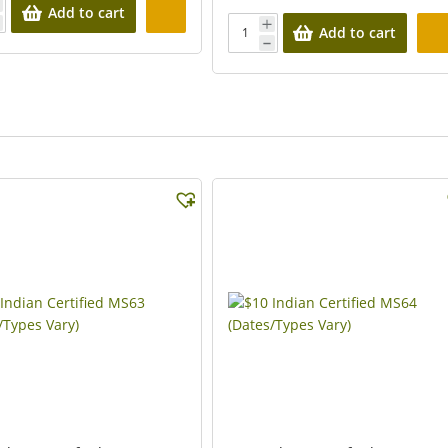
Add to cart
Add to cart