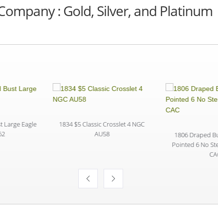
Company : Gold, Silver, and Platinum
 Large Eagle
1834 $5 Classic Crosslet 4 NGC
2
AU58
1806 Draped Bus
Pointed 6 No S
CA