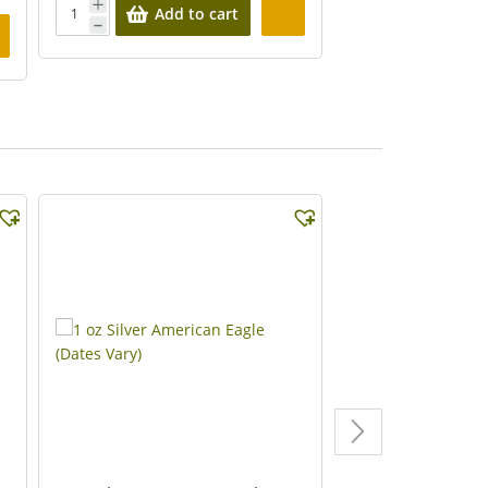
Add to cart
Add 