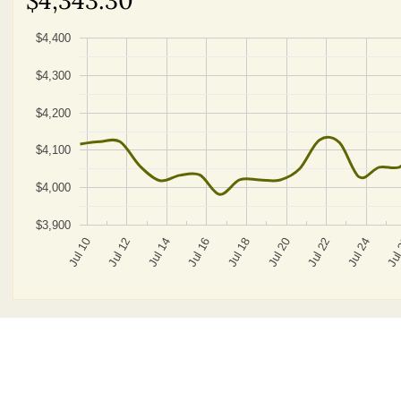
$4,400
$4,300
$4,200
$4,100
$4,000
$3,900
Jul 20
Jul 14
Jul 22
Jul 16
Jul 10
Jul 24
Jul 18
Jul 12
Jul