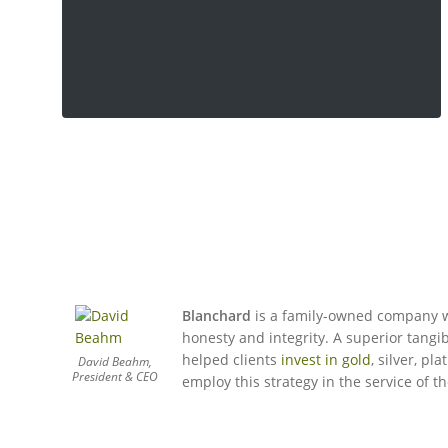
Blanchard
is a family-owned company w
honesty and integrity. A superior tangib
helped clients
invest in gold
, silver, p
David Beahm,
President & CEO
employ this strategy in the service of th