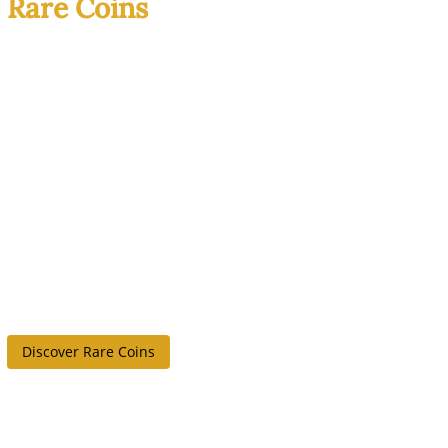
Rare Coins
History You Can
Actually Hold
Rare coins combine
scarcity, craftsmanship,
and real historical
weight. Each piece has a
story, and no two
collections look the
same.
Discover Rare Coins