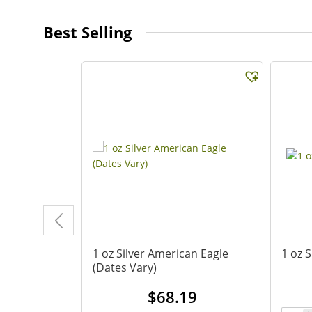
Best Selling
d Eagle
1 oz Silver American Eagle
1 oz 
(Dates Vary)
.24
$
68.19