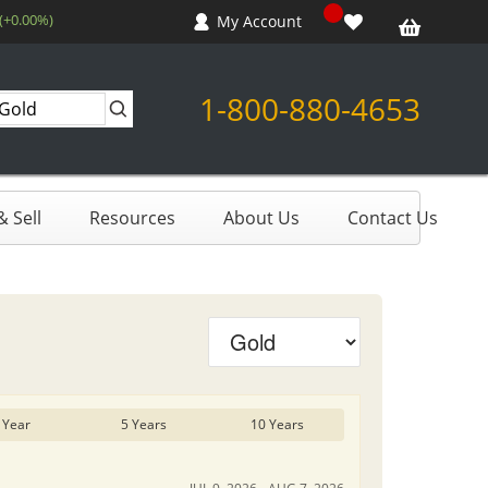
 (+0.00%)
My Account
1-800-880-4653
 Sell
Resources
About Us
Contact Us
 Year
5 Years
10 Years