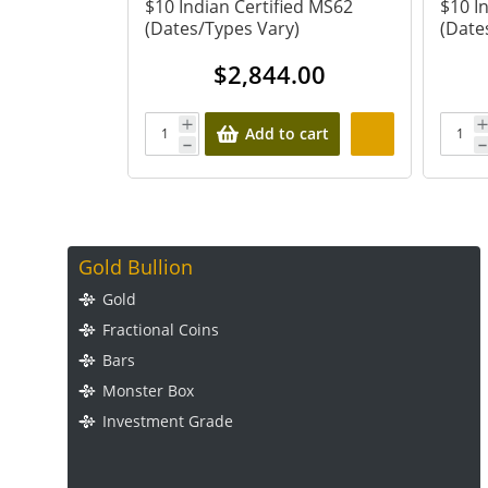
 $1 (Dates
$10 Indian Certified MS62
$10 I
(Dates/Types Vary)
(Date
00
$
2,844.00
 cart
Add to cart
Gold Bullion
Gold
Fractional Coins
Bars
Monster Box
Investment Grade