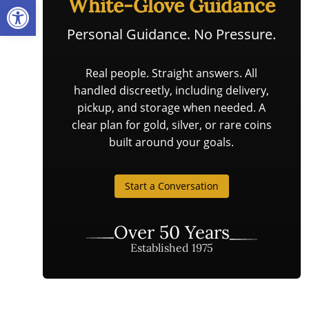
Open toolbar
White-Glove Guidance
Personal Guidance. No Pressure.
Real people. Straight answers. All
handled discreetly, including delivery,
pickup, and storage when needed. A
clear plan for gold, silver, or rare coins
built around your goals.
Start a Conversation
Over 50 Years
Established 1975