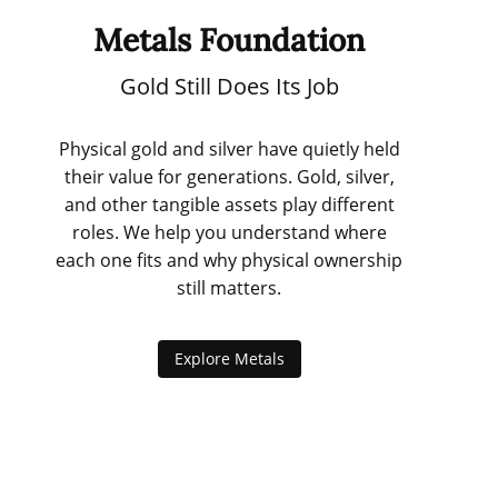
Metals Foundation
Gold Still Does Its Job
Physical gold and silver have quietly held
their value for generations. Gold, silver,
and other tangible assets play different
roles. We help you understand where
each one fits and why physical ownership
still matters.
Explore Metals