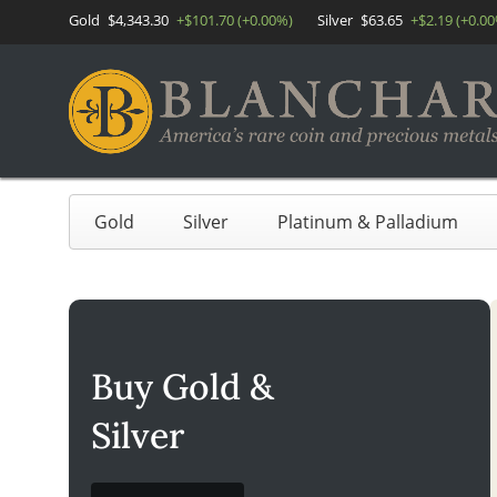
Gold
$4,343.30
+$101.70 (+0.00%)
Silver
$63.65
+$2.19 (+0.0
Gold
Silver
Platinum & Palladium
Buy Gold &
Silver