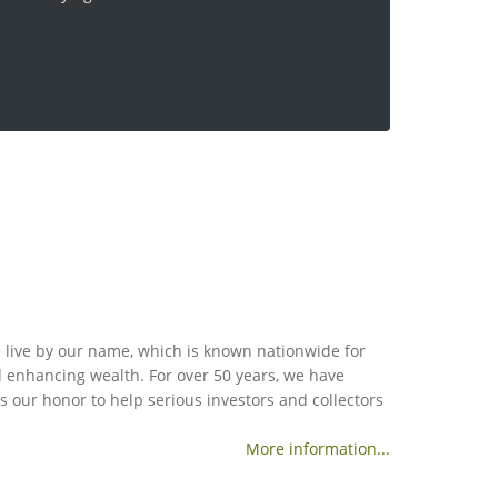
 live by our name, which is known nationwide for
nd enhancing wealth. For over 50 years, we have
is our honor to help serious investors and collectors
More information...