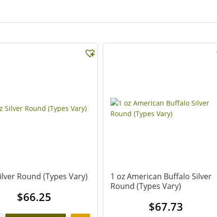
Silver Round (Types Vary)
1 oz American Buffalo Silver
Round (Types Vary)
$
66.25
$
67.73