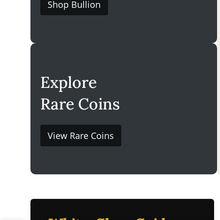
Shop Bullion
Explore
Rare Coins
View Rare Coins