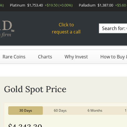
0%)
Platinum
$1,753.40
+$19.50 (+0.00%)
Palladium
$1,387.00
+$5.60
Click to
Search
request a call
products
Rare Coins
Charts
Why Invest
How to Buy &
Gold Spot Price
30 Days
60 Days
6 Months
1
$4,343.30