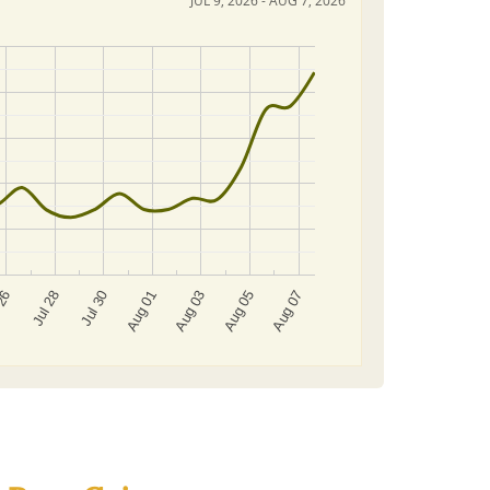
JUL 9, 2026 - AUG 7, 2026
Aug 03
Jul 28
Aug 05
Jul 30
Aug 07
Aug 01
 26