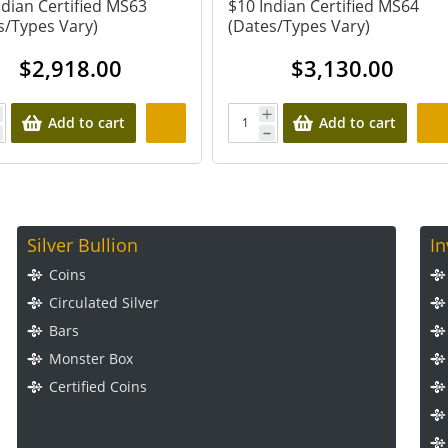
ndian Certified MS63
$10 Indian Certified MS64
s/Types Vary)
(Dates/Types Vary)
$
2,918.00
$
3,130.00
Add to cart
Add to cart
Silver Bullion
I
Coins
Circulated Silver
Bars
Monster Box
Certified Coins