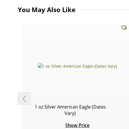
You May Also Like
1 oz Silver American Eagle (Dates
Vary)
Show Price