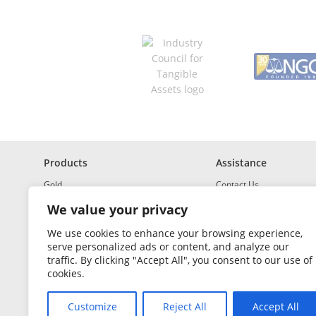
R
e
q
u
i
r
e
d
Products
Assistance
Gold
Contact Us
Investment Grade Silver
Shipping & Insurance
We value your privacy
Platinum and Palladium
Returns & Exchanges
We use cookies to enhance your browsing experience,
serve personalized ads or content, and analyze our
Investment Grade
How to Buy and Sell
traffic. By clicking "Accept All", you consent to our use of
Portfolio Builder
FAQ
cookies.
Glossary
Customize
Reject All
Accept All
Sales Tax