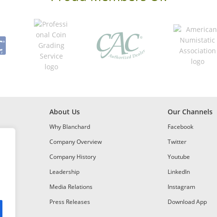
About Us
Our Channels
Why Blanchard
Facebook
Company Overview
Twitter
Company History
Youtube
Leadership
LinkedIn
Media Relations
Instagram
Press Releases
Download App