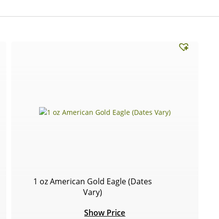
1 oz American Gold Eagle (Dates
Vary)
Show Price