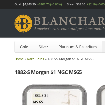
Gold
$4,343.30
+$101.70 (+0.00%)
Silver
$63.65
+$2.19 (+0.0
Gold
Silver
Platinum & Palladium
Home
»
Rare Coins
»
1882-S Morgan $1 NGC MS65
1882-S Morgan $1 NGC MS65