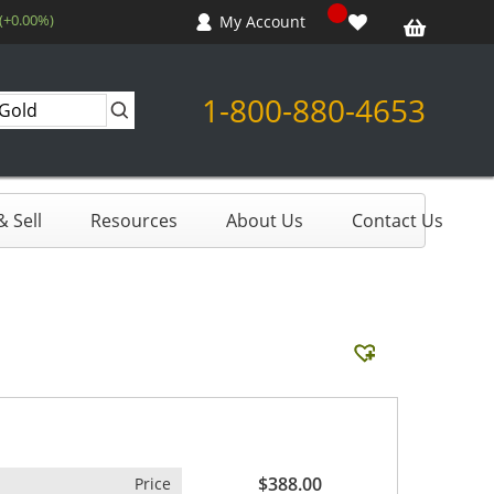
 (+0.00%)
My Account
1-800-880-4653
 Sell
Resources
About Us
Contact Us
$388.00
Price