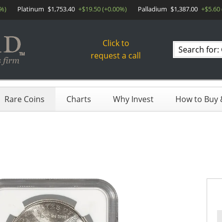
0%)
Platinum
$1,753.40
+$19.50 (+0.00%)
Palladium
$1,387.00
+$5.60
Click to
Search
request a call
products
Rare Coins
Charts
Why Invest
How to Buy &