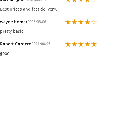
Best prices and fast delivery.
★
★
★
★
☆
wayne homer
2026/08/06
pretty basic
★
★
★
★
★
Robert Cordero
2026/08/06
good