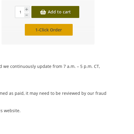
Add to cart
1-Click Order
nd we continuously update from 7 a.m. – 5 p.m. CT,
irmed as paid, it may need to be reviewed by our fraud
is website.