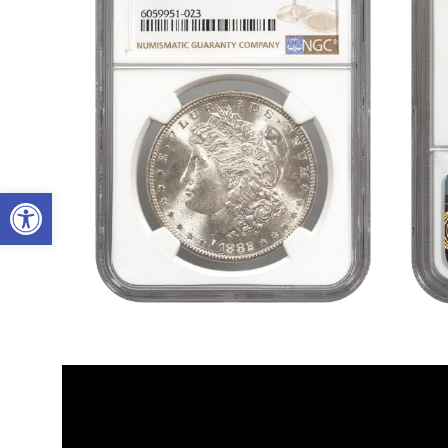
Open toolbar