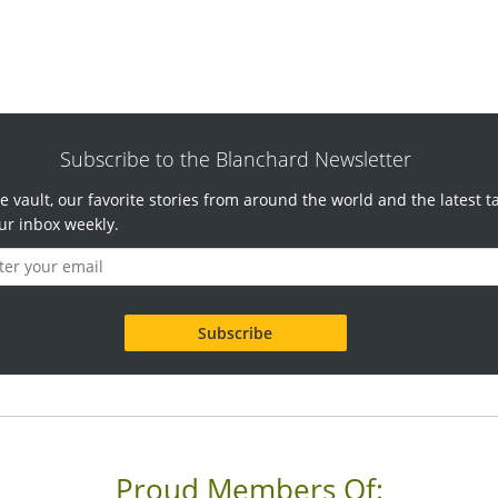
Subscribe to the Blanchard Newsletter
e vault, our favorite stories from around the world and the latest t
ur inbox weekly.
Proud Members Of: