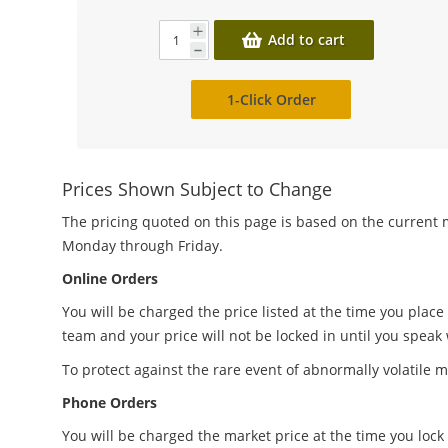
Add to cart
1-Click Order
Prices Shown Subject to Change
The pricing quoted on this page is based on the current m
Monday through Friday.
Online Orders
You will be charged the price listed at the time you place
team and your price will not be locked in until you speak
To protect against the rare event of abnormally volatile m
Phone Orders
You will be charged the market price at the time you lock 