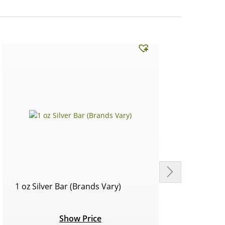
1 oz Silver Bar (Brands Vary)
Circu
Show Price