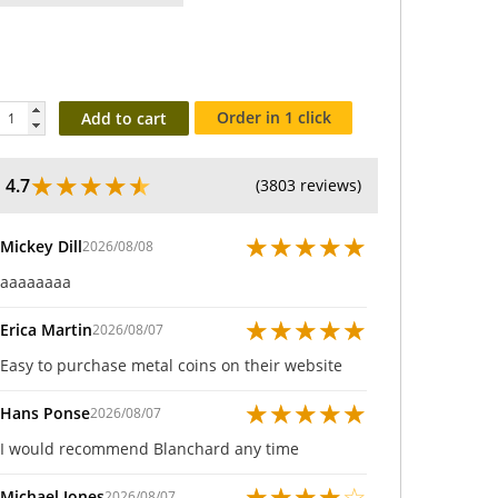
Order in 1 click
Add to cart
★
★
★
★
★
4.7
(3803 reviews)
★
★
★
★
★
Mickey Dill
2026/08/08
aaaaaaaa
★
★
★
★
★
Erica Martin
2026/08/07
Easy to purchase metal coins on their website
★
★
★
★
★
Hans Ponse
2026/08/07
I would recommend Blanchard any time
★
★
★
★
☆
Michael Jones
2026/08/07