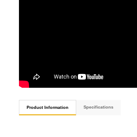
Specifications
Product Information