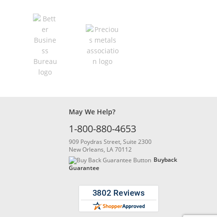
May We Help?
1-800-880-4653
909 Poydras Street, Suite 2300
New Orleans, LA 70112
Buyback
Guarantee