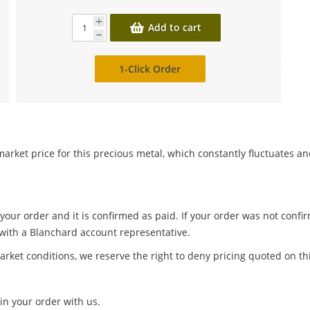
Add to cart
1-Click Order
arket price for this precious metal, which constantly fluctuates a
 your order and it is confirmed as paid. If your order was not conf
 with a Blanchard account representative.
arket conditions, we reserve the right to deny pricing quoted on th
in your order with us.