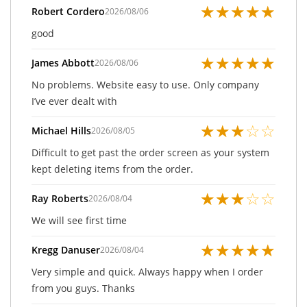
★
★
★
★
★
Robert Cordero
2026/08/06
good
★
★
★
★
★
James Abbott
2026/08/06
No problems. Website easy to use. Only company
I’ve ever dealt with
★
★
★
☆
☆
Michael Hills
2026/08/05
Difficult to get past the order screen as your system
kept deleting items from the order.
★
★
★
☆
☆
Ray Roberts
2026/08/04
We will see first time
★
★
★
★
★
Kregg Danuser
2026/08/04
Very simple and quick. Always happy when I order
from you guys. Thanks