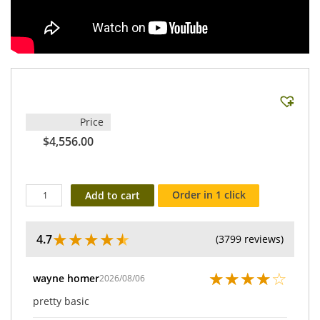
Price
$4,556.00
Order in 1 click
Add to cart
★
★
★
★
★
4.7
(3799 reviews)
★
★
★
★
☆
wayne homer
2026/08/06
pretty basic