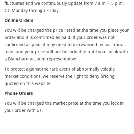
fluctuates and we continuously update from 7 a.m. – 5 p.m.
CT, Monday through Friday.
Online Orders
You will be charged the price listed at the time you place your
order and it is confirmed as paid. If your order was not
confirmed as paid, it may need to be reviewed by our fraud
team and your price will not be locked in until you speak with
a Blanchard account representative.
To protect against the rare event of abnormally volatile
market conditions, we reserve the right to deny pricing
quoted on this website.
Phone Orders
You will be charged the market price at the time you lock in
your order with us.