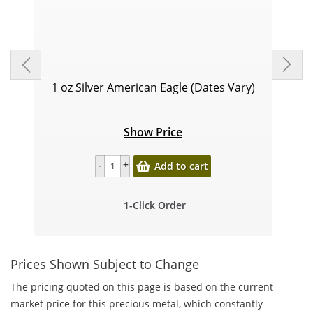
1 oz Silver American Eagle (Dates Vary)
Show Price
Add to cart
1-Click Order
Prices Shown Subject to Change
The pricing quoted on this page is based on the current
market price for this precious metal, which constantly