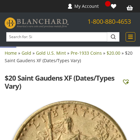
My Account
1-800-880-4653
Open toolbar
Search
products
Home
»
Gold
»
Gold U.S. Mint
»
Pre-1933 Coins
»
$20.00
»
$20
Saint Gaudens XF (Dates/Types Vary)
$20 Saint Gaudens XF (Dates/Types
Vary)