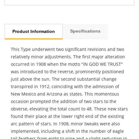
Specifications
Product Information
This Type underwent two significant revisions and two
relatively minor adjustments. The first major alteration
occurred in 1908 when the motto "IN GOD WE TRUST"
was introduced to the reverse, prominently positioned
just above the sun. The second substantial change
transpired in 1912, coinciding with the admission of
New Mexico and Arizona as states. This momentous
occasion prompted the addition of two stars to the
obverse, elevating the total count to 48. These new stars
found their place at the lower right end of the existing
arc pattern of stars. In 1908, minor tweaks were also
implemented, including a shift in the number of eagle
tail feathers from eight to nine and a slight reduction in