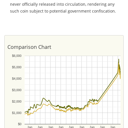
never officially released into circulation, rendering any
such coin subject to potential government confiscation.
Comparison Chart
$6,000
$5,000
$4,000
$3,000
$2,000
$1,000
$0
Jan
Jan
Jan
Jan
Jan
Jan
Jan
Jan
Jan