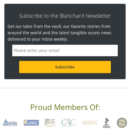
Subscribe to the Blanchard Newsletter
Get our tales from the vault, our favorite stories from
around the world and the latest tangible assets news
delivered to your inbox weekly.
E
m
a
i
l
a
d
d
r
e
s
s
Proud Members Of:
*
R
e
q