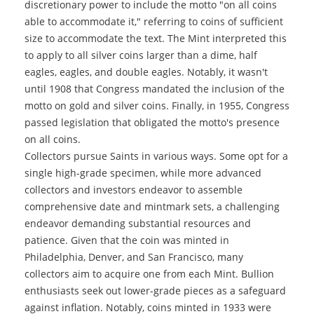
discretionary power to include the motto "on all coins
able to accommodate it," referring to coins of sufficient
size to accommodate the text. The Mint interpreted this
to apply to all silver coins larger than a dime, half
eagles, eagles, and double eagles. Notably, it wasn't
until 1908 that Congress mandated the inclusion of the
motto on gold and silver coins. Finally, in 1955, Congress
passed legislation that obligated the motto's presence
on all coins.
Collectors pursue Saints in various ways. Some opt for a
single high-grade specimen, while more advanced
collectors and investors endeavor to assemble
comprehensive date and mintmark sets, a challenging
endeavor demanding substantial resources and
patience. Given that the coin was minted in
Philadelphia, Denver, and San Francisco, many
collectors aim to acquire one from each Mint. Bullion
enthusiasts seek out lower-grade pieces as a safeguard
against inflation. Notably, coins minted in 1933 were