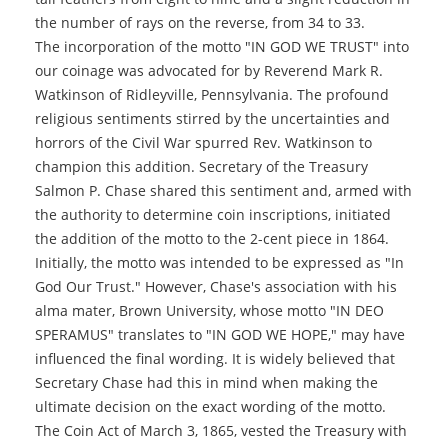
the number of rays on the reverse, from 34 to 33.
The incorporation of the motto "IN GOD WE TRUST" into
our coinage was advocated for by Reverend Mark R.
Watkinson of Ridleyville, Pennsylvania. The profound
religious sentiments stirred by the uncertainties and
horrors of the Civil War spurred Rev. Watkinson to
champion this addition. Secretary of the Treasury
Salmon P. Chase shared this sentiment and, armed with
the authority to determine coin inscriptions, initiated
the addition of the motto to the 2-cent piece in 1864.
Initially, the motto was intended to be expressed as "In
God Our Trust." However, Chase's association with his
alma mater, Brown University, whose motto "IN DEO
SPERAMUS" translates to "IN GOD WE HOPE," may have
influenced the final wording. It is widely believed that
Secretary Chase had this in mind when making the
ultimate decision on the exact wording of the motto.
The Coin Act of March 3, 1865, vested the Treasury with