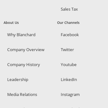
Sales Tax
About Us
Our Channels
Why Blanchard
Facebook
Company Overview
Twitter
Company History
Youtube
Leadership
LinkedIn
Media Relations
Instagram