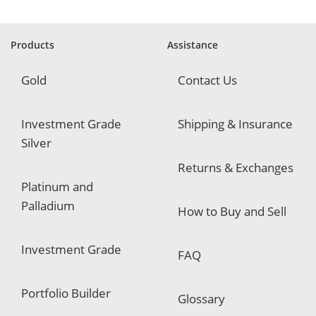
u
i
r
e
Products
Assistance
d
Gold
Contact Us
Investment Grade
Shipping & Insurance
Silver
Returns & Exchanges
Platinum and
Palladium
How to Buy and Sell
Investment Grade
FAQ
Portfolio Builder
Glossary