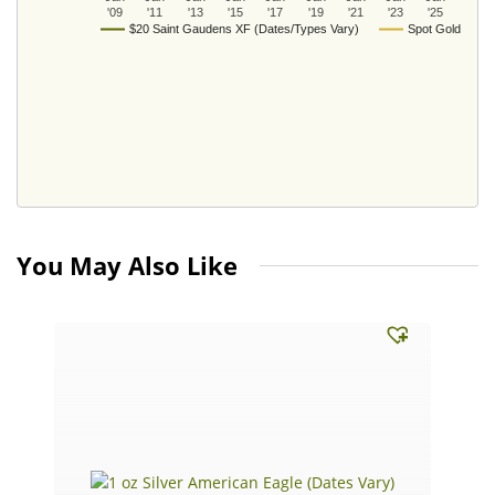
'09
'11
'13
'15
'17
'19
'21
'23
'25
$20 Saint Gaudens XF (Dates/Types Vary)
Spot Gold
You May Also Like