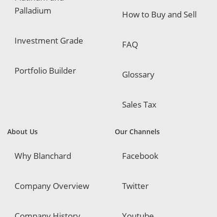
Palladium
How to Buy and Sell
Investment Grade
FAQ
Portfolio Builder
Glossary
Sales Tax
About Us
Our Channels
Why Blanchard
Facebook
Company Overview
Twitter
Company History
Youtube