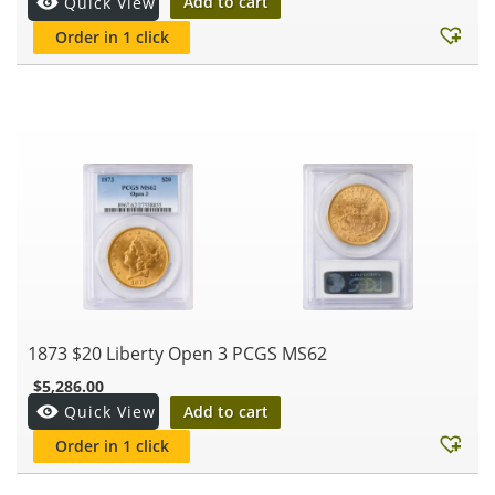
Add to cart
Quick View
Order in 1 click
1873 $20 Liberty Open 3 PCGS MS62
$
5,286.00
Add to cart
Quick View
Order in 1 click