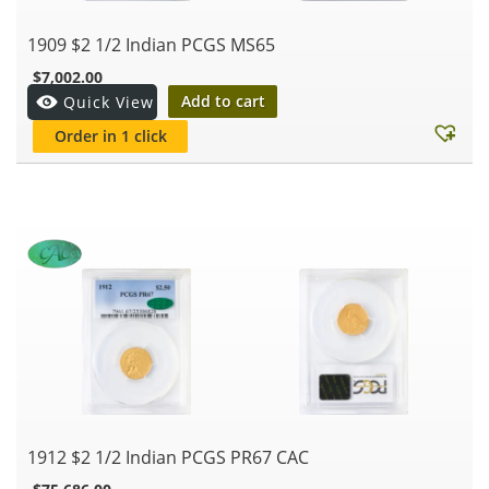
1909 $2 1/2 Indian PCGS MS65
$
7,002.00
Add to cart
Quick View
Order in 1 click
1912 $2 1/2 Indian PCGS PR67 CAC