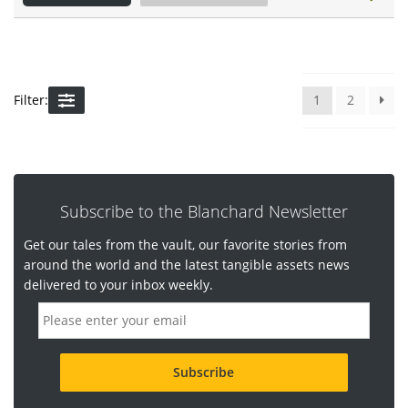
Filter:
1
2
Subscribe to the Blanchard Newsletter
Get our tales from the vault, our favorite stories from
around the world and the latest tangible assets news
delivered to your inbox weekly.
E
m
a
i
l
a