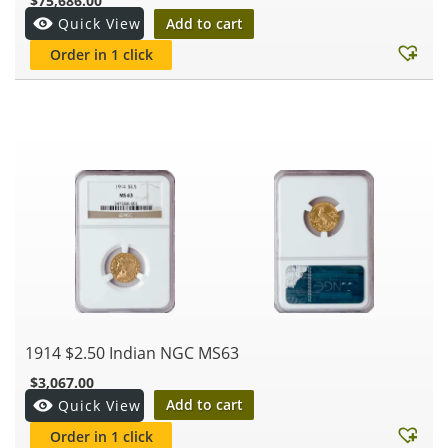
$
75,686.00
Add to cart
Quick View
Order in 1 click
1914 $2.50 Indian NGC MS63
$
3,067.00
Add to cart
Quick View
Order in 1 click