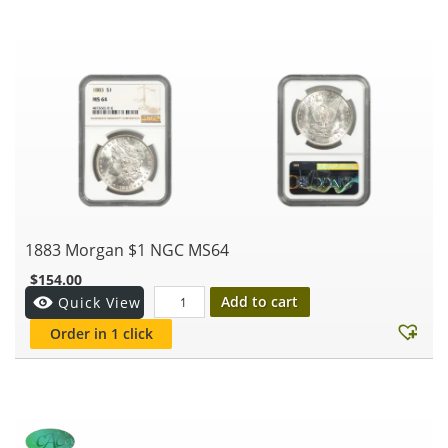
1883 Morgan $1 NGC MS64
$
154.00
Add to cart
Quick View
Order in 1 click