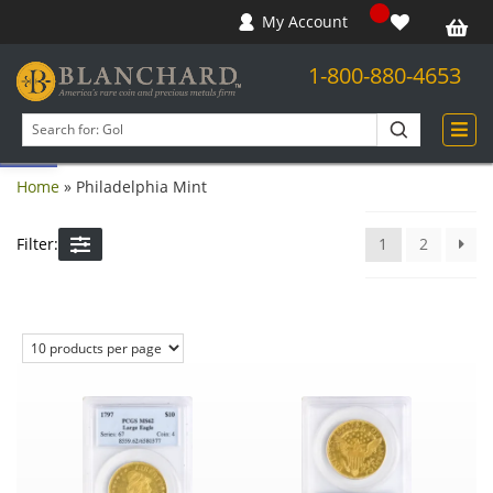
My Account
1-800-880-4653
Open toolbar
Search
products
Home
»
Philadelphia Mint
Filter:
1
2