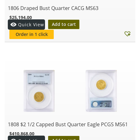
1806 Draped Bust Quarter CACG MS63
$
25,194.00
Add to cart
Quick View
Order in 1 click
1808 $2 1/2 Capped Bust Quarter Eagle PCGS MS61
$
410,868.00