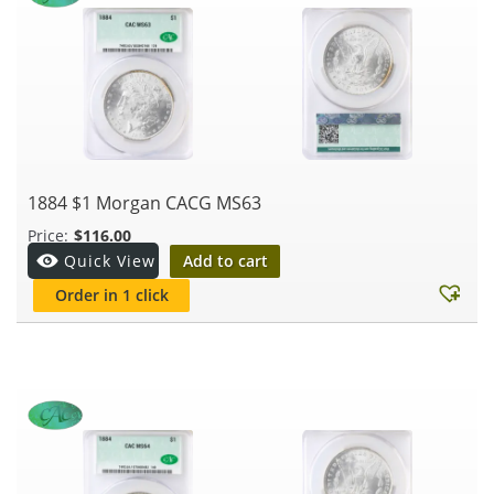
1884 $1 Morgan CACG MS63
$
116.00
Add to cart
Quick View
Order in 1 click