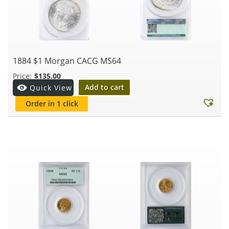
1884 $1 Morgan CACG MS64
$
135.00
Add to cart
Quick View
Order in 1 click