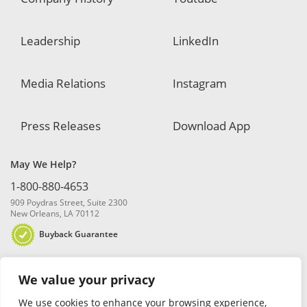
Leadership
LinkedIn
Media Relations
Instagram
Press Releases
Download App
May We Help?
1-800-880-4653
909 Poydras Street, Suite 2300
New Orleans, LA 70112
Buyback Guarantee
We value your privacy
We use cookies to enhance your browsing experience,