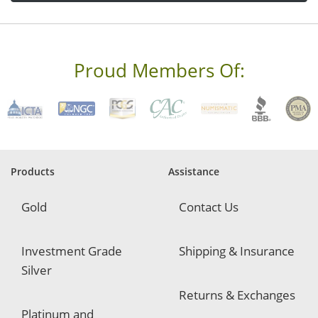
d
d
r
e
s
s
Proud Members Of:
*
R
e
q
u
i
r
e
Products
Assistance
d
Gold
Contact Us
Investment Grade
Shipping & Insurance
Silver
Returns & Exchanges
Platinum and