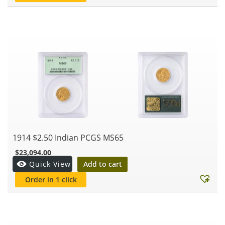
1914 $2.50 Indian PCGS MS65
$
23,094.00
Add to cart
Quick View
Order in 1 click