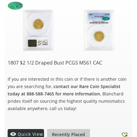
1807 $2 1/2 Draped Bust PCGS MS61 CAC
If you are interested in this coin or if there is another coin
you are searching for,
contact our Rare Coin Specialist
today at 888-588-7465 for more information.
Blanchard
prides itself on sourcing the highest quality numismatics
available anywhere, call us today!
Quick View
Recently Placed