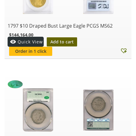
1797 $10 Draped Bust Large Eagle PCGS MS62
$
144,164.00
Add to cart
Quick View
Order in 1 click