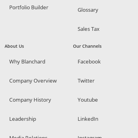
Portfolio Builder
Glossary
Sales Tax
About Us
Our Channels
Why Blanchard
Facebook
Company Overview
Twitter
Company History
Youtube
Leadership
LinkedIn
Media Relations
Instagram