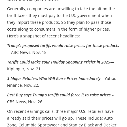
Generally, companies are unwilling to take the hit on the
tariff taxes they must pay to the U.S. government when
they import these products. So they plan to pass those
costs along to consumers in the form of higher prices.
Here’s a snapshot of recent headlines:
Trump’s proposed tariffs would raise prices for these products
—ABC News, Nov. 18
Tariffs Could Make Your Holiday Shopping Pricier in 2025
—
Kiplinger, Nov. 21
3 Major Retailers Who Will Raise Prices Immediately
—Yahoo
Finance, Nov. 22.
Best Buy says Trump’s tariffs could force it to raise prices
–
CBS News, Nov. 26
On recent earnings calls, three major U.S. retailers have
already said their prices will go up. These include: Auto
Zone, Columbia Sportswear and Stanley Black and Decker.