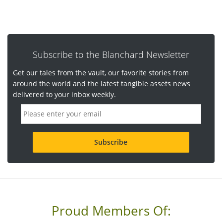
Subscribe to the Blanchard Newsletter
Get our tales from the vault, our favorite stories from
around the world and the latest tangible assets news
delivered to your inbox weekly.
E
m
a
i
l
a
d
d
r
e
s
s
Proud Members Of:
*