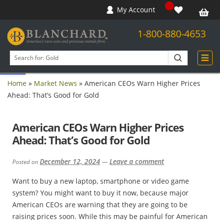
My Account
1-800-880-4653
Open toolbar
Search
products
Home
»
Market News
»
American CEOs Warn Higher Prices
Ahead: That’s Good for Gold
American CEOs Warn Higher Prices
Ahead: That’s Good for Gold
December 12, 2024
Leave a comment
Posted on
—
Want to buy a new laptop, smartphone or video game
system? You might want to buy it now, because major
American CEOs are warning that they are going to be
raising prices soon. While this may be painful for American