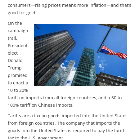
consumers—rising prices means more inflation—and that’s
good for gold.
On the
campaign
trail,
President-
elect
Donald
Trump
promised
to enact a
10 to 20%
tariff on imports from all foreign countries, and a 60 to
100% tariff on Chinese imports.
Tariffs are a tax on goods imported into the United States
from foreign countries. The company that imports the
goods into the United States is required to pay the tariff
tax to the U.S. government.