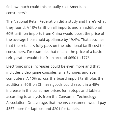
So how much could this actually cost American
consumers?
The National Retail Federation did a study and here’s what
they found: A 10% tariff on all imports and an additional
60% tariff on imports from China would boost the price of
the average household appliance by 19.4%. That assumes
that the retailers fully pass on the additional tariff cost to
consumers. For example, that means the price of a basic
refrigerator would rise from around $650 to $776.
Electronic price increases could be even more and that
includes video game consoles, smartphones and even
computers. A 10% across-the-board import tariff plus the
additional 60% on Chinese goods could result in a 45%
increase in the consumer prices for laptops and tablets,
according to analysis from the Consumer Technology
Association. On average, that means consumers would pay
$357 more for laptops and $201 for tablets.