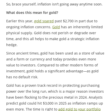
So, brace yourself, inflation isn’t going away anytime soon.
What does this mean for gold?
Earlier this year,
gold soared
past $2,700 in part due to
ongoing inflation concerns.
Gold
has an inherently limited
physical supply. Gold does not perish or degrade over
time, and this all helps to make gold a strategic inflation
hedge.
Since ancient times, gold has been used as a store of value
and a form or currency and today provides even more
value to investors. Compared to other modern forms of
investment, gold holds a significant advantage—as gold
has no default risk.
Gold has a proven track record in protecting purchasing
power over the long run, which is a major reason investors
have been flocking to the precious metal in 2024. Analysts
predict gold could hit $3,000 in 2025 as inflation ramps up
even more. The time is right to
add gold to your portfolio