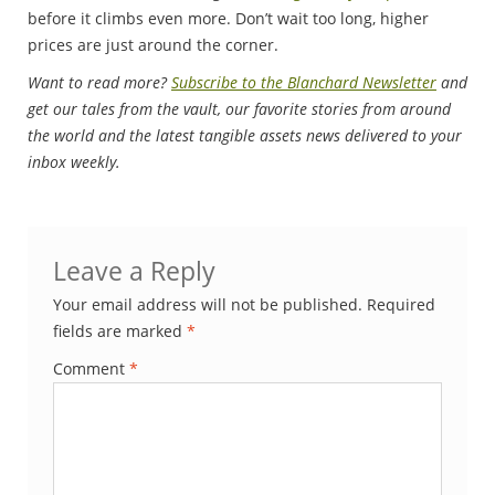
before it climbs even more. Don’t wait too long, higher
prices are just around the corner.
Want to read more?
Subscribe to the Blanchard Newsletter
and
get our tales from the vault, our favorite stories from around
the world and the latest tangible assets news delivered to your
inbox weekly.
Leave a Reply
Your email address will not be published.
Required
fields are marked
*
Comment
*