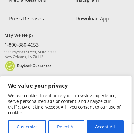
Press Releases
Download App
May We Help?
1-800-880-4653
909 Poydras Street, Suite 2300
New Orleans, LA 70112
Buyback Guarantee
We value your privacy
We use cookies to enhance your browsing experience,
serve personalized ads or content, and analyze our
traffic. By clicking "Accept All", you consent to our use of
© 2026 Blanchard and Company, Inc. |
Online Privacy Policy
|
Security
cookies.
Policy
|
Risk Disclosure
Customize
Reject All
Accept All
0
Search
Search