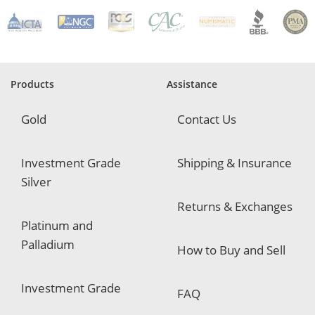
R
e
q
u
i
r
e
Products
Assistance
d
Gold
Contact Us
Investment Grade
Shipping & Insurance
Silver
Returns & Exchanges
Platinum and
Palladium
How to Buy and Sell
Investment Grade
FAQ