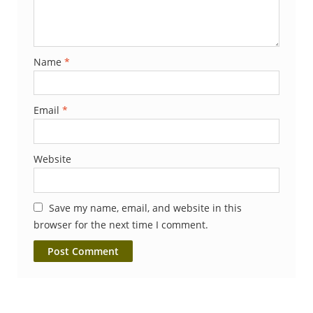
Name
*
Email
*
Website
Save my name, email, and website in this
browser for the next time I comment.