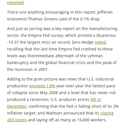
reported
.
There isnt anything encouraging in this report, Jefferies
economist Thomas Simons said of the 0.1% drop.
And just as jarring was a key report on the manufacturing
sector, the Empire Fed survey, which printed a disastrous
-19.37 the largest miss on record, Zero Hedge
noted
,
recalling that the last time Empire Fed crashed to these
levels was theimmediate aftermath of the Lehman
bankruptcy and the global financial crisis and the peak of
the recession in 2001.
Adding to the grim picture was news that U.S. industrial
production
plunged 1.8%
year-over-year the fastest pace
of collapse since May 2008 and a level that has never not
produced a recession; U.S. producer prices
fell in
December
, confirming that the Fed is falling short of its 2%
inflation target; and Walmart announced that its
closing
269 stores
and laying off as many as 16,000 workers.