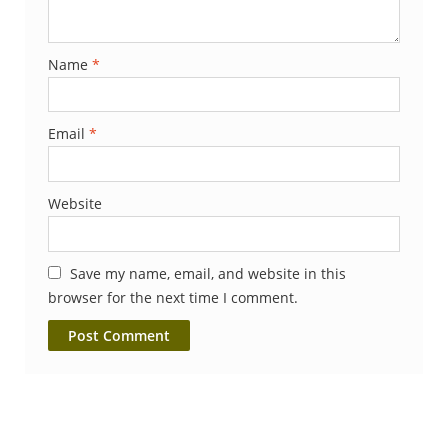
Name
*
Email
*
Website
Save my name, email, and website in this
browser for the next time I comment.