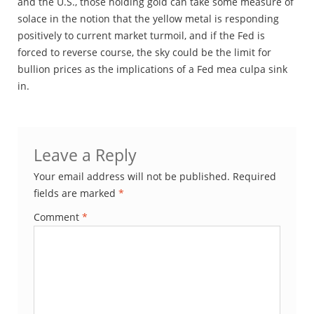
and the U.S., those holding gold can take some measure of
solace in the notion that the yellow metal is responding
positively to current market turmoil, and if the Fed is
forced to reverse course, the sky could be the limit for
bullion prices as the implications of a Fed mea culpa sink
in.
Leave a Reply
Your email address will not be published.
Required
fields are marked
*
Comment
*