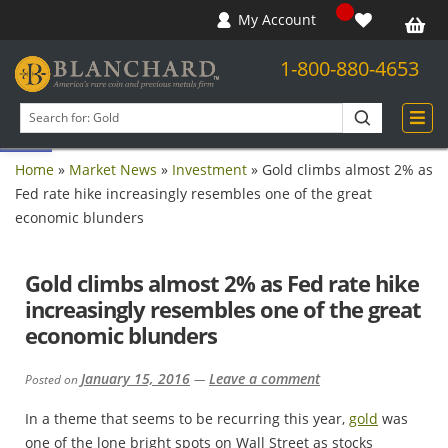
My Account
1-800-880-4653
Open toolbar
Search
products
Home
»
Market News
»
Investment
»
Gold climbs almost 2% as
Fed rate hike increasingly resembles one of the great
economic blunders
Gold climbs almost 2% as Fed rate hike
increasingly resembles one of the great
economic blunders
January 15, 2016
Leave a comment
Posted on
—
In a theme that seems to be recurring this year,
gold
was
one of the lone bright spots on Wall Street as stocks