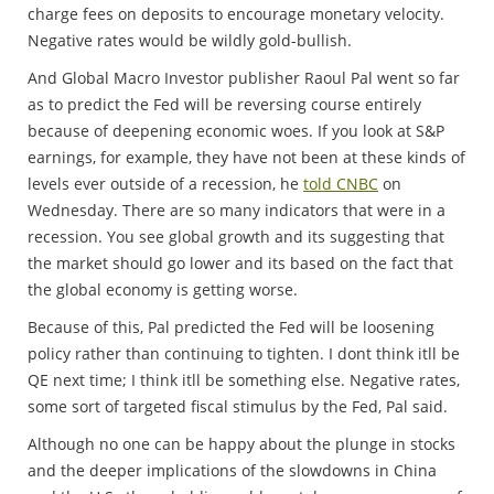
charge fees on deposits to encourage monetary velocity.
Negative rates would be wildly gold-bullish.
And Global Macro Investor publisher Raoul Pal went so far
as to predict the Fed will be reversing course entirely
because of deepening economic woes. If you look at S&P
earnings, for example, they have not been at these kinds of
levels ever outside of a recession, he
told CNBC
on
Wednesday. There are so many indicators that were in a
recession. You see global growth and its suggesting that
the market should go lower and its based on the fact that
the global economy is getting worse.
Because of this, Pal predicted the Fed will be loosening
policy rather than continuing to tighten. I dont think itll be
QE next time; I think itll be something else. Negative rates,
some sort of targeted fiscal stimulus by the Fed, Pal said.
Although no one can be happy about the plunge in stocks
and the deeper implications of the slowdowns in China