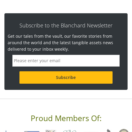
Subscribe to the Blanchard Newsletter
Get our tales from the vault, our favorite stories from
around the world and the latest tangible assets news
delivered to your inbox weekly.
E
m
a
i
l
a
d
d
r
e
s
s
Proud Members Of:
*
R
e