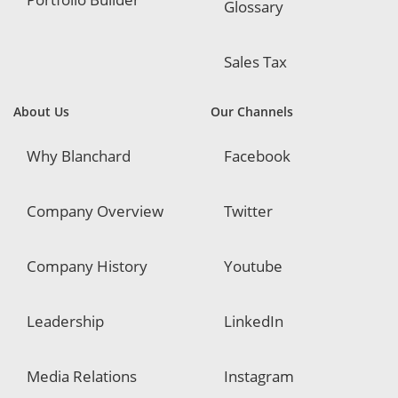
Glossary
Sales Tax
About Us
Our Channels
Why Blanchard
Facebook
Company Overview
Twitter
Company History
Youtube
Leadership
LinkedIn
Media Relations
Instagram