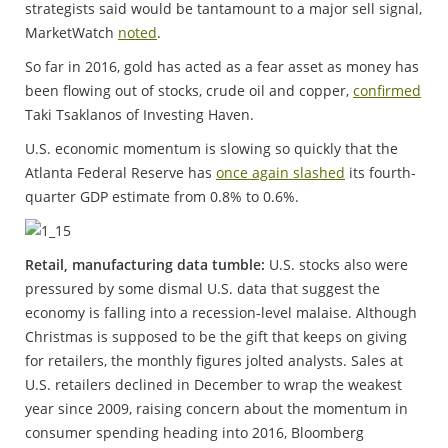
strategists said would be tantamount to a major sell signal,
MarketWatch
noted
.
So far in 2016, gold has acted as a fear asset as money has
been flowing out of stocks, crude oil and copper,
confirmed
Taki Tsaklanos of Investing Haven.
U.S. economic momentum is slowing so quickly that the
Atlanta Federal Reserve has
once again slashed
its fourth-
quarter GDP estimate from 0.8% to 0.6%.
Retail, manufacturing data tumble:
U.S. stocks also were
pressured by some dismal U.S. data that suggest the
economy is falling into a recession-level malaise. Although
Christmas is supposed to be the gift that keeps on giving
for retailers, the monthly figures jolted analysts. Sales at
U.S. retailers declined in December to wrap the weakest
year since 2009, raising concern about the momentum in
consumer spending heading into 2016, Bloomberg