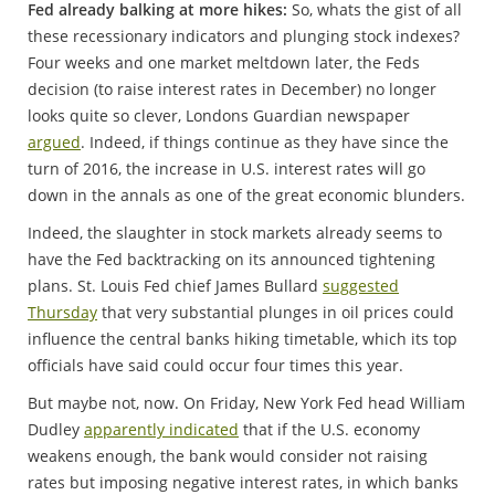
Fed already balking at more hikes:
So, whats the gist of all
these recessionary indicators and plunging stock indexes?
Four weeks and one market meltdown later, the Feds
decision (to raise interest rates in December) no longer
looks quite so clever, Londons Guardian newspaper
argued
. Indeed, if things continue as they have since the
turn of 2016, the increase in U.S. interest rates will go
down in the annals as one of the great economic blunders.
Indeed, the slaughter in stock markets already seems to
have the Fed backtracking on its announced tightening
plans. St. Louis Fed chief James Bullard
suggested
Thursday
that very substantial plunges in oil prices could
influence the central banks hiking timetable, which its top
officials have said could occur four times this year.
But maybe not, now. On Friday, New York Fed head William
Dudley
apparently indicated
that if the U.S. economy
weakens enough, the bank would consider not raising
rates but imposing negative interest rates, in which banks