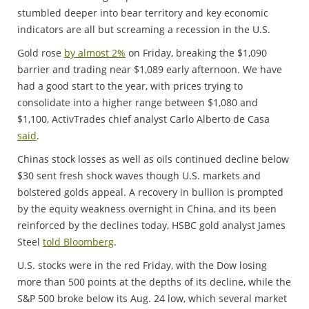
stumbled deeper into bear territory and key economic
indicators are all but screaming a recession in the U.S.
Gold rose
by almost 2%
on Friday, breaking the $1,090
barrier and trading near $1,089 early afternoon. We have
had a good start to the year, with prices trying to
consolidate into a higher range between $1,080 and
$1,100, ActivTrades chief analyst Carlo Alberto de Casa
said
.
Chinas stock losses as well as oils continued decline below
$30 sent fresh shock waves though U.S. markets and
bolstered golds appeal. A recovery in bullion is prompted
by the equity weakness overnight in China, and its been
reinforced by the declines today, HSBC gold analyst James
Steel
told Bloomberg
.
U.S. stocks were in the red Friday, with the Dow losing
more than 500 points at the depths of its decline, while the
S&P 500 broke below its Aug. 24 low, which several market