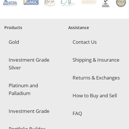
q
u
i
r
e
Products
Assistance
d
Gold
Contact Us
Investment Grade
Shipping & Insurance
Silver
Returns & Exchanges
Platinum and
Palladium
How to Buy and Sell
Investment Grade
FAQ
Portfolio Builder