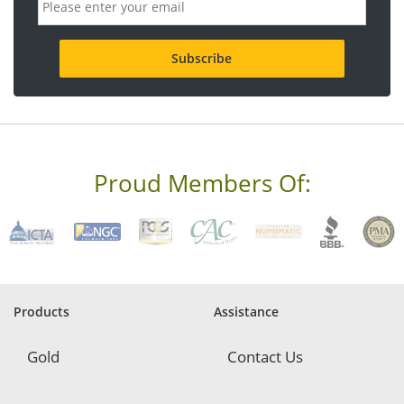
m
a
i
l
a
d
d
r
e
s
s
Proud Members Of:
*
R
e
q
u
i
r
e
Products
Assistance
d
Gold
Contact Us