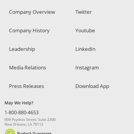
Company Overview
Twitter
Company History
Youtube
Leadership
LinkedIn
Media Relations
Instagram
Press Releases
Download App
May We Help?
1-800-880-4653
909 Poydras Street, Suite 2300
New Orleans, LA 70112
Buyback Guarantee