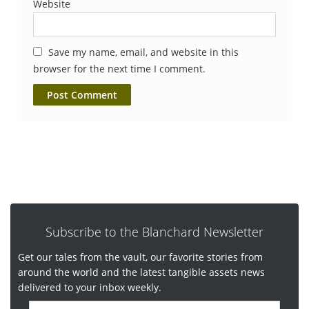
Website
Save my name, email, and website in this
browser for the next time I comment.
Subscribe to the Blanchard Newsletter
Get our tales from the vault, our favorite stories from
around the world and the latest tangible assets news
delivered to your inbox weekly.
E