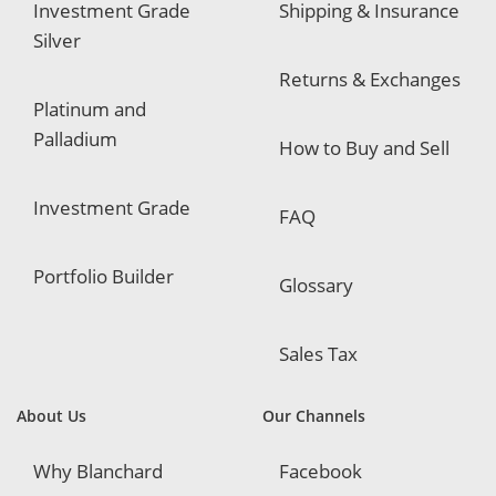
Investment Grade
Shipping & Insurance
Silver
Returns & Exchanges
Platinum and
Palladium
How to Buy and Sell
Investment Grade
FAQ
Portfolio Builder
Glossary
Sales Tax
About Us
Our Channels
Why Blanchard
Facebook