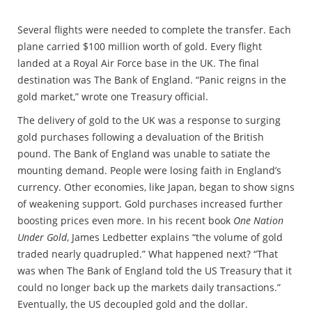
Several flights were needed to complete the transfer. Each
plane carried $100 million worth of gold. Every flight
landed at a Royal Air Force base in the UK. The final
destination was The Bank of England. “Panic reigns in the
gold market,” wrote one Treasury official.
The delivery of gold to the UK was a response to surging
gold purchases following a devaluation of the British
pound. The Bank of England was unable to satiate the
mounting demand. People were losing faith in England’s
currency. Other economies, like Japan, began to show signs
of weakening support. Gold purchases increased further
boosting prices even more. In his recent book
One Nation
Under Gold
, James Ledbetter explains “the volume of gold
traded nearly quadrupled.” What happened next? “That
was when The Bank of England told the US Treasury that it
could no longer back up the markets daily transactions.”
Eventually, the US decoupled gold and the dollar.