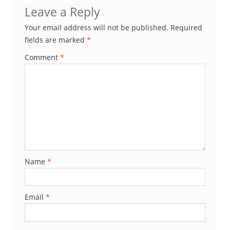
Leave a Reply
Your email address will not be published.
Required
fields are marked
*
Comment
*
Name
*
Email
*