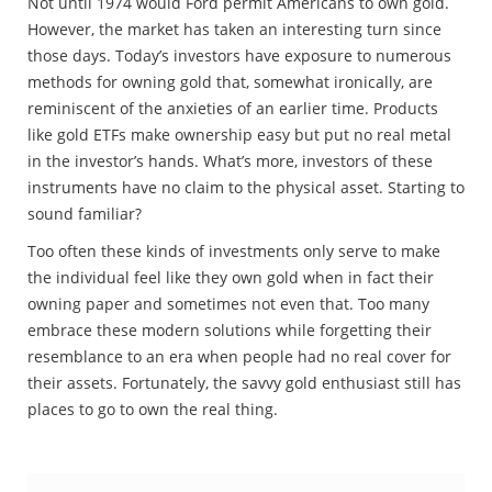
Not until 1974 would Ford permit Americans to own gold.
However, the market has taken an interesting turn since
those days. Today’s investors have exposure to numerous
methods for owning gold that, somewhat ironically, are
reminiscent of the anxieties of an earlier time. Products
like gold ETFs make ownership easy but put no real metal
in the investor’s hands. What’s more, investors of these
instruments have no claim to the physical asset. Starting to
sound familiar?
Too often these kinds of investments only serve to make
the individual feel like they own gold when in fact their
owning paper and sometimes not even that. Too many
embrace these modern solutions while forgetting their
resemblance to an era when people had no real cover for
their assets. Fortunately, the savvy gold enthusiast still has
places to go to own the real thing.