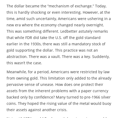
The dollar became the “mechanism of exchange.” Today,
this is hardly shocking or even interesting. However, at the
time, amid such uncertainty, Americans were ushering in a
new era where the economy changed nearly overnight.
This was something different. Ledbetter astutely remarks
that while FDR did take the U.S. off the gold standard
earlier in the 1930s, there was still a mandatory stock of
gold supporting the dollar. This practice was not an
abstraction. There was a vault. There was a key. Suddenly,
this wasn’t the case.
Meanwhile, for a period, Americans were restricted by law
from owning gold. This limitation only added to the already
pervasive sense of unease. How does one protect their
assets from the inherent problems with a paper currency
backed only by confidence? Many turned to pre-1966 silver
coins. They hoped the rising value of the metal would buoy
their assets against another crisis.