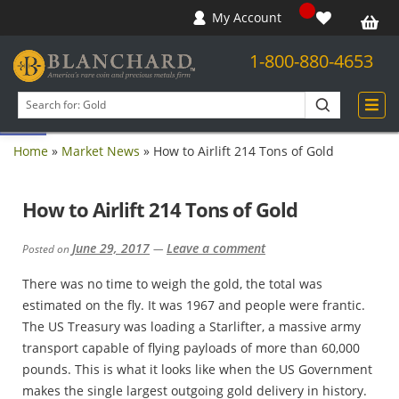
My Account
1-800-880-4653
Open toolbar
Search
products
Home
»
Market News
»
How to Airlift 214 Tons of Gold
How to Airlift 214 Tons of Gold
June 29, 2017
Leave a comment
Posted on
—
There was no time to weigh the gold, the total was
estimated on the fly. It was 1967 and people were frantic.
The US Treasury was loading a Starlifter, a massive army
transport capable of flying payloads of more than 60,000
pounds. This is what it looks like when the US Government
makes the single largest outgoing gold delivery in history.