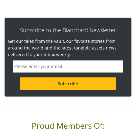
Subscribe to the Blanchard Newsletter
Get our tales from the vault, our favorite stories from
around the world and the latest tangible assets news
delivered to your inbox weekly.
E
m
a
i
l
a
d
d
r
e
s
s
Proud Members Of:
*
R