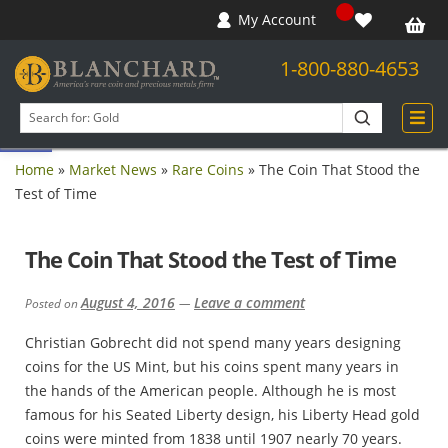
My Account
1-800-880-4653
Open toolbar
Search
products
Home
»
Market News
»
Rare Coins
»
The Coin That Stood the
Test of Time
The Coin That Stood the Test of Time
August 4, 2016
Leave a comment
Posted on
—
Christian Gobrecht did not spend many years designing
coins for the US Mint, but his coins spent many years in
the hands of the American people. Although he is most
famous for his Seated Liberty design, his Liberty Head gold
coins were minted from 1838 until 1907 nearly 70 years.