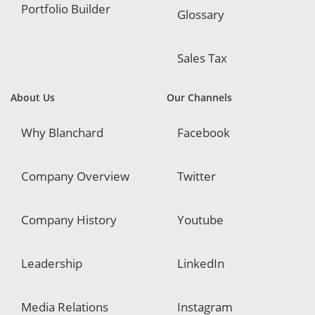
Portfolio Builder
Glossary
Sales Tax
About Us
Our Channels
Why Blanchard
Facebook
Company Overview
Twitter
Company History
Youtube
Leadership
LinkedIn
Media Relations
Instagram