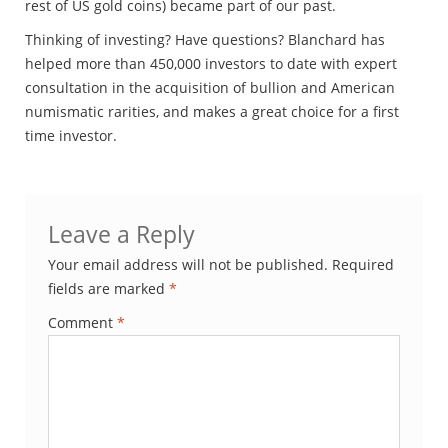
rest of US gold coins) became part of our past.
Thinking of investing? Have questions? Blanchard has
helped more than 450,000 investors to date with expert
consultation in the acquisition of bullion and American
numismatic rarities, and makes a great choice for a first
time investor.
Leave a Reply
Your email address will not be published.
Required
fields are marked
*
Comment
*