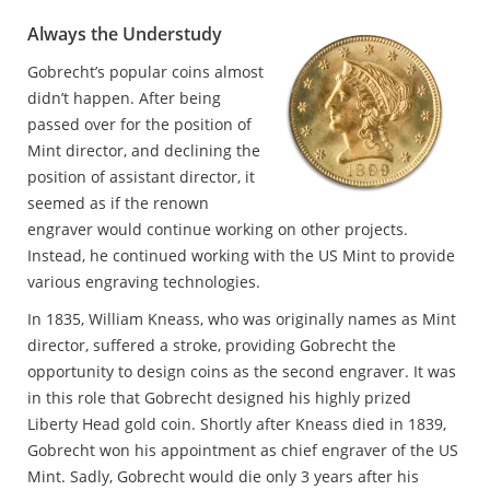
Always the Understudy
Gobrecht’s popular coins almost
didn’t happen. After being
passed over for the position of
Mint director, and declining the
position of assistant director, it
seemed as if the renown
engraver would continue working on other projects.
Instead, he continued working with the US Mint to provide
various engraving technologies.
In 1835, William Kneass, who was originally names as Mint
director, suffered a stroke, providing Gobrecht the
opportunity to design coins as the second engraver. It was
in this role that Gobrecht designed his highly prized
Liberty Head gold coin. Shortly after Kneass died in 1839,
Gobrecht won his appointment as chief engraver of the US
Mint. Sadly, Gobrecht would die only 3 years after his