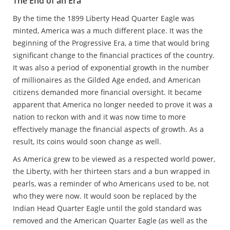
The End of an Era
By the time the 1899 Liberty Head Quarter Eagle was
minted, America was a much different place. It was the
beginning of the Progressive Era, a time that would bring
significant change to the financial practices of the country.
It was also a period of exponential growth in the number
of millionaires as the Gilded Age ended, and American
citizens demanded more financial oversight. It became
apparent that America no longer needed to prove it was a
nation to reckon with and it was now time to more
effectively manage the financial aspects of growth. As a
result, its coins would soon change as well.
As America grew to be viewed as a respected world power,
the Liberty, with her thirteen stars and a bun wrapped in
pearls, was a reminder of who Americans used to be, not
who they were now. It would soon be replaced by the
Indian Head Quarter Eagle until the gold standard was
removed and the American Quarter Eagle (as well as the