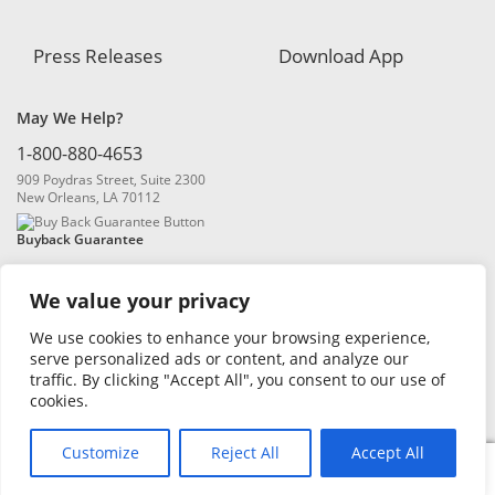
Press Releases
Download App
May We Help?
1-800-880-4653
909 Poydras Street, Suite 2300
New Orleans, LA 70112
Buyback Guarantee
We value your privacy
We use cookies to enhance your browsing experience,
serve personalized ads or content, and analyze our
traffic. By clicking "Accept All", you consent to our use of
© 2026 Blanchard and Company, Inc. |
Online Privacy Policy
|
Security
cookies.
Policy
|
Risk Disclosure
Customize
Reject All
Accept All
0
Search
Search
for: