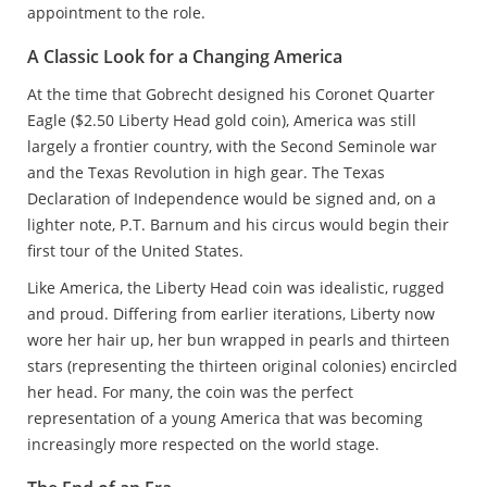
appointment to the role.
A Classic Look for a Changing America
At the time that Gobrecht designed his Coronet Quarter
Eagle ($2.50 Liberty Head gold coin), America was still
largely a frontier country, with the Second Seminole war
and the Texas Revolution in high gear. The Texas
Declaration of Independence would be signed and, on a
lighter note, P.T. Barnum and his circus would begin their
first tour of the United States.
Like America, the Liberty Head coin was idealistic, rugged
and proud. Differing from earlier iterations, Liberty now
wore her hair up, her bun wrapped in pearls and thirteen
stars (representing the thirteen original colonies) encircled
her head. For many, the coin was the perfect
representation of a young America that was becoming
increasingly more respected on the world stage.