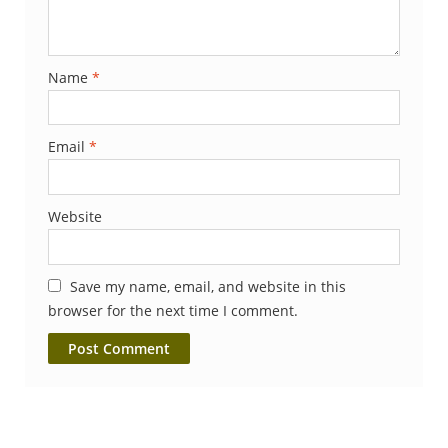
Name
*
Email
*
Website
Save my name, email, and website in this
browser for the next time I comment.