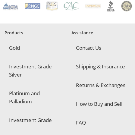
e
q
u
i
r
e
Products
Assistance
d
Gold
Contact Us
Investment Grade
Shipping & Insurance
Silver
Returns & Exchanges
Platinum and
Palladium
How to Buy and Sell
Investment Grade
FAQ