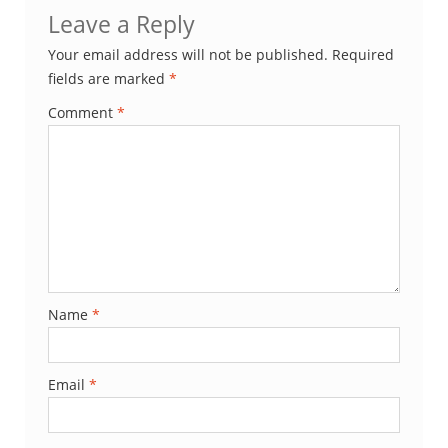
Leave a Reply
Your email address will not be published.
Required
fields are marked
*
Comment
*
Name
*
Email
*