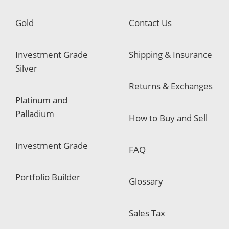
Gold
Contact Us
Investment Grade
Shipping & Insurance
Silver
Returns & Exchanges
Platinum and
Palladium
How to Buy and Sell
Investment Grade
FAQ
Portfolio Builder
Glossary
Sales Tax