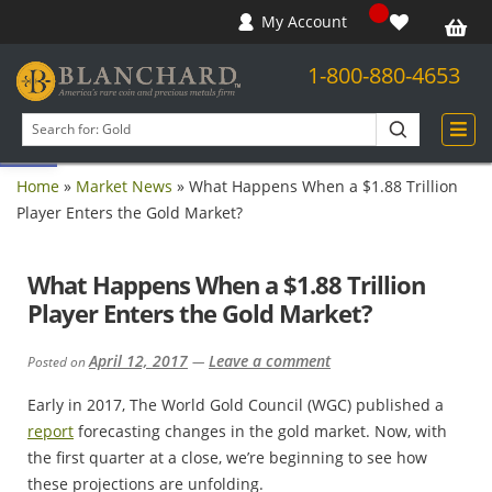
My Account
1-800-880-4653
Open toolbar
Search
products
Home
»
Market News
»
What Happens When a $1.88 Trillion
Player Enters the Gold Market?
What Happens When a $1.88 Trillion
Player Enters the Gold Market?
April 12, 2017
Leave a comment
Posted on
—
Early in 2017, The World Gold Council (WGC) published a
report
forecasting changes in the gold market. Now, with
the first quarter at a close, we’re beginning to see how
these projections are unfolding.