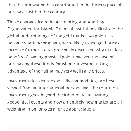
that this innovation has contributed to the furious pace of
purchases within the country.
These changes from the Accounting and Auditing
Organization for Islamic Financial Institutions illustrate the
global underpinnings of the gold market. As gold ETFs
become Shariah-compliant, we’re likely to see gold prices
increase further. We’ve previously discussed why ETFs lack
benefits of owning physical gold. However, the ease of
purchasing these funds for Islamic investors taking
advantage of the ruling may very well rally prices.
Investment decisions, especially commodities, are best
viewed from an international perspective. The return on
investment goes beyond the inherent value. Mining,
geopolitical events and now an entirely new market are all
weighing in on long-term price appreciation.