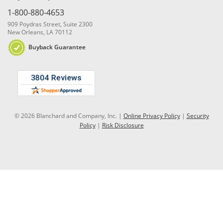
1-800-880-4653
909 Poydras Street, Suite 2300
New Orleans, LA 70112
Buyback Guarantee
© 2026 Blanchard and Company, Inc. |
Online Privacy Policy
|
Security
Policy
|
Risk Disclosure