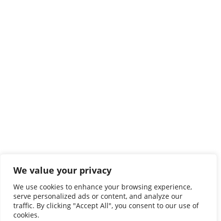
We value your privacy
We use cookies to enhance your browsing experience,
serve personalized ads or content, and analyze our
traffic. By clicking "Accept All", you consent to our use of
cookies.