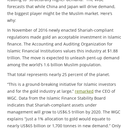
forecasts that while China and Japan will drive demand,
the biggest player might be the Muslim market. Here’s
why:
In November of 2016 newly enacted Shariah-compliant
regulations made gold an acceptable investment in Islamic
finance. The Accounting and Auditing Organization for
Islamic Financial Institutions values this industry at $1.88
trillion. The move is expected to unleash pent-up demand
among the world’s 1.6 billion Muslim population.
That total represents nearly 25 percent of the planet.
“This is a ground-breaking initiative for Islamic investors
and for the gold industry at large,”
remarked
the CEO of
WGC. Data from the Islamic Finance Stability Board
indicates that Shariah-compliant assets under
management will grow to US$6.5 trillion by 2020. The WGC
explains “just a 1% allocation to gold would equate to
nearly US$65 billion or 1,700 tonnes in new demand.” Only