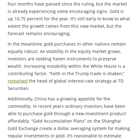
four months have passed since the ruling, but the market
is already experiencing some encouraging signs. Gold is
up 10.75 percent for the year. It’s still early to know to what
extent the growth comes from this new market, but the
forecast remains encouraging.
In the meantime, gold purchases in other nations remain
equally robust. As volatility in the equity market grows,
investors are seeking haven instruments to preserve
wealth. Increasing instability within the White House is a
contributing factor. “Faith in the Trump trade is shaken,’’
remarked
the head of global interest-rate strategy at TD
Securities.
Additionally, China has a growing appetite for the
commodity. In recent years ordinary investors have been
able to purchase gold through a new investment product
affordably. “Gold Accumulation Plans” on the Shanghai
Gold Exchange create a dollar averaging system for making
regular investments in gold. It’s reasonable to estimate