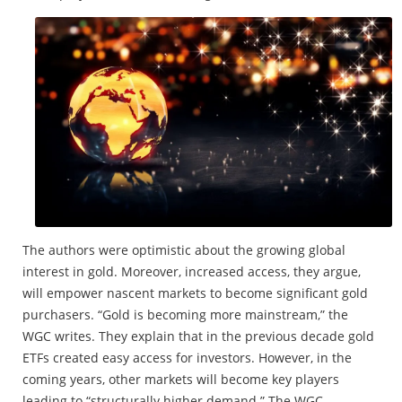
The authors were optimistic about the growing global
interest in gold. Moreover, increased access, they argue,
will empower nascent markets to become significant gold
purchasers. “Gold is becoming more mainstream,” the
WGC writes. They explain that in the previous decade gold
ETFs created easy access for investors. However, in the
coming years, other markets will become key players
leading to “structurally higher demand.” The WGC