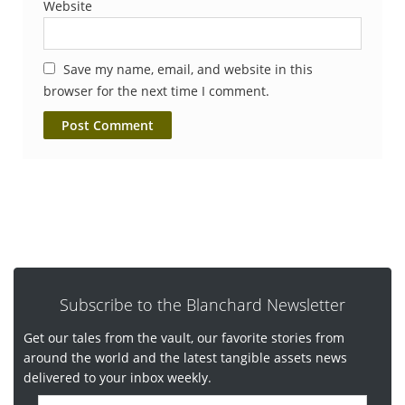
Website
Save my name, email, and website in this
browser for the next time I comment.
Subscribe to the Blanchard Newsletter
Get our tales from the vault, our favorite stories from
around the world and the latest tangible assets news
delivered to your inbox weekly.
E