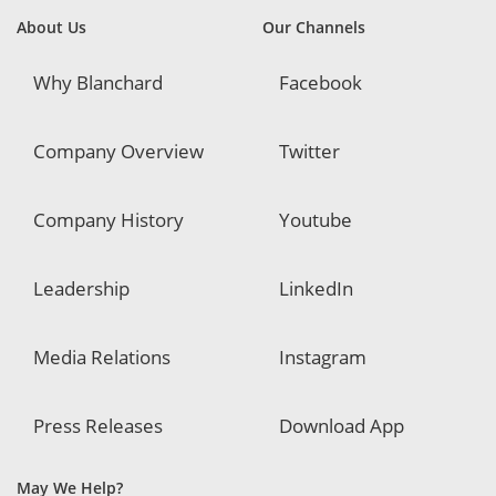
About Us
Our Channels
Why Blanchard
Facebook
Company Overview
Twitter
Company History
Youtube
Leadership
LinkedIn
Media Relations
Instagram
Press Releases
Download App
May We Help?