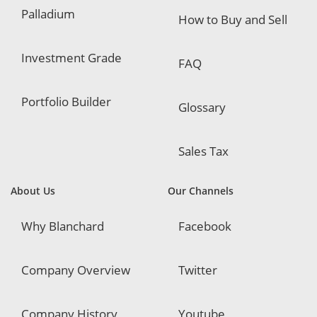
Palladium
How to Buy and Sell
Investment Grade
FAQ
Portfolio Builder
Glossary
Sales Tax
About Us
Our Channels
Why Blanchard
Facebook
Company Overview
Twitter
Company History
Youtube