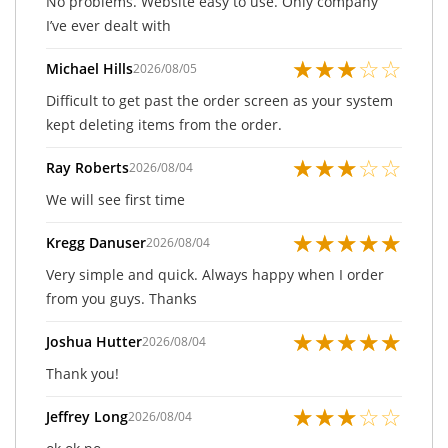
No problems. Website easy to use. Only company
I’ve ever dealt with
★
★
★
☆
☆
Michael Hills
2026/08/05
Difficult to get past the order screen as your system
kept deleting items from the order.
★
★
★
☆
☆
Ray Roberts
2026/08/04
We will see first time
★
★
★
★
★
Kregg Danuser
2026/08/04
Very simple and quick. Always happy when I order
from you guys. Thanks
★
★
★
★
★
Joshua Hutter
2026/08/04
Thank you!
★
★
★
☆
☆
Jeffrey Long
2026/08/04