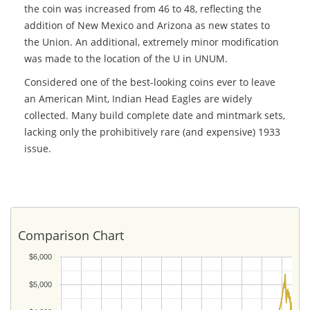
the coin was increased from 46 to 48, reflecting the
addition of New Mexico and Arizona as new states to
the Union. An additional, extremely minor modification
was made to the location of the U in UNUM.
Considered one of the best-looking coins ever to leave
an American Mint, Indian Head Eagles are widely
collected. Many build complete date and mintmark sets,
lacking only the prohibitively rare (and expensive) 1933
issue.
Comparison Chart
$6,000
$5,000