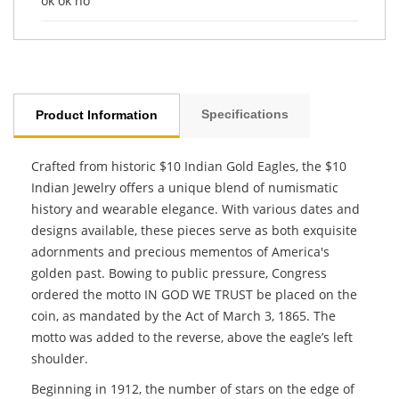
ok ok no
Specifications
Product Information
Crafted from historic $10 Indian Gold Eagles, the $10
Indian Jewelry offers a unique blend of numismatic
history and wearable elegance. With various dates and
designs available, these pieces serve as both exquisite
adornments and precious mementos of America's
golden past. Bowing to public pressure, Congress
ordered the motto IN GOD WE TRUST be placed on the
coin, as mandated by the Act of March 3, 1865. The
motto was added to the reverse, above the eagle’s left
shoulder.
Beginning in 1912, the number of stars on the edge of