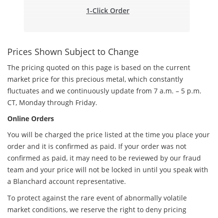
1-Click Order
Prices Shown Subject to Change
The pricing quoted on this page is based on the current
market price for this precious metal, which constantly
fluctuates and we continuously update from 7 a.m. – 5 p.m.
CT, Monday through Friday.
Online Orders
You will be charged the price listed at the time you place your
order and it is confirmed as paid. If your order was not
confirmed as paid, it may need to be reviewed by our fraud
team and your price will not be locked in until you speak with
a Blanchard account representative.
To protect against the rare event of abnormally volatile
market conditions, we reserve the right to deny pricing