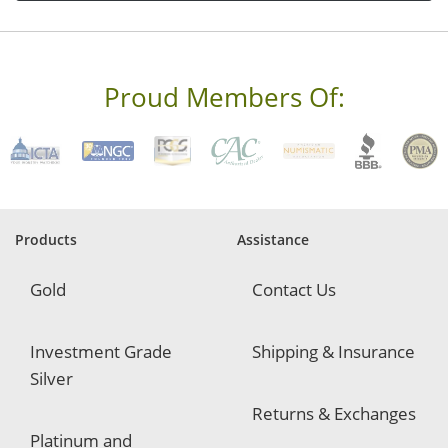
d
r
e
s
s
Proud Members Of:
*
R
e
q
u
i
r
e
Products
Assistance
d
Gold
Contact Us
Investment Grade
Shipping & Insurance
Silver
Returns & Exchanges
Platinum and