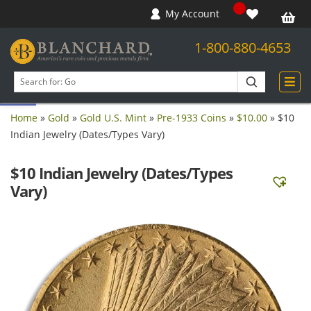
My Account
1-800-880-4653
Open toolbar
Search
products
Home
»
Gold
»
Gold U.S. Mint
»
Pre-1933 Coins
»
$10.00
»
$10
Indian Jewelry (Dates/Types Vary)
$10 Indian Jewelry (Dates/Types
Vary)