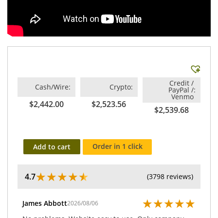
Credit /
Cash/Wire
Crypto
PayPal /
Venmo
$2,442.00
$2,523.56
$2,539.68
Order in 1 click
Add to cart
★
★
★
★
★
4.7
(3798 reviews)
★
★
★
★
★
James Abbott
2026/08/06