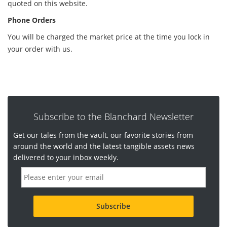
quoted on this website.
Phone Orders
You will be charged the market price at the time you lock in
your order with us.
Subscribe to the Blanchard Newsletter
Get our tales from the vault, our favorite stories from
around the world and the latest tangible assets news
delivered to your inbox weekly.
E
m
a
i
l
a
d