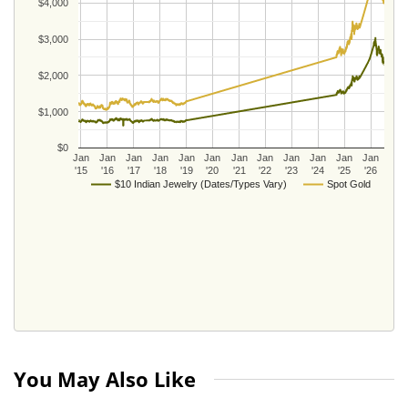
$4,000
$3,000
$2,000
$1,000
$0
Jan
Jan
Jan
Jan
Jan
Jan
Jan
Jan
Jan
Jan
Jan
Jan
'15
'16
'17
'18
'19
'20
'21
'22
'23
'24
'25
'26
$10 Indian Jewelry (Dates/Types Vary)
Spot Gold
You May Also Like