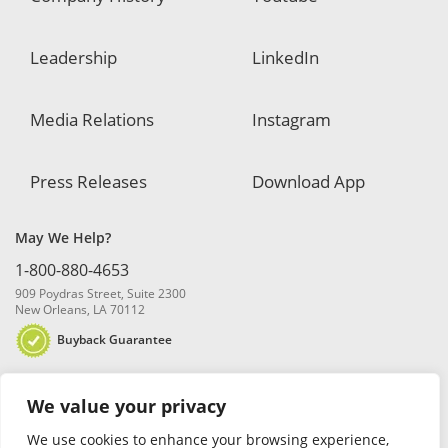
Leadership
LinkedIn
Media Relations
Instagram
Press Releases
Download App
May We Help?
1-800-880-4653
909 Poydras Street, Suite 2300
New Orleans, LA 70112
Buyback Guarantee
We value your privacy
We use cookies to enhance your browsing experience,