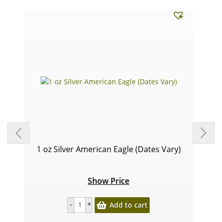
1 oz Silver American Eagle (Dates Vary)
Show Price
Add to cart