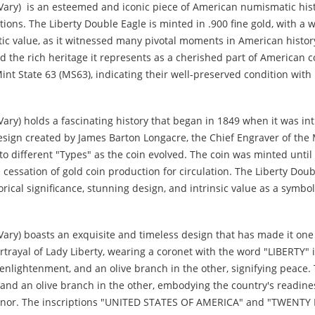
Vary) is an esteemed and iconic piece of American numismatic histo
tions. The Liberty Double Eagle is minted in .900 fine gold, with a
istic value, as it witnessed many pivotal moments in American history
and the rich heritage it represents as a cherished part of American
Mint State 63 (MS63), indicating their well-preserved condition with
ary) holds a fascinating history that began in 1849 when it was in
design created by James Barton Longacre, the Chief Engraver of the 
 to different "Types" as the coin evolved. The coin was minted unt
 cessation of gold coin production for circulation. The Liberty Dou
torical significance, stunning design, and intrinsic value as a symbo
Vary) boasts an exquisite and timeless design that has made it on
rtrayal of Lady Liberty, wearing a coronet with the word "LIBERTY" i
enlightenment, and an olive branch in the other, signifying peace
 and an olive branch in the other, embodying the country's readin
 honor. The inscriptions "UNITED STATES OF AMERICA" and "TWENTY D.