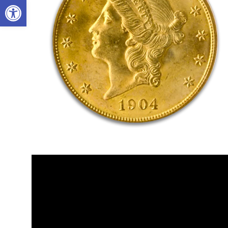
Open toolbar