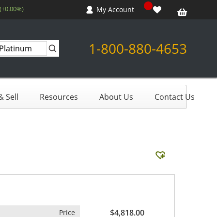
 (+0.00%)
My Account
1-800-880-4653
 Sell
Resources
About Us
Contact Us
$4,818.00
Price