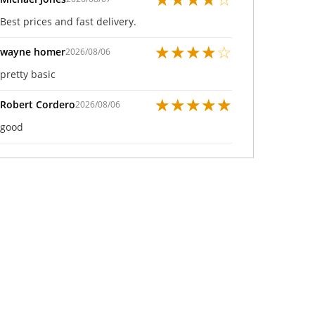
Best prices and fast delivery.
★
★
★
★
☆
wayne homer
2026/08/06
pretty basic
★
★
★
★
★
Robert Cordero
2026/08/06
good