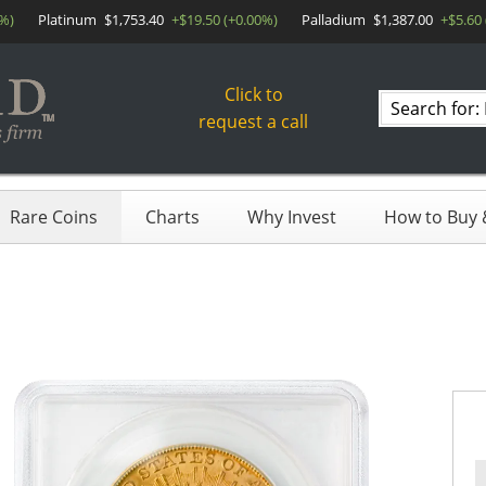
0%)
Platinum
$1,753.40
+$19.50 (+0.00%)
Palladium
$1,387.00
+$5.60
Click to
Search
request a call
products
Rare Coins
Charts
Why Invest
How to Buy &