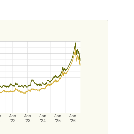
n
Jan
Jan
Jan
Jan
Jan
1
'22
'23
'24
'25
'26