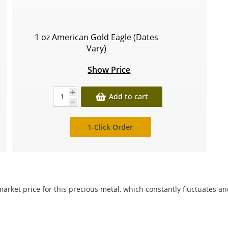
1 oz American Gold Eagle (Dates
Vary)
Show Price
Add to cart
1-Click Order
arket price for this precious metal, which constantly fluctuates a