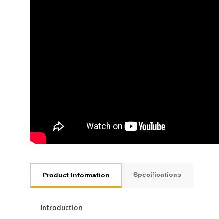
Specifications
Product Information
Introduction