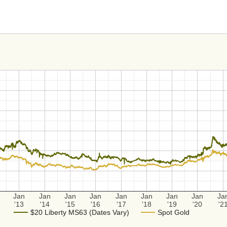
Jan
Jan
Jan
Jan
Jan
Jan
Jan
Jan
Ja
'13
'14
'15
'16
'17
'18
'19
'20
'2
$20 Liberty MS63 (Dates Vary)
Spot Gold