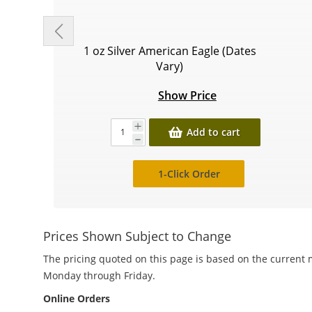
1 oz Silver American Eagle (Dates
Vary)
Show Price
Add to cart
1-Click Order
Prices Shown Subject to Change
The pricing quoted on this page is based on the current m
Monday through Friday.
Online Orders