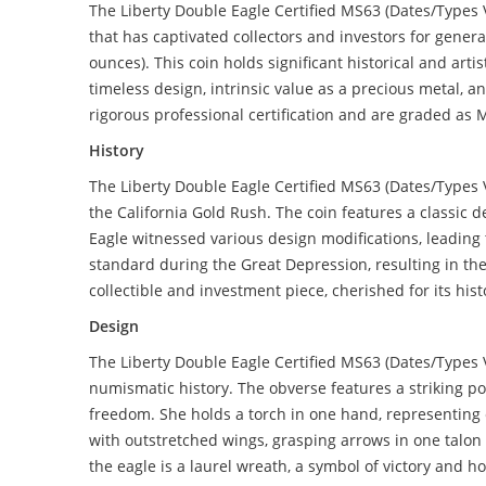
The Liberty Double Eagle Certified MS63 (Dates/Types 
that has captivated collectors and investors for genera
ounces). This coin holds significant historical and art
timeless design, intrinsic value as a precious metal, 
rigorous professional certification and are graded as 
History
The Liberty Double Eagle Certified MS63 (Dates/Types V
the California Gold Rush. The coin features a classic 
Eagle witnessed various design modifications, leading
standard during the Great Depression, resulting in the
collectible and investment piece, cherished for its his
Design
The Liberty Double Eagle Certified MS63 (Dates/Types 
numismatic history. The obverse features a striking po
freedom. She holds a torch in one hand, representing 
with outstretched wings, grasping arrows in one talon
the eagle is a laurel wreath, a symbol of victory and