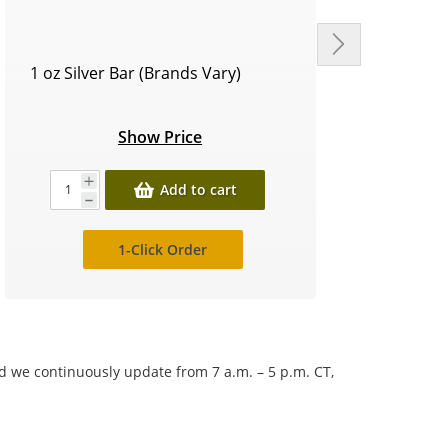
1 oz Silver Bar (Brands Vary)
Circu
Show Price
Add to cart
1-Click Order
nd we continuously update from 7 a.m. – 5 p.m. CT,