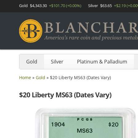
Gold
$4,343.30
+$101.70 (+0.00%)
Silver
$63.65
+$2.19 (+0.0
Gold
Silver
Platinum & Palladium
Home
»
Gold
»
$20 Liberty MS63 (Dates Vary)
$20 Liberty MS63 (Dates Vary)