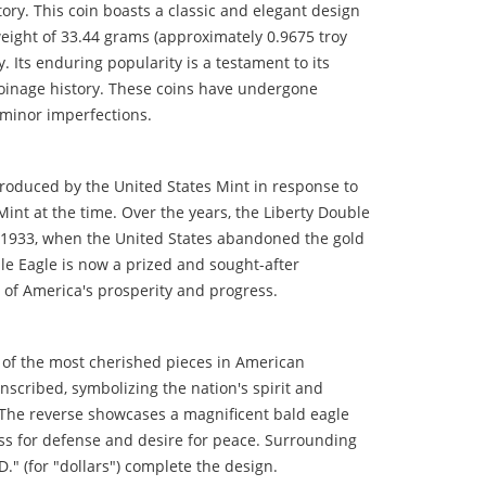
ry. This coin boasts a classic and elegant design
 weight of 33.44 grams (approximately 0.9675 troy
. Its enduring popularity is a testament to its
 coinage history. These coins have undergone
 minor imperfections.
troduced by the United States Mint in response to
Mint at the time. Over the years, the Liberty Double
il 1933, when the United States abandoned the gold
ble Eagle is now a prized and sought-after
l of America's prosperity and progress.
e of the most cherished pieces in American
nscribed, symbolizing the nation's spirit and
. The reverse showcases a magnificent bald eagle
ess for defense and desire for peace. Surrounding
" (for "dollars") complete the design.