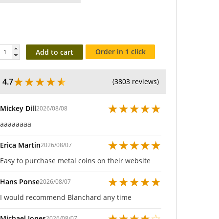
Order in 1 click
Add to cart
★
★
★
★
★
4.7
(3803 reviews)
★
★
★
★
★
Mickey Dill
2026/08/08
aaaaaaaa
★
★
★
★
★
Erica Martin
2026/08/07
Easy to purchase metal coins on their website
★
★
★
★
★
Hans Ponse
2026/08/07
I would recommend Blanchard any time
★
★
★
★
☆
Michael Jones
2026/08/07