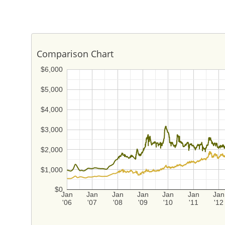
Comparison Chart
$6,000
$5,000
$4,000
$3,000
$2,000
$1,000
$0
Jan
Jan
Jan
Jan
Jan
Jan
Jan
'06
'07
'08
'09
'10
'11
'12