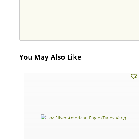
You May Also Like