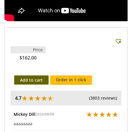
Price
$162.00
Order in 1 click
Add to cart
★
★
★
★
★
4.7
(3803 reviews)
★
★
★
★
★
Mickey Dill
2026/08/08
aaaaaaaa