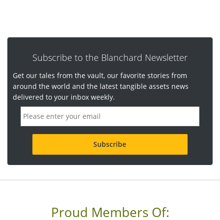
Subscribe to the Blanchard Newsletter
Get our tales from the vault, our favorite stories from
around the world and the latest tangible assets news
delivered to your inbox weekly.
E
m
a
i
l
a
d
d
r
e
s
s
Proud Members Of:
*