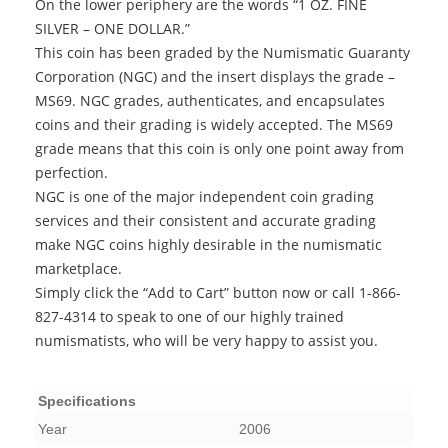
On the lower periphery are the words “1 OZ. FINE
SILVER – ONE DOLLAR.”
This coin has been graded by the Numismatic Guaranty
Corporation (NGC) and the insert displays the grade –
MS69. NGC grades, authenticates, and encapsulates
coins and their grading is widely accepted. The MS69
grade means that this coin is only one point away from
perfection.
NGC is one of the major independent coin grading
services and their consistent and accurate grading
make NGC coins highly desirable in the numismatic
marketplace.
Simply click the “Add to Cart” button now or call 1-866-
827-4314 to speak to one of our highly trained
numismatists, who will be very happy to assist you.
Specifications
Year
2006