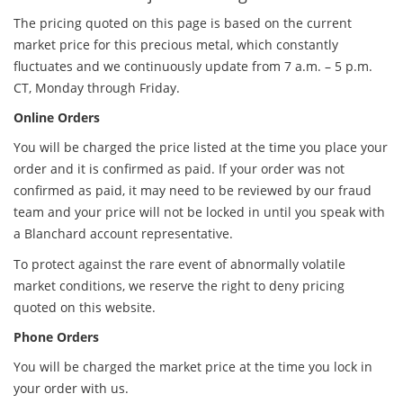
The pricing quoted on this page is based on the current
market price for this precious metal, which constantly
fluctuates and we continuously update from 7 a.m. – 5 p.m.
CT, Monday through Friday.
Online Orders
You will be charged the price listed at the time you place your
order and it is confirmed as paid. If your order was not
confirmed as paid, it may need to be reviewed by our fraud
team and your price will not be locked in until you speak with
a Blanchard account representative.
To protect against the rare event of abnormally volatile
market conditions, we reserve the right to deny pricing
quoted on this website.
Phone Orders
You will be charged the market price at the time you lock in
your order with us.