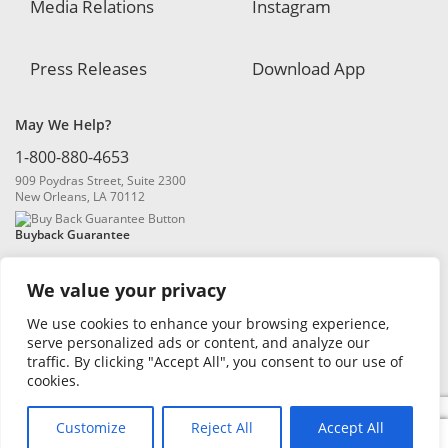
Media Relations
Instagram
Press Releases
Download App
May We Help?
1-800-880-4653
909 Poydras Street, Suite 2300
New Orleans, LA 70112
Buyback Guarantee
We value your privacy
We use cookies to enhance your browsing experience,
serve personalized ads or content, and analyze our
traffic. By clicking "Accept All", you consent to our use of
© 2026 Blanchard and Company, Inc. |
Online Privacy Policy
|
Security
cookies.
Policy
|
Risk Disclosure
Customize
Reject All
Accept All
0
Search
Search