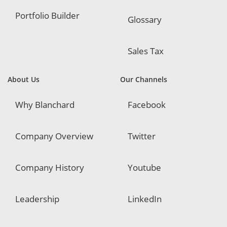
Portfolio Builder
Glossary
Sales Tax
About Us
Our Channels
Why Blanchard
Facebook
Company Overview
Twitter
Company History
Youtube
Leadership
LinkedIn