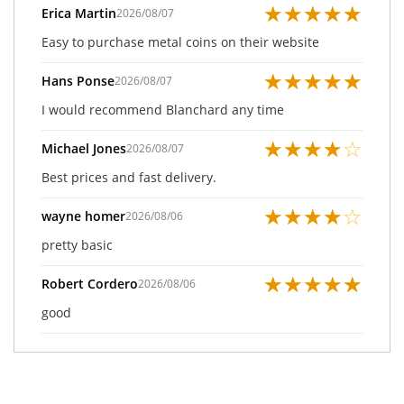
★
★
★
★
★
Erica Martin
2026/08/07
Easy to purchase metal coins on their website
★
★
★
★
★
Hans Ponse
2026/08/07
I would recommend Blanchard any time
★
★
★
★
☆
Michael Jones
2026/08/07
Best prices and fast delivery.
★
★
★
★
☆
wayne homer
2026/08/06
pretty basic
★
★
★
★
★
Robert Cordero
2026/08/06
good