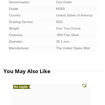
Denomination
One Dollar
Grade
MS69
Country
United States of America
Grading Service
NGC
Weight
One Troy Ounce
Fineness
.999 Fine Silver
Diameter
38.1 mm
Manufacturer
The United States Mint
You May Also Like