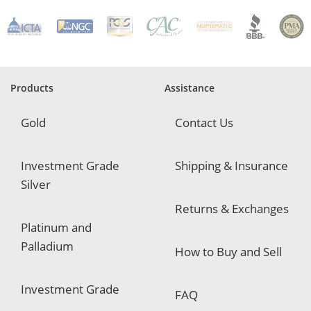
R
e
q
u
i
r
e
Products
Assistance
d
Gold
Contact Us
Investment Grade
Shipping & Insurance
Silver
Returns & Exchanges
Platinum and
Palladium
How to Buy and Sell
Investment Grade
FAQ