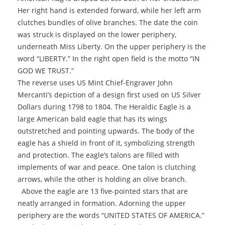
Her right hand is extended forward, while her left arm
clutches bundles of olive branches. The date the coin
was struck is displayed on the lower periphery,
underneath Miss Liberty. On the upper periphery is the
word “LIBERTY.” In the right open field is the motto “IN
GOD WE TRUST.”
The reverse uses US Mint Chief-Engraver John
Mercanti’s depiction of a design first used on US Silver
Dollars during 1798 to 1804. The Heraldic Eagle is a
large American bald eagle that has its wings
outstretched and pointing upwards. The body of the
eagle has a shield in front of it, symbolizing strength
and protection. The eagle’s talons are filled with
implements of war and peace. One talon is clutching
arrows, while the other is holding an olive branch.
Above the eagle are 13 five-pointed stars that are
neatly arranged in formation. Adorning the upper
periphery are the words “UNITED STATES OF AMERICA.”