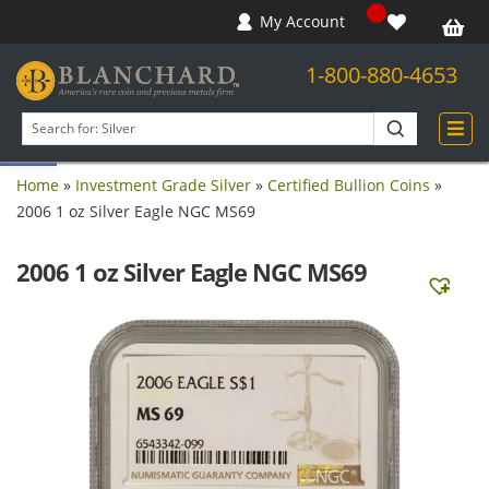
My Account
1-800-880-4653
Open toolbar
Search
products
Home
»
Investment Grade Silver
»
Certified Bullion Coins
»
2006 1 oz Silver Eagle NGC MS69
2006 1 oz Silver Eagle NGC MS69