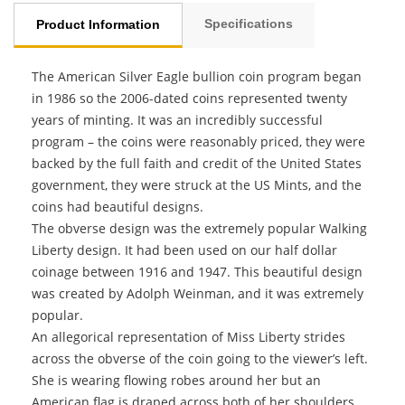
Specifications
Product Information
The American Silver Eagle bullion coin program began
in 1986 so the 2006-dated coins represented twenty
years of minting. It was an incredibly successful
program – the coins were reasonably priced, they were
backed by the full faith and credit of the United States
government, they were struck at the US Mints, and the
coins had beautiful designs.
The obverse design was the extremely popular Walking
Liberty design. It had been used on our half dollar
coinage between 1916 and 1947. This beautiful design
was created by Adolph Weinman, and it was extremely
popular.
An allegorical representation of Miss Liberty strides
across the obverse of the coin going to the viewer’s left.
She is wearing flowing robes around her but an
American flag is draped across both of her shoulders.