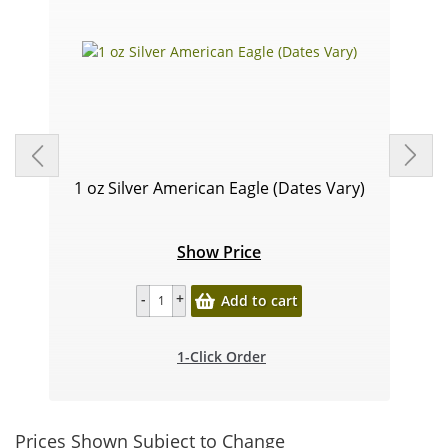
1 oz Silver American Eagle (Dates Vary)
Show Price
Add to cart
1-Click Order
Prices Shown Subject to Change