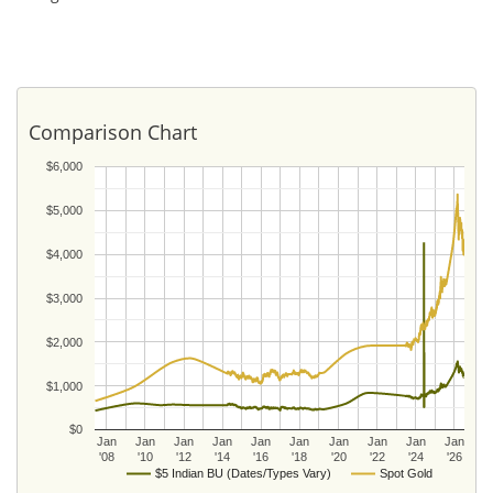
Comparison Chart
$6,000
$5,000
$4,000
$3,000
$2,000
$1,000
$0
Jan
Jan
Jan
Jan
Jan
Jan
Jan
Jan
Jan
Jan
'08
'10
'12
'14
'16
'18
'20
'22
'24
'26
$5 Indian BU (Dates/Types Vary)
Spot Gold