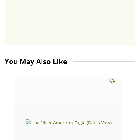
You May Also Like