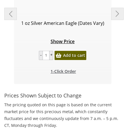
1 oz Silver American Eagle (Dates Vary)
Show Price
Add to cart
1-Click Order
Prices Shown Subject to Change
The pricing quoted on this page is based on the current
market price for this precious metal, which constantly
fluctuates and we continuously update from 7 a.m. – 5 p.m.
CT, Monday through Friday.