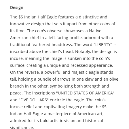
Design
The $5 Indian Half Eagle features a distinctive and
innovative design that sets it apart from other coins of
its time. The coin's obverse showcases a Native
American chief in a left-facing profile, adorned with a
traditional feathered headdress. The word "LIBERTY" is
inscribed above the chief's head. Notably, the design is
incuse, meaning the image is sunken into the coin's
surface, creating a unique and recessed appearance.
On the reverse, a powerful and majestic eagle stands
tall, holding a bundle of arrows in one claw and an olive
branch in the other, symbolizing both strength and
peace. The inscriptions "UNITED STATES OF AMERICA"
and "FIVE DOLLARS" encircle the eagle. The coin's
incuse relief and captivating imagery make the $5
Indian Half Eagle a masterpiece of American art,
admired for its bold artistic vision and historical
significance.