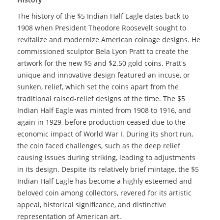
The history of the $5 Indian Half Eagle dates back to
1908 when President Theodore Roosevelt sought to
revitalize and modernize American coinage designs. He
commissioned sculptor Bela Lyon Pratt to create the
artwork for the new $5 and $2.50 gold coins. Pratt's
unique and innovative design featured an incuse, or
sunken, relief, which set the coins apart from the
traditional raised-relief designs of the time. The $5
Indian Half Eagle was minted from 1908 to 1916, and
again in 1929, before production ceased due to the
economic impact of World War I. During its short run,
the coin faced challenges, such as the deep relief
causing issues during striking, leading to adjustments
in its design. Despite its relatively brief mintage, the $5
Indian Half Eagle has become a highly esteemed and
beloved coin among collectors, revered for its artistic
appeal, historical significance, and distinctive
representation of American art.