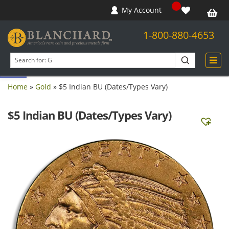
My Account
1-800-880-4653
Open toolbar
Search
products
Home
»
Gold
»
$5 Indian BU (Dates/Types Vary)
$5 Indian BU (Dates/Types Vary)