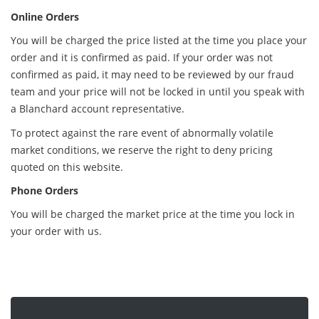
Online Orders
You will be charged the price listed at the time you place your
order and it is confirmed as paid. If your order was not
confirmed as paid, it may need to be reviewed by our fraud
team and your price will not be locked in until you speak with
a Blanchard account representative.
To protect against the rare event of abnormally volatile
market conditions, we reserve the right to deny pricing
quoted on this website.
Phone Orders
You will be charged the market price at the time you lock in
your order with us.