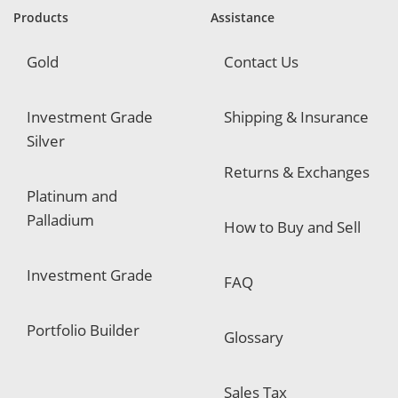
e
Products
Assistance
d
Gold
Contact Us
Investment Grade
Shipping & Insurance
Silver
Returns & Exchanges
Platinum and
Palladium
How to Buy and Sell
Investment Grade
FAQ
Portfolio Builder
Glossary
Sales Tax