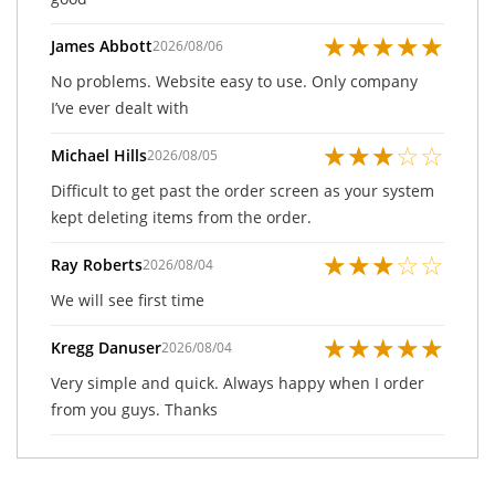
★
★
★
★
★
James Abbott
2026/08/06
No problems. Website easy to use. Only company
I’ve ever dealt with
★
★
★
☆
☆
Michael Hills
2026/08/05
Difficult to get past the order screen as your system
kept deleting items from the order.
★
★
★
☆
☆
Ray Roberts
2026/08/04
We will see first time
★
★
★
★
★
Kregg Danuser
2026/08/04
Very simple and quick. Always happy when I order
from you guys. Thanks