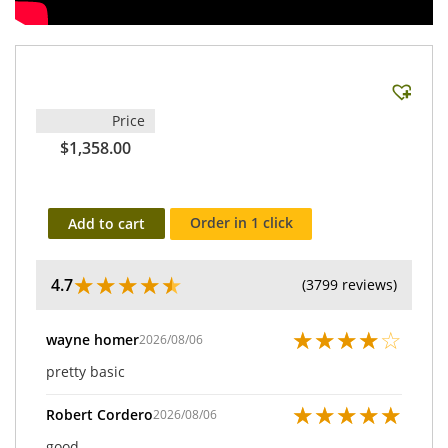
Price
$1,358.00
Order in 1 click
Add to cart
★
★
★
★
★
4.7
(3799 reviews)
★
★
★
★
☆
wayne homer
2026/08/06
pretty basic
★
★
★
★
★
Robert Cordero
2026/08/06
good