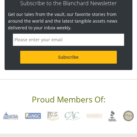
Subscribe to the Blanchard Newsletter
Get our tales from the vault, our favorite stories from
around the world and the latest tangible assets news
delivered to your inbox weekly.
E
m
a
i
l
a
d
d
r
e
s
s
Proud Members Of:
*
R
e
q
u
i
r