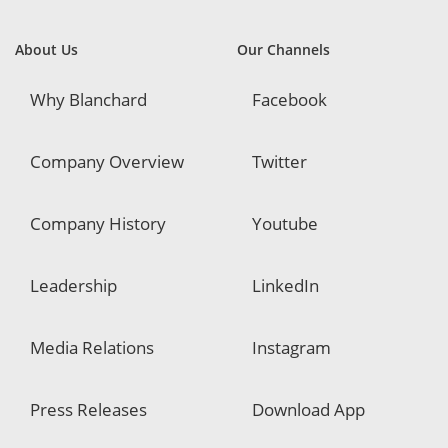
About Us
Our Channels
Why Blanchard
Facebook
Company Overview
Twitter
Company History
Youtube
Leadership
LinkedIn
Media Relations
Instagram
Press Releases
Download App