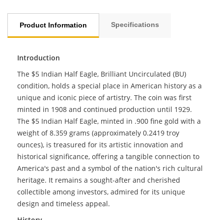
Specifications
Product Information
Introduction
The $5 Indian Half Eagle, Brilliant Uncirculated (BU)
condition, holds a special place in American history as a
unique and iconic piece of artistry. The coin was first
minted in 1908 and continued production until 1929.
The $5 Indian Half Eagle, minted in .900 fine gold with a
weight of 8.359 grams (approximately 0.2419 troy
ounces), is treasured for its artistic innovation and
historical significance, offering a tangible connection to
America's past and a symbol of the nation's rich cultural
heritage. It remains a sought-after and cherished
collectible among investors, admired for its unique
design and timeless appeal.
History