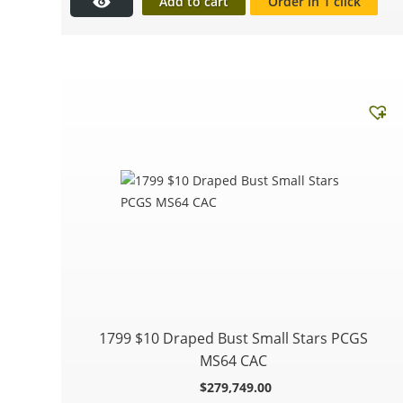
Add to cart
Order in 1 click
1799 $10 Draped Bust Small Stars PCGS
MS64 CAC
$
279,749.00