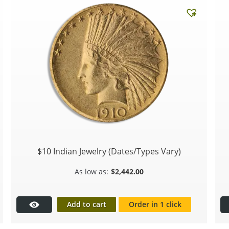
$10 Indian Jewelry (Dates/Types Vary)
$
2,442.00
Add to cart
Order in 1 click