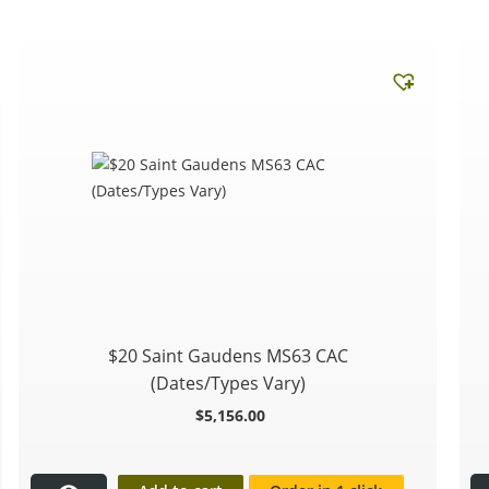
$20 Saint Gaudens MS63 CAC
(Dates/Types Vary)
$
5,156.00