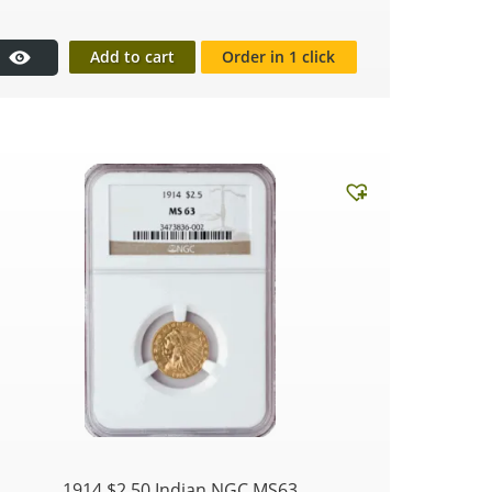
Add to cart
Order in 1 click
1914 $2.50 Indian NGC MS63