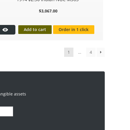
$
3,067.00
Add to cart
Order in 1 click
1
…
4
angible assets