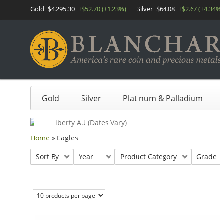
Gold
$4,295.30
+$52.70 (+1.23%)
Silver
$64.08
+$2.67 (+4.34%
Gold
Silver
Platinum & Palladium
Home
»
Eagles
Sort By
Year
Product Category
Grade