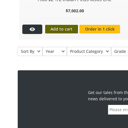
$
7,002.00
Add to cart
Order in 1 click
Sort By
Year
Product Category
Grade
Get our tales from th
news delivered to yo
E
m
a
i
l