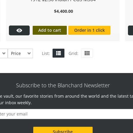
$
4,400.00
Add to cart
Order in 1 click
Price
List:
Grid:
Subscribe to the Blanchard Newsletter
e vault, our favorite stories from around the world and the latest t
ur inbox weekly.