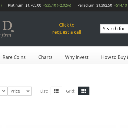
)
Platinum
$1,765.00
+$35.10 (+2.02%)
Palladium
$1,392.50
+$14.10 
Click to
Search
request a call
products
Rare Coins
Charts
Why Invest
How to Buy &
Price
List:
Grid: