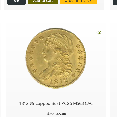
Add to cart
Order in 1 click
1812 $5 Capped Bust PCGS MS63 CAC
$
39,645.00