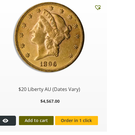
$20 Liberty AU (Dates Vary)
$
4,567.00
Add to cart
Order in 1 click