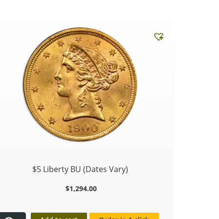
$5 Liberty BU (Dates Vary)
$
1,294.00