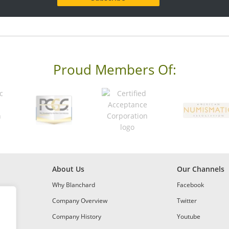
Proud Members Of:
About Us
Our Channels
Why Blanchard
Facebook
Company Overview
Twitter
Company History
Youtube