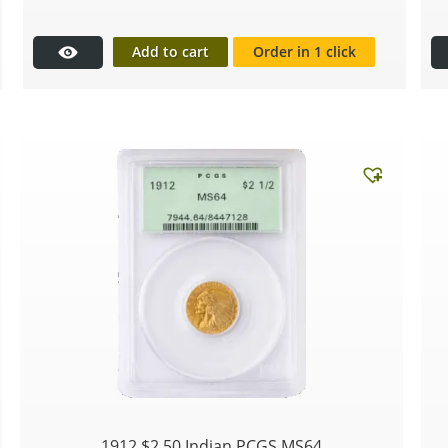
Add to cart
Order in 1 click
1912 $2.50 Indian PCGS MS64