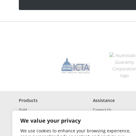
a
d
d
r
e
s
s
*
R
e
q
u
i
r
e
d
Products
Assistance
Gold
Contact Us
Investment Grade Silver
Shipping & Insurance
We value your privacy
Platinum and Palladium
Returns & Exchanges
We use cookies to enhance your browsing experience,