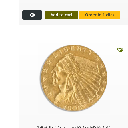
Add to cart
Order in 1 click
1908 $2 1/2 Indian PCGS MS65 CAC