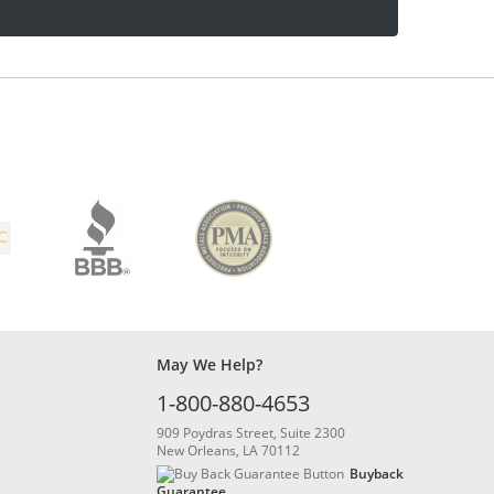
May We Help?
1-800-880-4653
909 Poydras Street, Suite 2300
New Orleans, LA 70112
Buyback
Guarantee