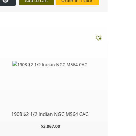
Add to cart
Order in 1 click
1908 $2 1/2 Indian NGC MS64 CAC
$
3,067.00