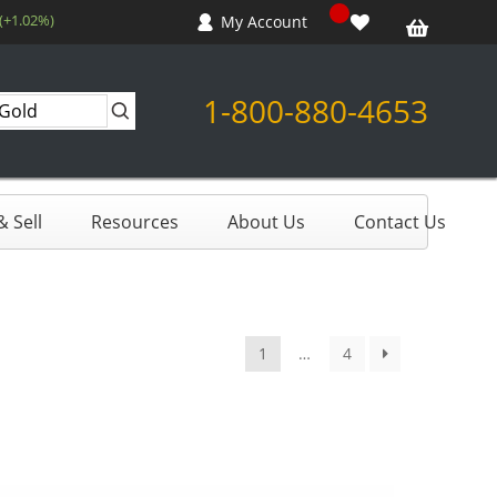
(+1.02%)
My Account
1-800-880-4653
 Sell
Resources
About Us
Contact Us
1
…
4