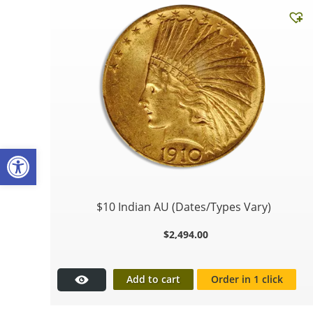
Open toolbar
$10 Indian AU (Dates/Types Vary)
$
2,494.00
Add to cart
Order in 1 click