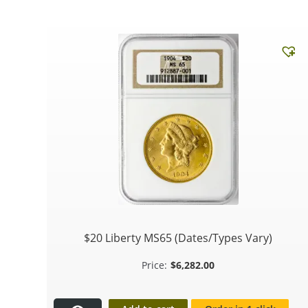
$20 Liberty MS65 (Dates/Types Vary)
$
6,282.00