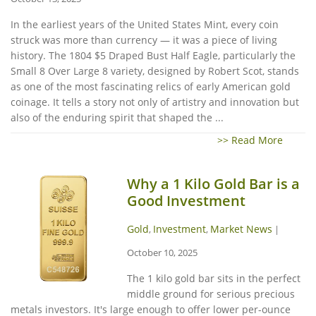
In the earliest years of the United States Mint, every coin
struck was more than currency — it was a piece of living
history. The 1804 $5 Draped Bust Half Eagle, particularly the
Small 8 Over Large 8 variety, designed by Robert Scot, stands
as one of the most fascinating relics of early American gold
coinage. It tells a story not only of artistry and innovation but
also of the enduring spirit that shaped the ...
>> Read More
Why a 1 Kilo Gold Bar is a
Good Investment
Gold
Investment
Market News
,
,
|
October 10, 2025
The 1 kilo gold bar sits in the perfect
middle ground for serious precious
metals investors. It's large enough to offer lower per-ounce