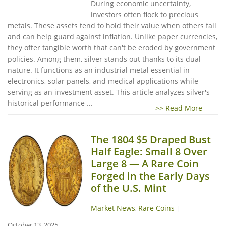
During economic uncertainty,
investors often flock to precious
metals. These assets tend to hold their value when others fall
and can help guard against inflation. Unlike paper currencies,
they offer tangible worth that can't be eroded by government
policies. Among them, silver stands out thanks to its dual
nature. It functions as an industrial metal essential in
electronics, solar panels, and medical applications while
serving as an investment asset. This article analyzes silver's
historical performance ...
>> Read More
The 1804 $5 Draped Bust
Half Eagle: Small 8 Over
Large 8 — A Rare Coin
Forged in the Early Days
of the U.S. Mint
Market News
Rare Coins
,
|
October 13, 2025