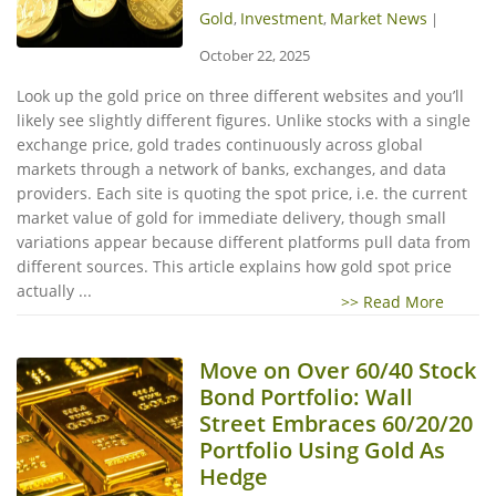
Gold
Investment
Market News
,
,
|
October 22, 2025
Look up the gold price on three different websites and you’ll
likely see slightly different figures. Unlike stocks with a single
exchange price, gold trades continuously across global
markets through a network of banks, exchanges, and data
providers. Each site is quoting the spot price, i.e. the current
market value of gold for immediate delivery, though small
variations appear because different platforms pull data from
different sources. This article explains how gold spot price
actually ...
>> Read More
Move on Over 60/40 Stock
Bond Portfolio: Wall
Street Embraces 60/20/20
Portfolio Using Gold As
Hedge