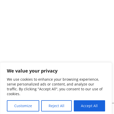
We value your privacy
We use cookies to enhance your browsing experience,
serve personalized ads or content, and analyze our
traffic. By clicking "Accept All", you consent to our use of
cookies.
Customize
Reject All
Accept All
Search
Search