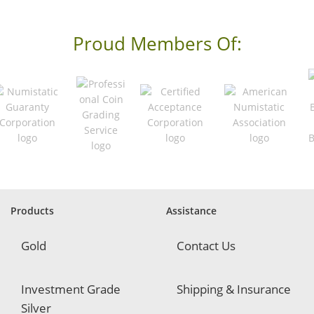
e
s
s
Proud Members Of:
*
R
e
q
u
i
r
e
d
Products
Assistance
Gold
Contact Us
Investment Grade
Shipping & Insurance
Silver