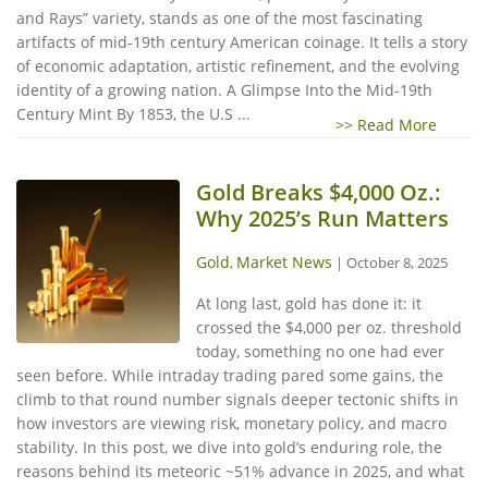
and Rays” variety, stands as one of the most fascinating
artifacts of mid-19th century American coinage. It tells a story
of economic adaptation, artistic refinement, and the evolving
identity of a growing nation. A Glimpse Into the Mid-19th
Century Mint By 1853, the U.S ...
>> Read More
Gold Breaks $4,000 Oz.:
Why 2025’s Run Matters
Gold
Market News
,
|
October 8, 2025
At long last, gold has done it: it
crossed the $4,000 per oz. threshold
today, something no one had ever
seen before. While intraday trading pared some gains, the
climb to that round number signals deeper tectonic shifts in
how investors are viewing risk, monetary policy, and macro
stability. In this post, we dive into gold’s enduring role, the
reasons behind its meteoric ~51% advance in 2025, and what