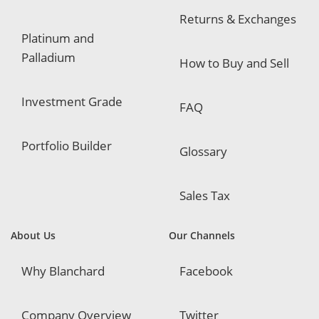
Returns & Exchanges
Platinum and
Palladium
How to Buy and Sell
Investment Grade
FAQ
Portfolio Builder
Glossary
Sales Tax
About Us
Our Channels
Why Blanchard
Facebook
Company Overview
Twitter