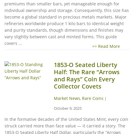
premiums than smaller bars, yet manageable enough for
individual ownership and storage. Consequently, this size has
become a global standard in precious metals markets. Major
refineries worldwide produce 1 kilo bars to identical weight
and purity standards, though dimensions and finishes may
vary slightly between cast and minted forms. This guide
covers ...
>> Read More
1853-O Seated Liberty
Half: The Rare “Arrows
and Rays” Coin Every
Collector Covets
Market News
Rare Coins
,
|
October 9, 2025
In the formative decades of the United States Mint, every coin
struck carried more than face value — it carried a story. The
1853-O Seated Liberty Half Dollar, particularly the “Arrows