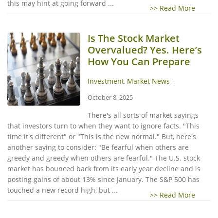
this may hint at going forward ...
>> Read More
Is The Stock Market
Overvalued? Yes. Here’s
How You Can Prepare
Investment
Market News
,
|
October 8, 2025
There's all sorts of market sayings
that investors turn to when they want to ignore facts. "This
time it's different" or "This is the new normal." But, here's
another saying to consider: "Be fearful when others are
greedy and greedy when others are fearful." The U.S. stock
market has bounced back from its early year decline and is
posting gains of about 13% since January. The S&P 500 has
touched a new record high, but ...
>> Read More