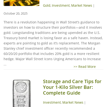
Gold
Investment
Market News
,
,
|
October 20, 2025
There is a revolution happening in Wall Street’s guidance to
investors on how to structure their portfolios—and it involves
gold. Longstanding traditions are being upended as the U.S.
Treasury bond market is losing favor as a safe haven. Instead,
experts are pointing to gold as it’s replacement. The Morgan
Stanley chief investment officer recently recommended a
60/20/20 portfolio that includes 20% gold is a more resilient
hedge. Major Wall Street Icons Urging Americans to Increase
...
>> Read More
Storage and Care Tips for
Your 1-Kilo Silver Bar:
Complete Guide
Investment
Market News
,
|