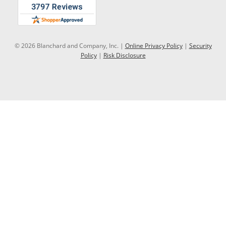
© 2026 Blanchard and Company, Inc. |
Online Privacy Policy
|
Security
Policy
|
Risk Disclosure