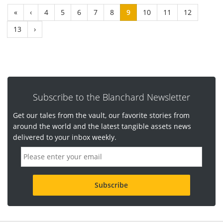
«
‹
4
5
6
7
8
9
10
11
12
13
›
Subscribe to the Blanchard Newsletter
Get our tales from the vault, our favorite stories from
around the world and the latest tangible assets news
delivered to your inbox weekly.
E
m
a
i
l
a
d
d
r