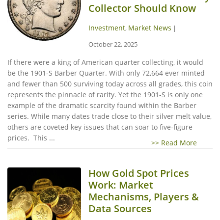
Collector Should Know
Investment
Market News
,
|
October 22, 2025
If there were a king of American quarter collecting, it would
be the 1901-S Barber Quarter. With only 72,664 ever minted
and fewer than 500 surviving today across all grades, this coin
represents the pinnacle of rarity. Yet the 1901-S is only one
example of the dramatic scarcity found within the Barber
series. While many dates trade close to their silver melt value,
others are coveted key issues that can soar to five-figure
prices. This ...
>> Read More
How Gold Spot Prices
Work: Market
Mechanisms, Players &
Data Sources