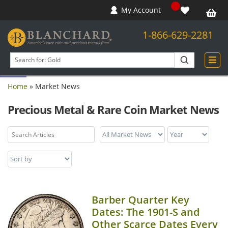
My Account
1-866-629-2281
Open toolbar
Search
products
Home
»
Market News
Precious Metal & Rare Coin Market News
Barber Quarter Key
Dates: The 1901-S and
Other Scarce Dates Every