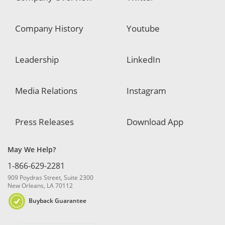
Company History
Youtube
Leadership
LinkedIn
Media Relations
Instagram
Press Releases
Download App
May We Help?
1-866-629-2281
909 Poydras Street, Suite 2300
New Orleans, LA 70112
Buyback Guarantee