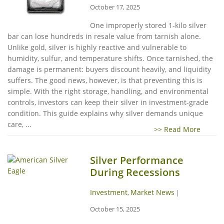
October 17, 2025
One improperly stored 1-kilo silver
bar can lose hundreds in resale value from tarnish alone.
Unlike gold, silver is highly reactive and vulnerable to
humidity, sulfur, and temperature shifts. Once tarnished, the
damage is permanent: buyers discount heavily, and liquidity
suffers. The good news, however, is that preventing this is
simple. With the right storage, handling, and environmental
controls, investors can keep their silver in investment-grade
condition. This guide explains why silver demands unique
care, ...
>> Read More
Silver Performance
During Recessions
Investment
Market News
,
|
October 15, 2025