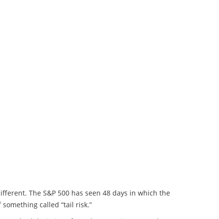
ifferent. The S&P 500 has seen 48 days in which the
omething called “tail risk.”