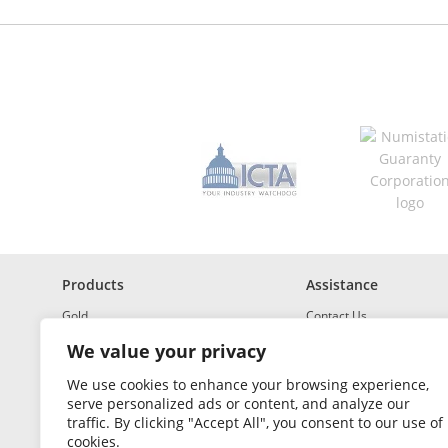
d
r
e
s
s
*
R
e
q
u
i
r
e
d
Products
Assistance
Gold
Contact Us
Investment Grade Silver
Shipping & Insurance
We value your privacy
Platinum and Palladium
Returns & Exchanges
We use cookies to enhance your browsing experience,
serve personalized ads or content, and analyze our
Investment Grade
How to Buy and Sell
traffic. By clicking "Accept All", you consent to our use of
Portfolio Builder
FAQ
cookies.