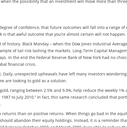
ses when the possibility that an investment will move more than thr
egree of confidence, that future outcomes will fall into a range of e
sk is that awful outcome that you’re almost certain will not happen
 of history. Black Monday – when the Dow Jones Industrial Average f
ample of tail risk lashing the markets. Long-Term Capital Manage
days. In the end the Federal Reserve Bank of New York had no choice 
al financial crisis.
et. Daily, unexpected upheavals have left many investors wondering i
ome are looking to gold as a solution.
to gold, ranging between 2.5% and 9.0%, help reduce the weekly 1% a
7 to July 2010.” In fact, this same research concluded that portf
.
ive returns than on positive returns. When things go bad in the equi
 should abandon their equity holdings. Instead, it is a reminder tha