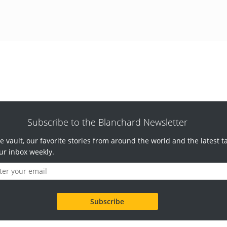
Subscribe to the Blanchard Newsletter
e vault, our favorite stories from around the world and the latest t
ur inbox weekly.