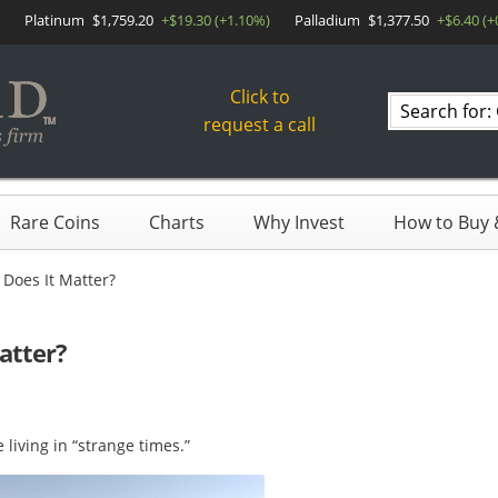
Platinum
$1,759.20
+$19.30 (+1.10%)
Palladium
$1,377.50
+$6.40 (+
Click to
Search
request a call
products
Rare Coins
Charts
Why Invest
How to Buy &
 Does It Matter?
atter?
living in “strange times.”