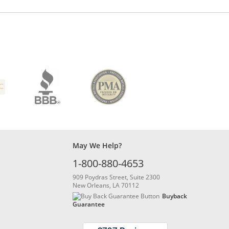
May We Help?
1-800-880-4653
909 Poydras Street, Suite 2300
New Orleans, LA 70112
Buyback
Guarantee