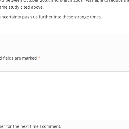
gold between October 2007, and March 2009, “was able to reduce the t
same study cited above.
nd uncertainty push us further into these strange times.
d fields are marked
*
er for the next time I comment.