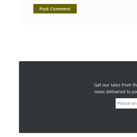
Get our tales from th
news delivered to yo
E
m
a
i
l
a
d