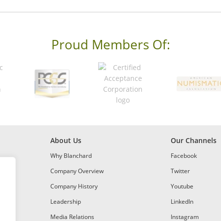
Proud Members Of:
About Us
Our Channels
Why Blanchard
Facebook
Company Overview
Twitter
Company History
Youtube
Leadership
LinkedIn
Media Relations
Instagram