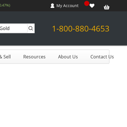
0.47%)
My Account
1-800-880-4653
 Sell
Resources
About Us
Contact Us