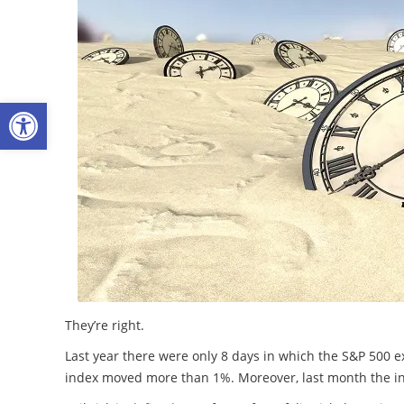
Open toolbar
They’re right.
Last year there were only 8 days in which the S&P 500 
index moved more than 1%. Moreover, last month the inde