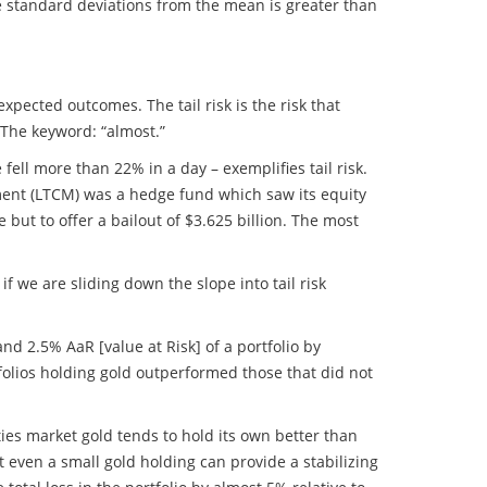
ee standard deviations from the mean is greater than
xpected outcomes. The tail risk is the risk that
. The keyword: “almost.”
ell more than 22% in a day – exemplifies tail risk.
ment (LTCM) was a hedge fund which saw its equity
but to offer a bailout of $3.625 billion. The most
f we are sliding down the slope into tail risk
nd 2.5% AaR [value at Risk] of a portfolio by
olios holding gold outperformed those that did not
ties market gold tends to hold its own better than
t even a small gold holding can provide a stabilizing