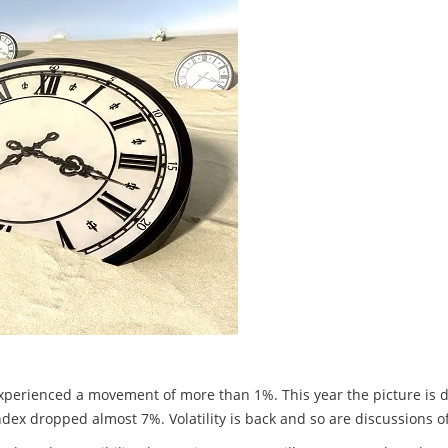
experienced a movement of more than 1%. This year the picture is d
x dropped almost 7%. Volatility is back and so are discussions of s