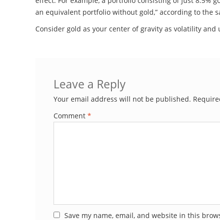
effect. For example, a portfolio consisting of just 8.5% 
an equivalent portfolio without gold,” according to the 
Consider gold as your center of gravity as volatility a
Leave a Reply
Your email address will not be published.
Require
Comment
*
Save my name, email, and website in this brows