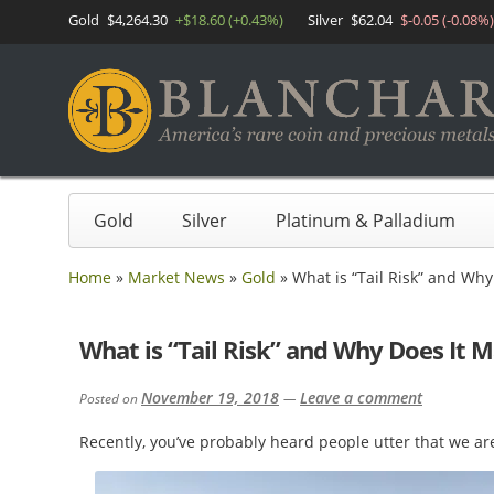
Gold
$4,264.30
+$18.60 (+0.43%)
Silver
$62.04
$-0.05 (-0.08%)
Gold
Silver
Platinum & Palladium
Home
»
Market News
»
Gold
»
What is “Tail Risk” and Why
What is “Tail Risk” and Why Does It M
November 19, 2018
Leave a comment
Posted on
—
Recently, you’ve probably heard people utter that we are 