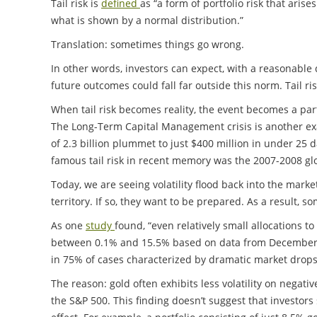
Tail risk is
defined
as “a form of portfolio risk that ari
what is shown by a normal distribution.”
Translation: sometimes things go wrong.
In other words, investors can expect, with a reasonable d
future outcomes could fall far outside this norm. Tail ri
When tail risk becomes reality, the event becomes a part
The Long-Term Capital Management crisis is another ex
of 2.3 billion plummet to just $400 million in under 25 
famous tail risk in recent memory was the 2007-2008 glob
Today, we are seeing volatility flood back into the mark
territory. If so, they want to be prepared. As a result, s
As one
study
found, “even relatively small allocations 
between 0.1% and 15.5% based on data from December 198
in 75% of cases characterized by dramatic market drops
The reason: gold often exhibits less volatility on negat
the S&P 500. This finding doesn’t suggest that investors