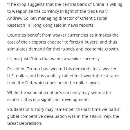
“The drop suggests that the central bank of China is willing
to weaponize the currency in light of the trade war,”
Andrew Collier, managing director of Orient Capital
Research in Hong Kong said in news reports.
Countries benefit from weaker currencies as it makes the
cost of their exports cheaper to foreign buyers, and thus
stimulates demand for their goods and economic growth.
It’s not just China that wants a weaker currency.
President Trump has tweeted his demands for a weaker
U.S. dollar and has publicly called for lower interest rates
from the Fed, which does push the dollar lower.
While the value of a nation’s currency may seem a bit
esoteric, this is a significant development.
Students of history may remember the last time we had a
global competitive devaluation was in the 1930’s. Yep, the
Great Depression.