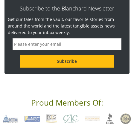
Subscribe to the Blanchard Newsletter
Get our tales from the vault, our favorite stories from
around the world and the latest tangible assets news
delivered to your inbox weekly.
E
m
a
i
l
a
d
d
r
e
s
s
Proud Members Of:
*
R
e
q
u
i