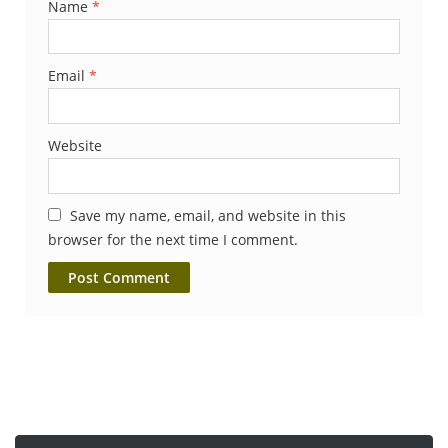
Name
*
Email
*
Website
Save my name, email, and website in this
browser for the next time I comment.