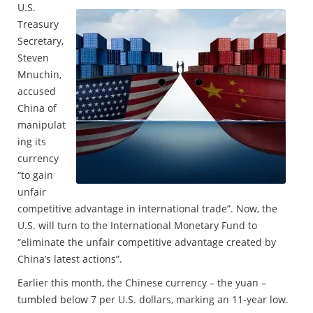
U.S.
Treasury
Secretary,
Steven
Mnuchin,
accused
China of
manipulat
ing its
currency
“to gain
unfair
competitive advantage in international trade”. Now, the
U.S. will turn to the International Monetary Fund to
“eliminate the unfair competitive advantage created by
China’s latest actions”.
Earlier this month, the Chinese currency – the yuan –
tumbled below 7 per U.S. dollars, marking an 11-year low.