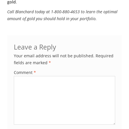
gold
.
Call Blanchard today at 1-800-880-4653 to learn the optimal
amount of gold you should hold in your portfolio.
Leave a Reply
Your email address will not be published.
Required
fields are marked
*
Comment
*