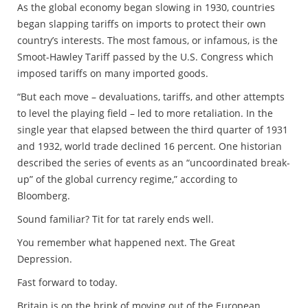
As the global economy began slowing in 1930, countries
began slapping tariffs on imports to protect their own
country’s interests. The most famous, or infamous, is the
Smoot-Hawley Tariff passed by the U.S. Congress which
imposed tariffs on many imported goods.
“But each move – devaluations, tariffs, and other attempts
to level the playing field – led to more retaliation. In the
single year that elapsed between the third quarter of 1931
and 1932, world trade declined 16 percent. One historian
described the series of events as an “uncoordinated break-
up” of the global currency regime,” according to
Bloomberg.
Sound familiar? Tit for tat rarely ends well.
You remember what happened next. The Great
Depression.
Fast forward to today.
Britain is on the brink of moving out of the European