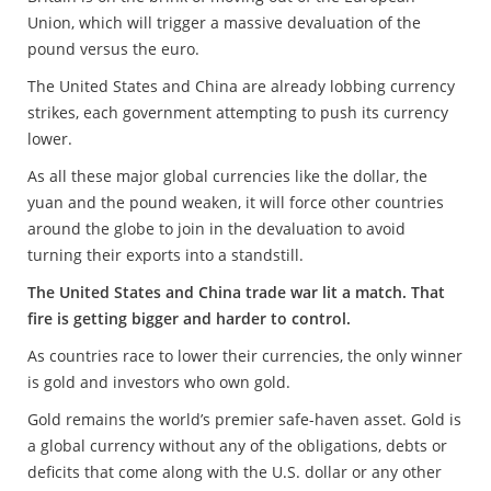
Union, which will trigger a massive devaluation of the
pound versus the euro.
The United States and China are already lobbing currency
strikes, each government attempting to push its currency
lower.
As all these major global currencies like the dollar, the
yuan and the pound weaken, it will force other countries
around the globe to join in the devaluation to avoid
turning their exports into a standstill.
The United States and China trade war lit a match. That
fire is getting bigger and harder to control.
As countries race to lower their currencies, the only winner
is gold and investors who own gold.
Gold remains the world’s premier safe-haven asset. Gold is
a global currency without any of the obligations, debts or
deficits that come along with the U.S. dollar or any other