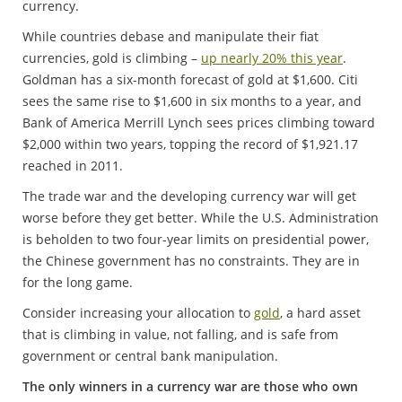
currency.
While countries debase and manipulate their fiat
currencies, gold is climbing –
up nearly 20% this year
.
Goldman has a six-month forecast of gold at $1,600. Citi
sees the same rise to $1,600 in six months to a year, and
Bank of America Merrill Lynch sees prices climbing toward
$2,000 within two years, topping the record of $1,921.17
reached in 2011.
The trade war and the developing currency war will get
worse before they get better. While the U.S. Administration
is beholden to two four-year limits on presidential power,
the Chinese government has no constraints. They are in
for the long game.
Consider increasing your allocation to
gold
, a hard asset
that is climbing in value, not falling, and is safe from
government or central bank manipulation.
The only winners in a currency war are those who own