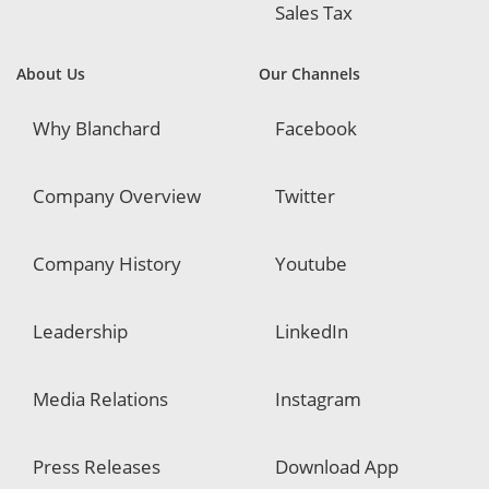
Sales Tax
About Us
Our Channels
Why Blanchard
Facebook
Company Overview
Twitter
Company History
Youtube
Leadership
LinkedIn
Media Relations
Instagram
Press Releases
Download App