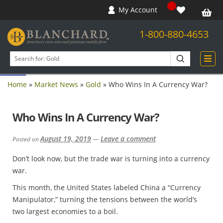
My Account
1-800-880-4653
Open toolbar
Search
products
Home
»
Market News
»
Gold
»
Who Wins In A Currency War?
Who Wins In A Currency War?
August 19, 2019
Leave a comment
Posted on
—
Don’t look now, but the trade war is turning into a currency
war.
This month, the United States labeled China a “Currency
Manipulator,” turning the tensions between the world’s
two largest economies to a boil.