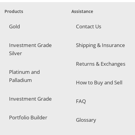
r
e
Products
Assistance
d
Gold
Contact Us
Investment Grade
Shipping & Insurance
Silver
Returns & Exchanges
Platinum and
Palladium
How to Buy and Sell
Investment Grade
FAQ
Portfolio Builder
Glossary