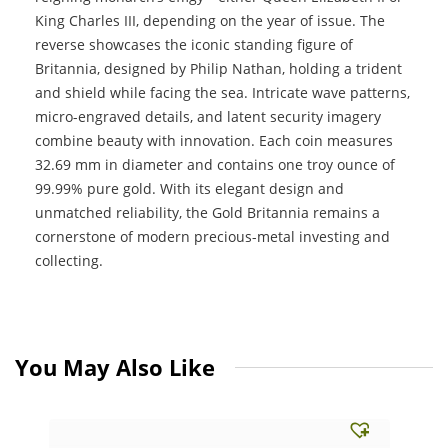
King Charles III, depending on the year of issue. The
reverse showcases the iconic standing figure of
Britannia, designed by Philip Nathan, holding a trident
and shield while facing the sea. Intricate wave patterns,
micro-engraved details, and latent security imagery
combine beauty with innovation. Each coin measures
32.69 mm in diameter and contains one troy ounce of
99.99% pure gold. With its elegant design and
unmatched reliability, the Gold Britannia remains a
cornerstone of modern precious-metal investing and
collecting.
You May Also Like