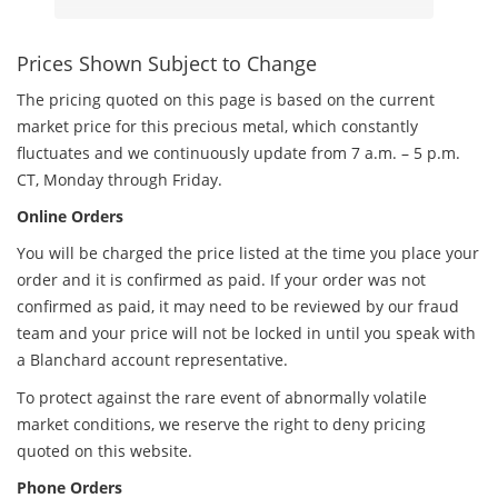
Prices Shown Subject to Change
The pricing quoted on this page is based on the current
market price for this precious metal, which constantly
fluctuates and we continuously update from 7 a.m. – 5 p.m.
CT, Monday through Friday.
Online Orders
You will be charged the price listed at the time you place your
order and it is confirmed as paid. If your order was not
confirmed as paid, it may need to be reviewed by our fraud
team and your price will not be locked in until you speak with
a Blanchard account representative.
To protect against the rare event of abnormally volatile
market conditions, we reserve the right to deny pricing
quoted on this website.
Phone Orders