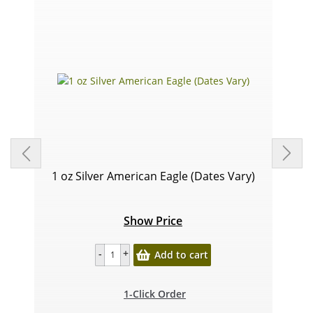
1 oz Silver American Eagle (Dates Vary)
Show Price
Add to cart
1-Click Order