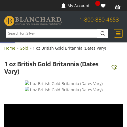
My Account
1-800-880-4653
Open toolbar
Search
products
Home
»
Gold
»
1 oz British Gold Britannia (Dates Vary)
1 oz British Gold Britannia (Dates
Vary)