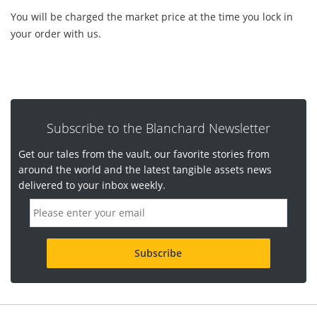
You will be charged the market price at the time you lock in
your order with us.
Subscribe to the Blanchard Newsletter
Get our tales from the vault, our favorite stories from
around the world and the latest tangible assets news
delivered to your inbox weekly.
E
m
a
i
l
a
d
d
r