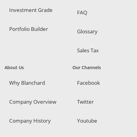
Investment Grade
FAQ
Portfolio Builder
Glossary
Sales Tax
About Us
Our Channels
Why Blanchard
Facebook
Company Overview
Twitter
Company History
Youtube