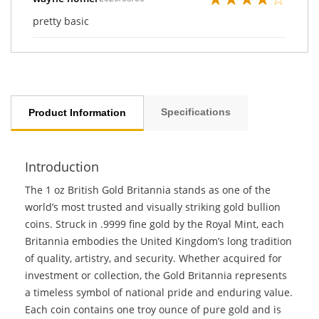
pretty basic
Specifications
Product Information
Introduction
The 1 oz British Gold Britannia stands as one of the
world’s most trusted and visually striking gold bullion
coins. Struck in .9999 fine gold by the Royal Mint, each
Britannia embodies the United Kingdom’s long tradition
of quality, artistry, and security. Whether acquired for
investment or collection, the Gold Britannia represents
a timeless symbol of national pride and enduring value.
Each coin contains one troy ounce of pure gold and is