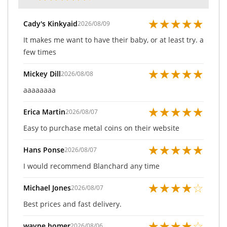
★
★
★
★
★
Cady's Kinkyaid
2026/08/09
It makes me want to have their baby, or at least try. a
few times
★
★
★
★
★
Mickey Dill
2026/08/08
aaaaaaaa
★
★
★
★
★
Erica Martin
2026/08/07
Easy to purchase metal coins on their website
★
★
★
★
★
Hans Ponse
2026/08/07
I would recommend Blanchard any time
★
★
★
★
☆
Michael Jones
2026/08/07
Best prices and fast delivery.
★
★
★
★
☆
wayne homer
2026/08/06