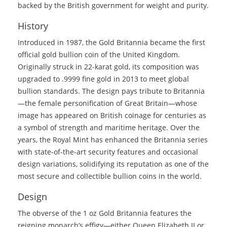
backed by the British government for weight and purity.
History
Introduced in 1987, the Gold Britannia became the first
official gold bullion coin of the United Kingdom.
Originally struck in 22-karat gold, its composition was
upgraded to .9999 fine gold in 2013 to meet global
bullion standards. The design pays tribute to Britannia
—the female personification of Great Britain—whose
image has appeared on British coinage for centuries as
a symbol of strength and maritime heritage. Over the
years, the Royal Mint has enhanced the Britannia series
with state-of-the-art security features and occasional
design variations, solidifying its reputation as one of the
most secure and collectible bullion coins in the world.
Design
The obverse of the 1 oz Gold Britannia features the
reigning monarch’s effigy—either Queen Elizabeth II or