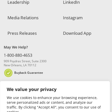
Leadership
LinkedIn
Media Relations
Instagram
Press Releases
Download App
May We Help?
1-800-880-4653
909 Poydras Street, Suite 2300
New Orleans, LA 70112
Buyback Guarantee
We value your privacy
We use cookies to enhance your browsing experience,
serve personalized ads or content, and analyze our
traffic. By clicking "Accept All", you consent to our use of
© 2026 Blanchard and Company, Inc. |
Online Privacy Policy
|
Security
cookies.