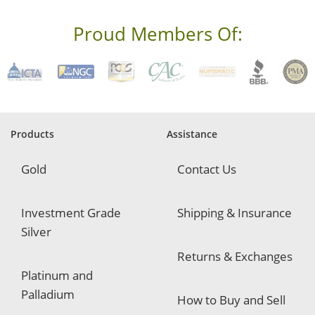
e
s
s
Proud Members Of:
*
R
e
q
u
i
r
e
Products
Assistance
d
Gold
Contact Us
Investment Grade
Shipping & Insurance
Silver
Returns & Exchanges
Platinum and
Palladium
How to Buy and Sell