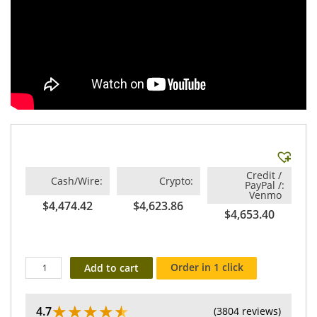
Credit /
Cash/Wire
Crypto
PayPal /
Venmo
$4,474.42
$4,623.86
$4,653.40
Order in 1 click
Add to cart
★
★
★
★
★
4.7
(3804 reviews)