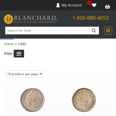
My Account
1-800-880-4653
Open toolbar
Search
products
Home
»
1840
Filter: