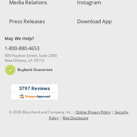
Media Relations
Instagram
Press Releases
Download App
May We Help?
1-800-880-4653
909 Poydras Street, Suite 2300
New Orleans, LA 70112
Buyback Guarantee
© 2026 Blanchard and Company, Inc. |
Online Privacy Policy
|
Security
Policy
|
Risk Disclosure