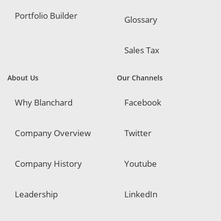
Portfolio Builder
Glossary
Sales Tax
About Us
Our Channels
Why Blanchard
Facebook
Company Overview
Twitter
Company History
Youtube
Leadership
LinkedIn