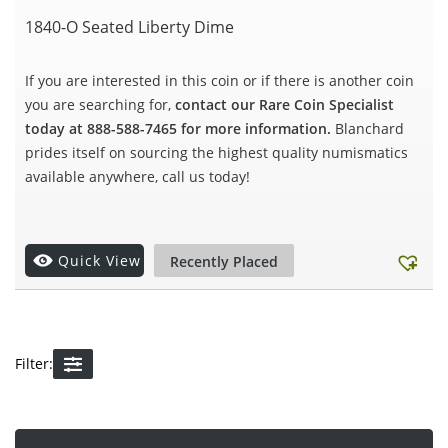
1840-O Seated Liberty Dime
If you are interested in this coin or if there is another coin
you are searching for,
contact our Rare Coin Specialist
today at 888-588-7465 for more information.
Blanchard
prides itself on sourcing the highest quality numismatics
available anywhere, call us today!
Quick View
Recently Placed
Filter: