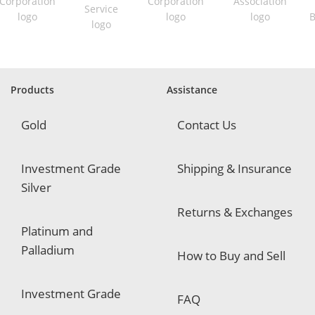
r
e
d
Products
Assistance
Gold
Contact Us
Investment Grade
Shipping & Insurance
Silver
Returns & Exchanges
Platinum and
Palladium
How to Buy and Sell
Investment Grade
FAQ