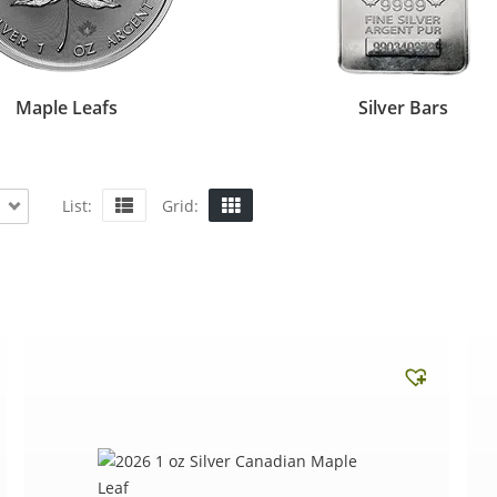
Maple Leafs
Silver Bars
List:
Grid: