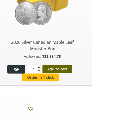
2026 Silver Canadian Maple Leaf
Monster Box
$
32,884.78
Add to cart
Order in 1 click