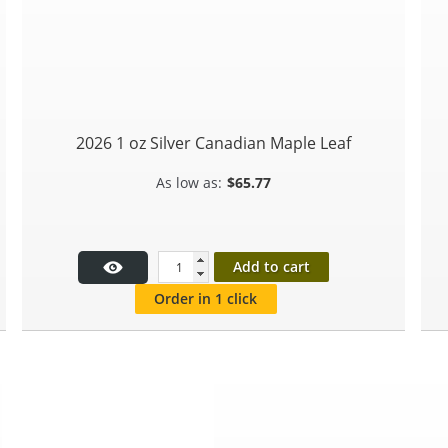
2026 1 oz Silver Canadian Maple Leaf
$
65.77
Add to cart
Order in 1 click