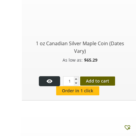
1 oz Canadian Silver Maple Coin (Dates
Vary)
$
65.29
Add to cart
Order in 1 click