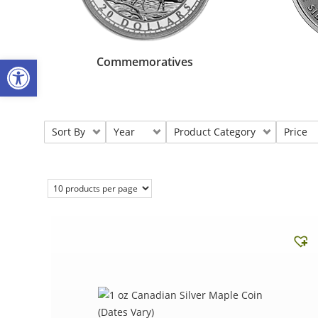
Open toolbar
Commemoratives
Sort By
Year
Product Category
Price