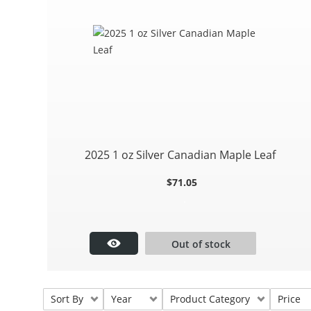
2025 1 oz Silver Canadian Maple Leaf
$
71.05
.
Out of stock
Sort By
Year
Product Category
Price