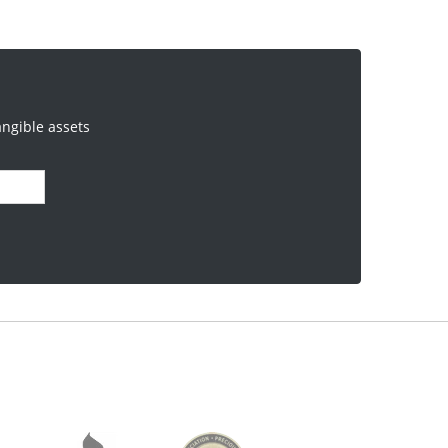
angible assets