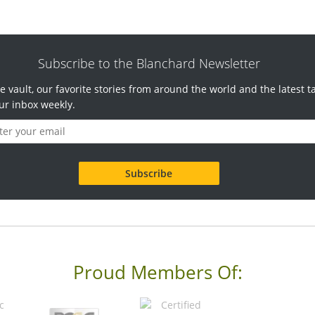
Subscribe to the Blanchard Newsletter
e vault, our favorite stories from around the world and the latest t
ur inbox weekly.
Proud Members Of: