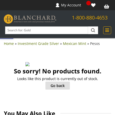
My Account
1-800-880-4653
Open toolbar
Search
products
Home
»
Investment Grade Silver
»
Mexican Mint
»
Pesos
So sorry! No products found.
Looks like this product is currently out of stock.
Go back
You May Also Like