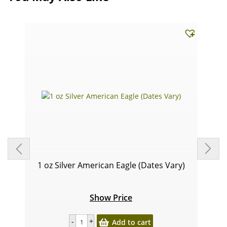
1 oz Silver American Eagle (Dates Vary)
Show Price
Add to cart