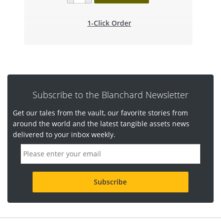
1-Click Order
Subscribe to the Blanchard Newsletter
Get our tales from the vault, our favorite stories from
around the world and the latest tangible assets news
delivered to your inbox weekly.
E
m
a
i
l
a
d
d
r