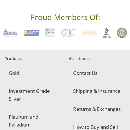
e
s
s
Proud Members Of:
*
R
e
q
u
i
r
e
Products
Assistance
d
Gold
Contact Us
Investment Grade
Shipping & Insurance
Silver
Returns & Exchanges
Platinum and
Palladium
How to Buy and Sell