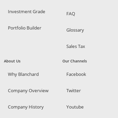
Investment Grade
FAQ
Portfolio Builder
Glossary
Sales Tax
About Us
Our Channels
Why Blanchard
Facebook
Company Overview
Twitter
Company History
Youtube