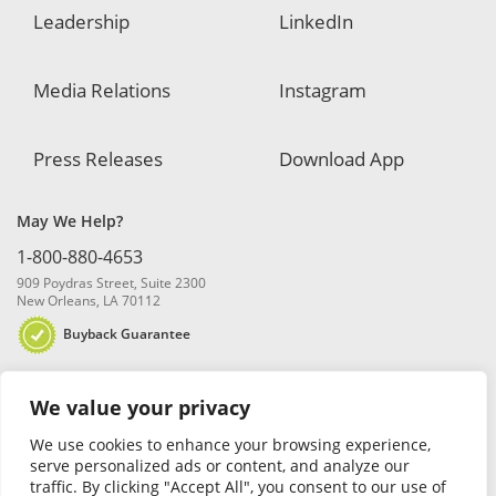
Leadership
LinkedIn
Media Relations
Instagram
Press Releases
Download App
May We Help?
1-800-880-4653
909 Poydras Street, Suite 2300
New Orleans, LA 70112
Buyback Guarantee
We value your privacy
We use cookies to enhance your browsing experience,
serve personalized ads or content, and analyze our
traffic. By clicking "Accept All", you consent to our use of
© 2026 Blanchard and Company, Inc. |
Online Privacy Policy
|
Security