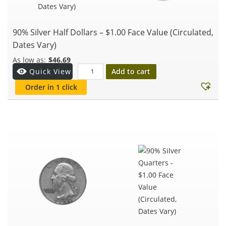
90% Silver Half Dollars – $1.00 Face Value (Circulated,
Dates Vary)
$
46.69
Add to cart
Quick View
Order in 1 click