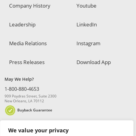
Company History
Youtube
Leadership
LinkedIn
Media Relations
Instagram
Press Releases
Download App
May We Help?
1-800-880-4653
909 Poydras Street, Suite 2300
New Orleans, LA 70112
Buyback Guarantee
We value your privacy