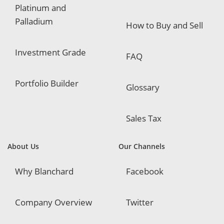
Platinum and
Palladium
How to Buy and Sell
Investment Grade
FAQ
Portfolio Builder
Glossary
Sales Tax
About Us
Our Channels
Why Blanchard
Facebook
Company Overview
Twitter