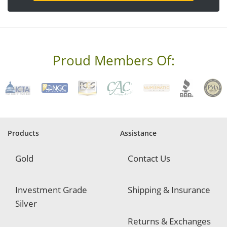
a
d
d
r
e
s
s
Proud Members Of:
*
R
e
q
u
i
r
e
Products
Assistance
d
Gold
Contact Us
Investment Grade
Shipping & Insurance
Silver
Returns & Exchanges