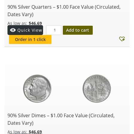
90% Silver Quarters – $1.00 Face Value (Circulated,
Dates Vary)
$
46.69
Add to cart
Quick View
Order in 1 click
90% Silver Dimes – $1.00 Face Value (Circulated,
Dates Vary)
$
46.69