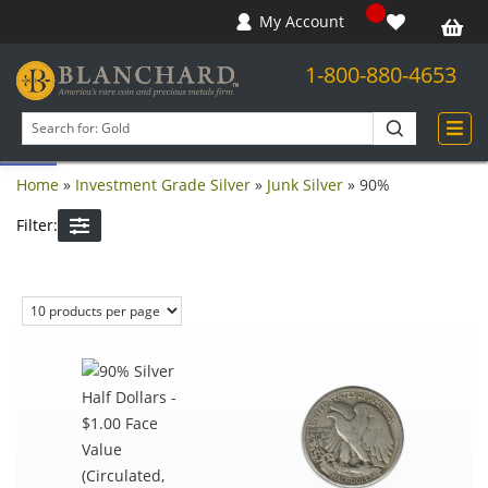
My Account
1-800-880-4653
Open toolbar
Search
products
Home
»
Investment Grade Silver
»
Junk Silver
»
90%
Filter: