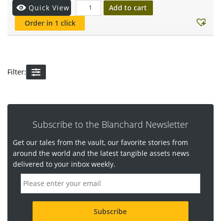
Add to cart
Quick View
Order in 1 click
Filter:
Subscribe to the Blanchard Newsletter
Get our tales from the vault, our favorite stories from
around the world and the latest tangible assets news
delivered to your inbox weekly.
E
m
a
i
l