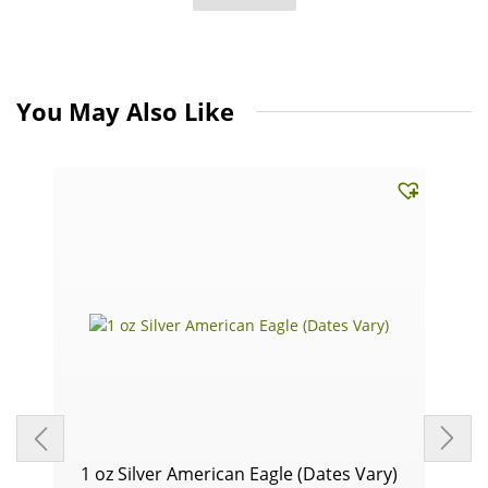
You May Also Like
1 oz Silver American Eagle (Dates Vary)