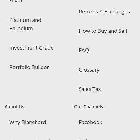
Silver
Returns & Exchanges
Platinum and
Palladium
How to Buy and Sell
Investment Grade
FAQ
Portfolio Builder
Glossary
Sales Tax
About Us
Our Channels
Why Blanchard
Facebook