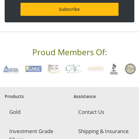
i
l
a
d
d
r
e
s
s
Proud Members Of:
*
R
e
q
u
i
r
e
Products
Assistance
d
Gold
Contact Us
Investment Grade
Shipping & Insurance