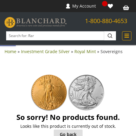
My Account
1-800-880-4653
Open toolbar
Search
products
Home
»
Investment Grade Silver
»
Royal Mint
»
Sovereigns
So sorry! No products found.
Looks like this product is currently out of stock.
Go back