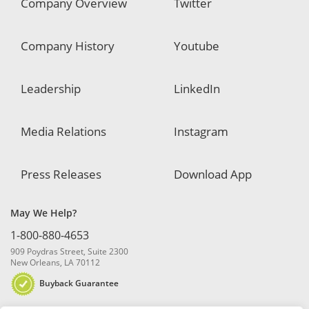
Company Overview
Twitter
Company History
Youtube
Leadership
LinkedIn
Media Relations
Instagram
Press Releases
Download App
May We Help?
1-800-880-4653
909 Poydras Street, Suite 2300
New Orleans, LA 70112
Buyback Guarantee