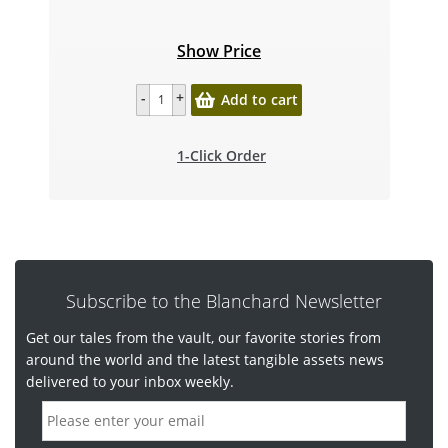
Show Price
Add to cart
1-Click Order
Subscribe to the Blanchard Newsletter
Get our tales from the vault, our favorite stories from
around the world and the latest tangible assets news
delivered to your inbox weekly.
E
m
a