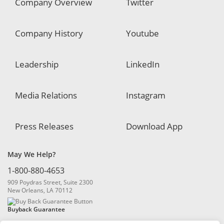
Company Overview
Twitter
Company History
Youtube
Leadership
LinkedIn
Media Relations
Instagram
Press Releases
Download App
May We Help?
1-800-880-4653
909 Poydras Street, Suite 2300
New Orleans, LA 70112
Buyback Guarantee