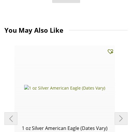
You May Also Like
1 oz Silver American Eagle (Dates Vary)