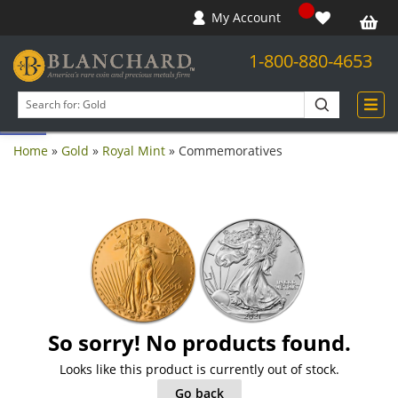
My Account
1-800-880-4653
Open toolbar
Search
products
Home
»
Gold
»
Royal Mint
»
Commemoratives
So sorry! No products found.
Looks like this product is currently out of stock.
Go back