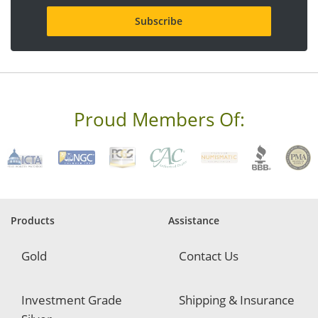
i
l
a
d
d
r
e
s
s
Proud Members Of:
*
R
e
q
u
i
r
e
Products
Assistance
d
Gold
Contact Us
Investment Grade
Shipping & Insurance