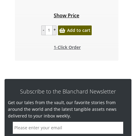
Show Price
Add to cart
1-Click Order
Subscribe to the Blanchard Newsletter
Get our tales from the vault, our favorite stories from
around the world and the latest tangible assets news
delivered to your inbox weekly.
E
m
a