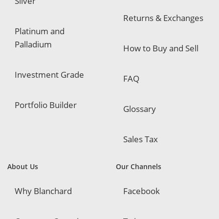
Silver
Returns & Exchanges
Platinum and
Palladium
How to Buy and Sell
Investment Grade
FAQ
Portfolio Builder
Glossary
Sales Tax
About Us
Our Channels
Why Blanchard
Facebook