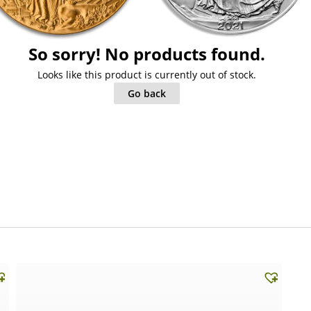
So sorry! No products found.
Looks like this product is currently out of stock.
Go back