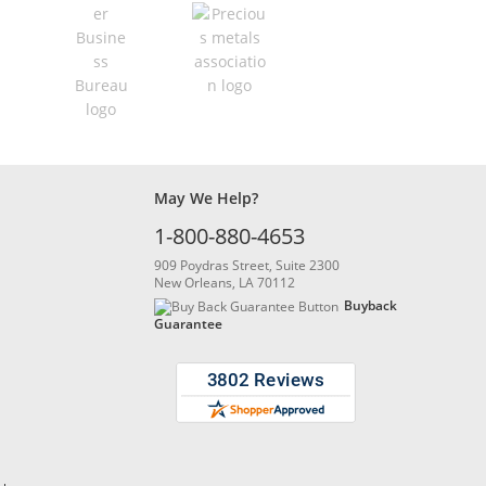
May We Help?
1-800-880-4653
909 Poydras Street, Suite 2300
New Orleans, LA 70112
Buyback
Guarantee