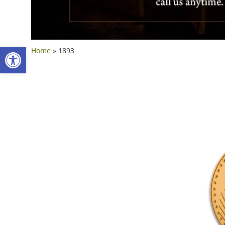
Open toolbar
Home
»
1893