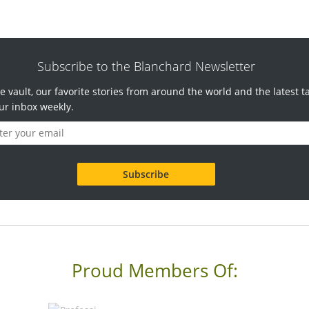
Subscribe to the Blanchard Newsletter
e vault, our favorite stories from around the world and the latest t
ur inbox weekly.
Proud Members Of: