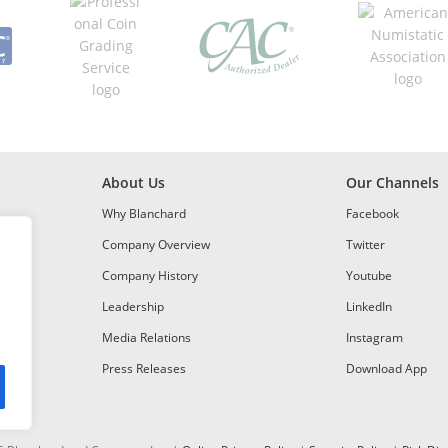
About Us
Our Channels
Why Blanchard
Facebook
Company Overview
Twitter
Company History
Youtube
Leadership
LinkedIn
Media Relations
Instagram
Press Releases
Download App