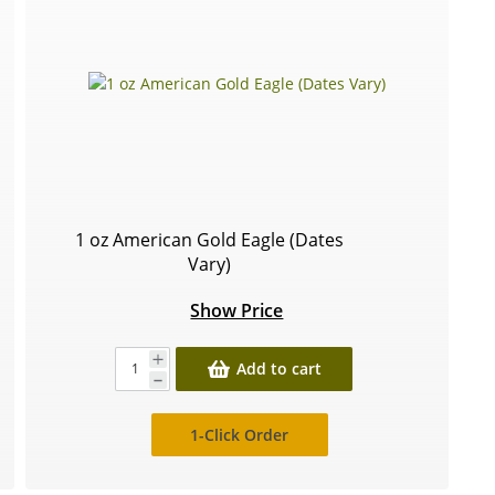
1 oz American Gold Eagle (Dates
Vary)
Show Price
Add to cart
1-Click Order