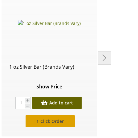
1 oz Silver Bar (Brands Vary)
Circu
Show Price
Add to cart
1-Click Order