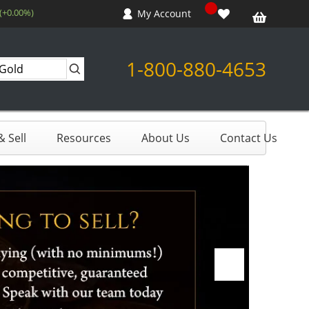
 (+0.00%)
My Account
1-800-880-4653
 Sell
Resources
About Us
Contact Us