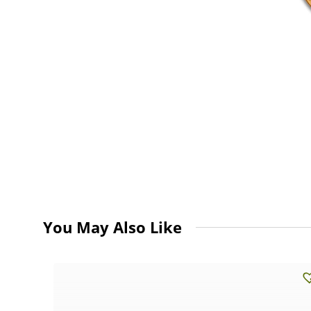
You May Also Like