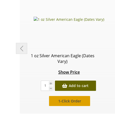
1 oz Silver American Eagle (Dates
Vary)
Show Price
Add to cart
1-Click Order