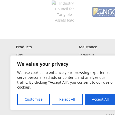
q
u
i
r
e
d
Products
Assistance
Gold
Contact Us
Investment Grade Silver
Shipping & Insurance
We value your privacy
Platinum and Palladium
Returns & Exchanges
We use cookies to enhance your browsing experience,
serve personalized ads or content, and analyze our
Investment Grade
How to Buy and Sell
traffic. By clicking "Accept All", you consent to our use of
Portfolio Builder
FAQ
cookies.
Glossary
Customize
Reject All
Accept All
Sales Tax