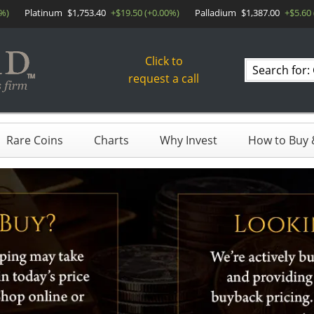
0%)
Platinum
$1,753.40
+$19.50 (+0.00%)
Palladium
$1,387.00
+$5.60
Click to
Search
request a call
products
Rare Coins
Charts
Why Invest
How to Buy &