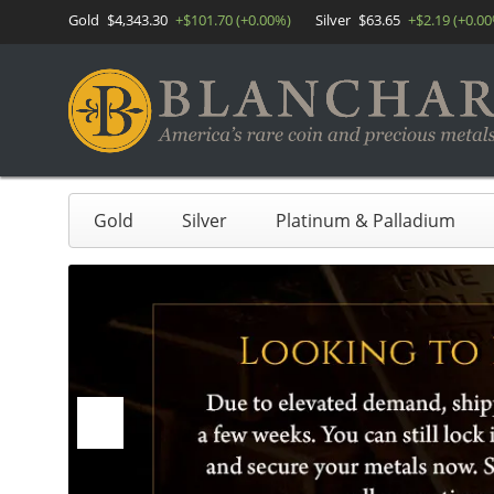
Gold
$4,343.30
+$101.70 (+0.00%)
Silver
$63.65
+$2.19 (+0.0
Gold
Silver
Platinum & Palladium