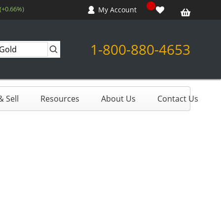
 (+0.66%)
My Account
1-800-880-4653
 Sell
Resources
About Us
Contact Us