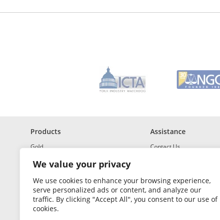
d
r
e
s
s
*
R
e
q
u
i
r
e
d
Products
Assistance
Gold
Contact Us
Investment Grade Silver
Shipping & Insurance
We value your privacy
Platinum and Palladium
Returns & Exchanges
We use cookies to enhance your browsing experience,
serve personalized ads or content, and analyze our
Investment Grade
How to Buy and Sell
traffic. By clicking "Accept All", you consent to our use of
Portfolio Builder
FAQ
cookies.