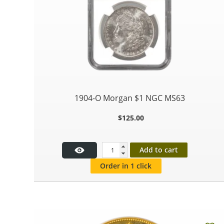
1904-O Morgan $1 NGC MS63
$
125.00
Add to cart
Order in 1 click