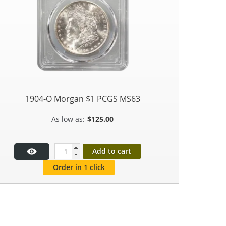
1904-O Morgan $1 PCGS MS63
$
125.00
Add to cart
Order in 1 click