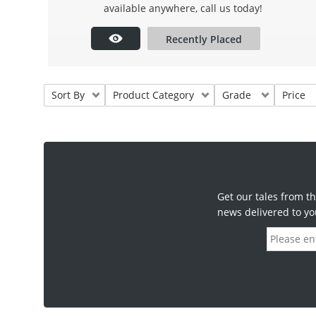
available anywhere, call us today!
Recently Placed
Sort By
Product Category
Grade
Price
Get our tales from th
news delivered to yo
E
m
a
i
l
a
d