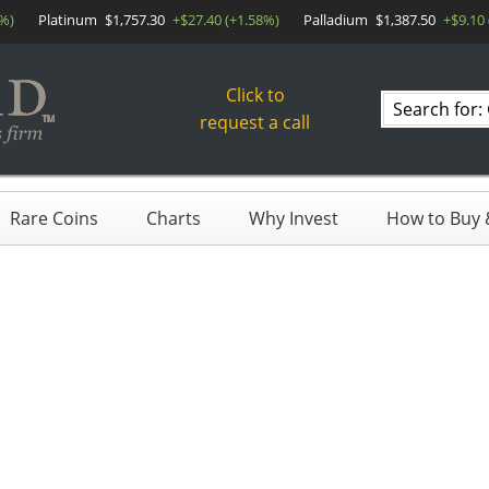
1%)
Platinum
$1,757.30
+$27.40 (+1.58%)
Palladium
$1,387.50
+$9.10
Click to
Search
request a call
products
Rare Coins
Charts
Why Invest
How to Buy &