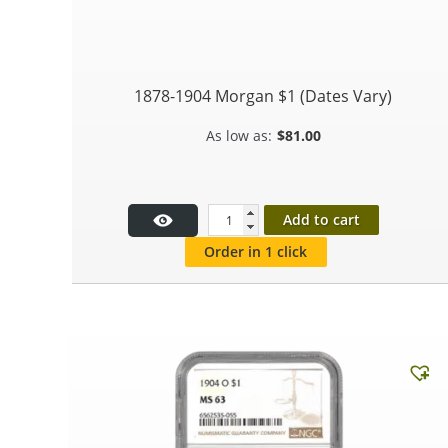
1878-1904 Morgan $1 (Dates Vary)
$
81.00
Add to cart
Order in 1 click