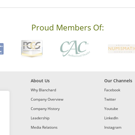
Proud Members Of:
About Us
Our Channels
Why Blanchard
Facebook
Company Overview
Twitter
Company History
Youtube
Leadership
LinkedIn
Media Relations
Instagram