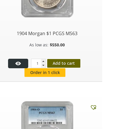
1904 Morgan $1 PCGS MS63
$
550.00
Add to cart
Order in 1 click