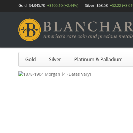
Gold
$4,345.70
+$105.10 (+2.44%)
Silver
$63.58
+$2.22 (+3.6
Gold
Silver
Platinum & Palladium