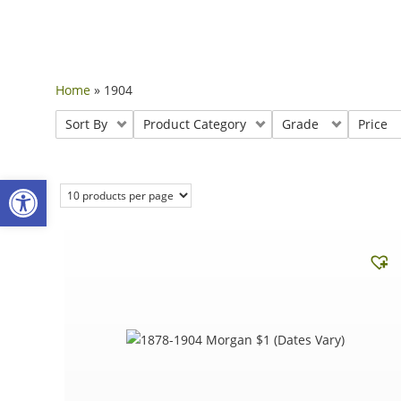
Home
»
1904
Sort By
Product Category
Grade
Price
Open toolbar