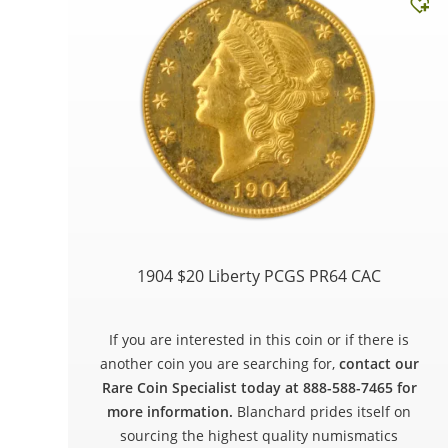
1904 $20 Liberty PCGS PR64 CAC
If you are interested in this coin or if there is
another coin you are searching for,
contact our
Rare Coin Specialist today at 888-588-7465 for
more information.
Blanchard prides itself on
sourcing the highest quality numismatics