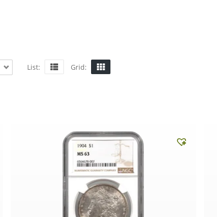
List:
Grid: