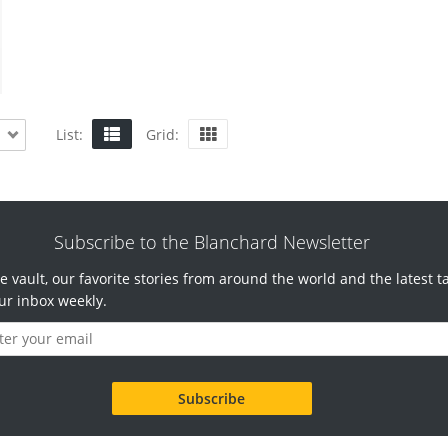
List:
Grid:
Subscribe to the Blanchard Newsletter
e vault, our favorite stories from around the world and the latest t
ur inbox weekly.