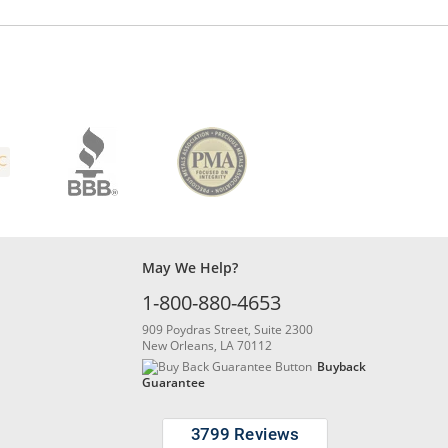
May We Help?
1-800-880-4653
909 Poydras Street, Suite 2300
New Orleans, LA 70112
Buyback
Guarantee