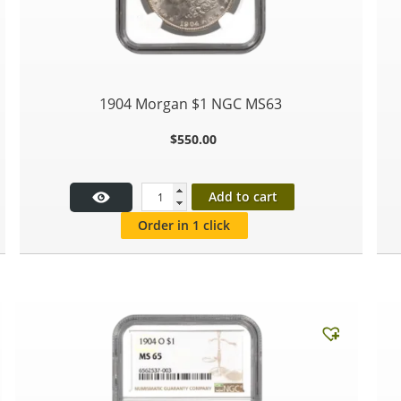
1904 Morgan $1 NGC MS63
$
550.00
Add to cart
Order in 1 click