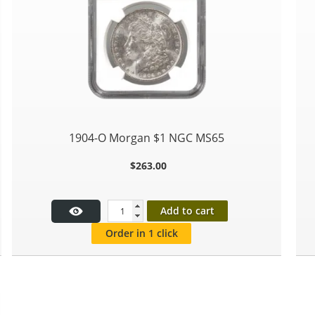
1904-O Morgan $1 NGC MS65
$
263.00
Add to cart
Order in 1 click