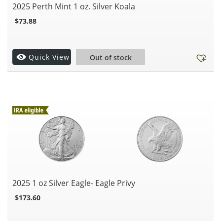
2025 Perth Mint 1 oz. Silver Koala
$
73.88
.
Quick View
Out of stock
2025 1 oz Silver Eagle- Eagle Privy
$
173.60
.