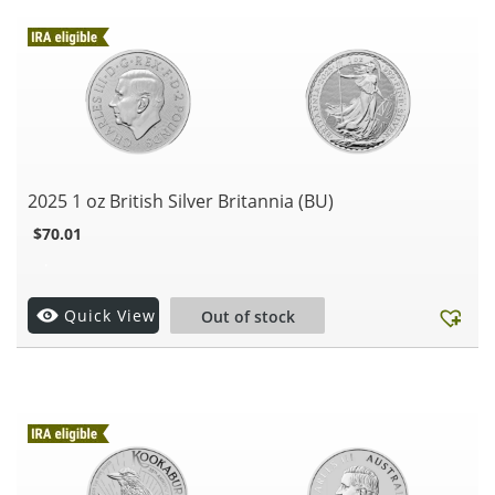
2025 1 oz British Silver Britannia (BU)
$
70.01
.
Quick View
Out of stock