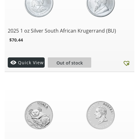
2025 1 oz Silver South African Krugerrand (BU)
$
70.44
.
Quick View
Out of stock