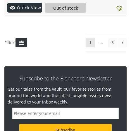
Quick View
Out of stock
Filter:
1
…
3
Subscribe to the Blanchard Newsletter
Get our tales from the vault, our favorite stories from
around the world and the latest tangible assets news
delivered to your inbox weekly.
E
m
a
i