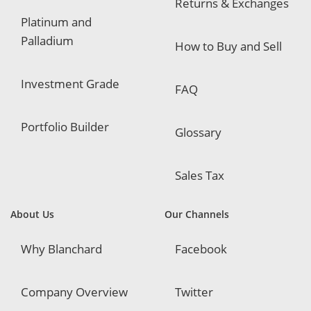
Returns & Exchanges
Platinum and
Palladium
How to Buy and Sell
Investment Grade
FAQ
Portfolio Builder
Glossary
Sales Tax
About Us
Our Channels
Why Blanchard
Facebook
Company Overview
Twitter