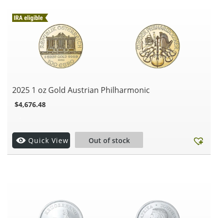
2025 1 oz Gold Austrian Philharmonic
$
4,676.48
.
Quick View
Out of stock