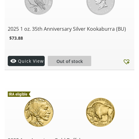
2025 1 oz. 35th Anniversary Silver Kookaburra (BU)
$
73.88
.
Quick View
Out of stock