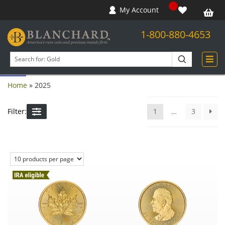
My Account
1-800-880-4653
Open toolbar
Search
products
Home
»
2025
Filter:
1
…
3