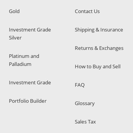
Gold
Contact Us
Investment Grade
Shipping & Insurance
Silver
Returns & Exchanges
Platinum and
Palladium
How to Buy and Sell
Investment Grade
FAQ
Portfolio Builder
Glossary
Sales Tax