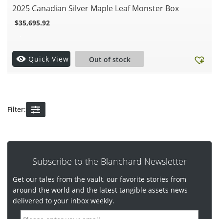
2025 Canadian Silver Maple Leaf Monster Box
$
35,695.92
.
Quick View
Out of stock
Filter:
Subscribe to the Blanchard Newsletter
Get our tales from the vault, our favorite stories from
around the world and the latest tangible assets news
delivered to your inbox weekly.
E