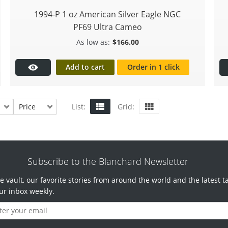
1994-P 1 oz American Silver Eagle NGC
PF69 Ultra Cameo
$
166.00
Add to cart
Order in 1 click
Price
List:
Grid:
Subscribe to the Blanchard Newsletter
e vault, our favorite stories from around the world and the latest t
ur inbox weekly.