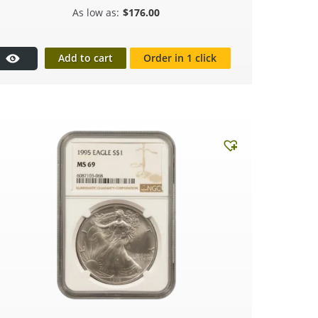
$
176.00
Add to cart
Order in 1 click