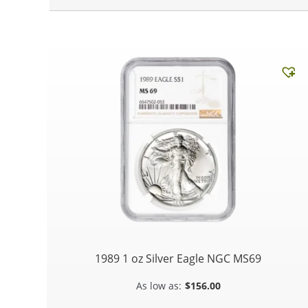
1989 1 oz Silver Eagle NGC MS69
$
156.00