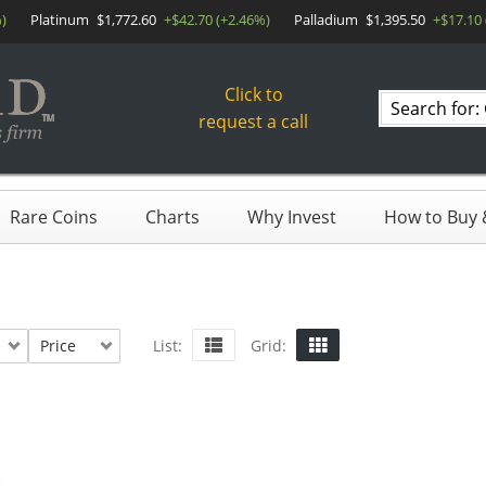
)
Platinum
$1,772.60
+$42.70 (+2.46%)
Palladium
$1,395.50
+$17.10 
Click to
Search
request a call
products
Rare Coins
Charts
Why Invest
How to Buy &
Price
List:
Grid: