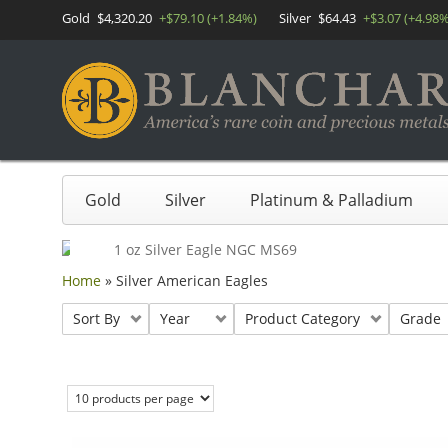
Gold
$4,320.20
+$79.10 (+1.84%)
Silver
$64.43
+$3.07 (+4.98%
Gold
Silver
Platinum & Palladium
Home
»
Silver American Eagles
Sort By
Year
Product Category
Grade