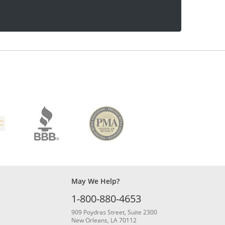
May We Help?
1-800-880-4653
909 Poydras Street, Suite 2300
New Orleans, LA 70112