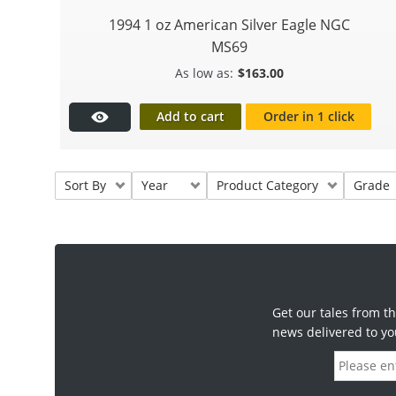
1994 1 oz American Silver Eagle NGC
MS69
$
163.00
Add to cart
Order in 1 click
Sort By
Year
Product Category
Grade
Get our tales from th
news delivered to yo
E
m
a