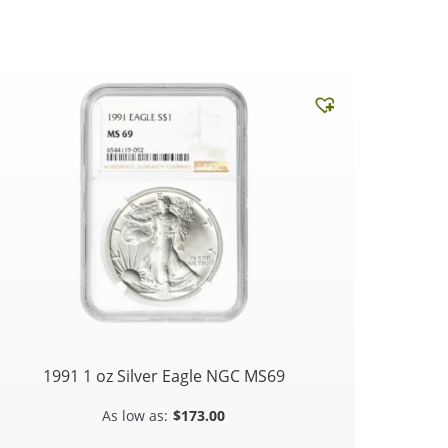
1991 1 oz Silver Eagle NGC MS69
$
173.00