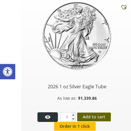
Open toolbar
2026 1 oz Silver Eagle Tube
$
1,339.86
Add to cart
Order in 1 click