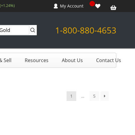
(+1.24%)
My Account
1-800-880-4653
 Sell
Resources
About Us
Contact Us
1
…
5