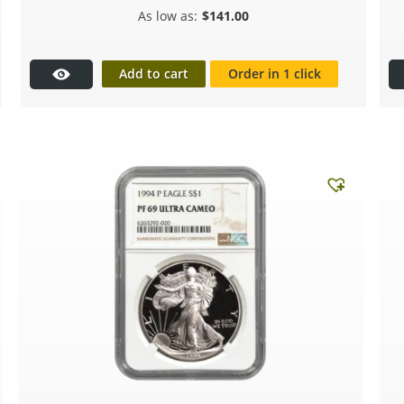
$
141.00
Add to cart
Order in 1 click