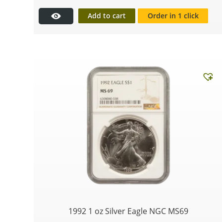
Add to cart
Order in 1 click
1992 1 oz Silver Eagle NGC MS69