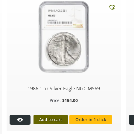
1986 1 oz Silver Eagle NGC MS69
$
154.00
Add to cart
Order in 1 click