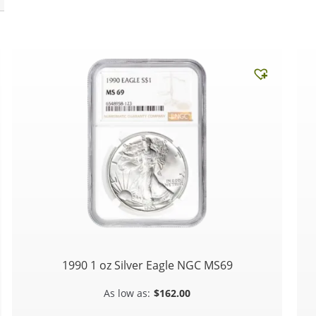
1990 1 oz Silver Eagle NGC MS69
$
162.00