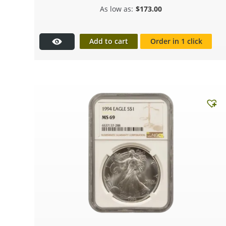
$
173.00
Add to cart
Order in 1 click