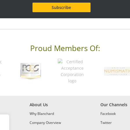
Proud Members Of:
About Us
Our Channels
Why Blanchard
Facebook
Company Overview
Twitter