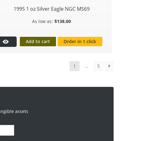
1995 1 oz Silver Eagle NGC MS69
$
138.00
Add to cart
Order in 1 click
1
…
5
angible assets