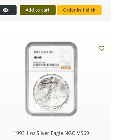
Add to cart
Order in 1 click
1993 1 oz Silver Eagle NGC MS69