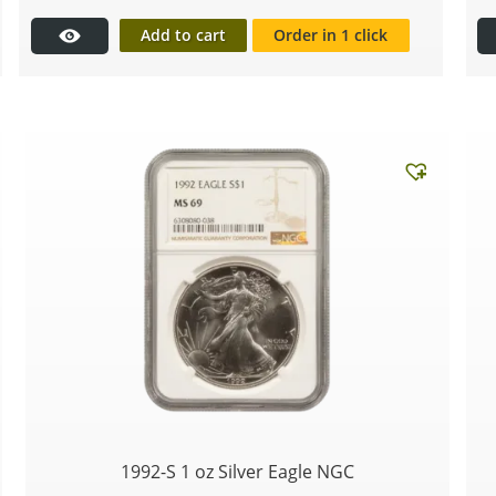
Add to cart
Order in 1 click
1992-S 1 oz Silver Eagle NGC