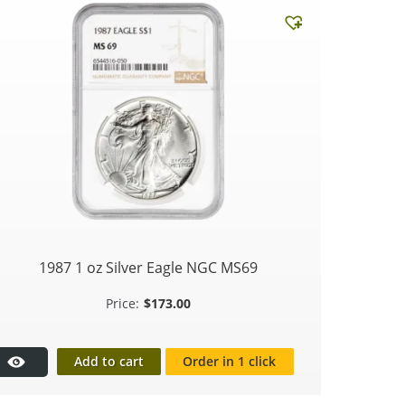
1987 1 oz Silver Eagle NGC MS69
$
173.00
Add to cart
Order in 1 click