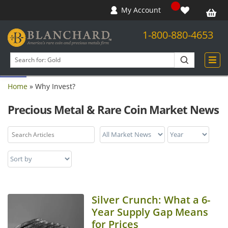
My Account
1-800-880-4653
Open toolbar
Search
products
Home
»
Why Invest?
Precious Metal & Rare Coin Market News
Silver Crunch: What a 6-
Year Supply Gap Means
for Prices