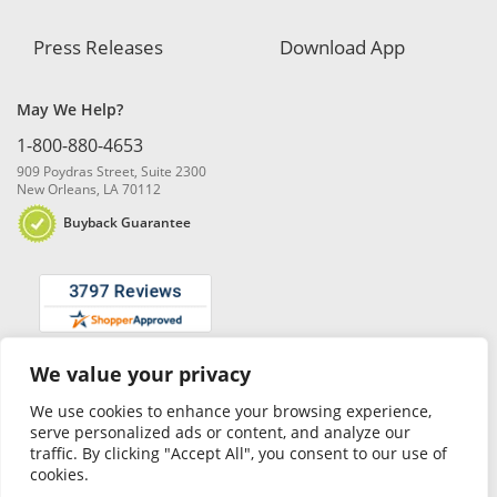
Press Releases
Download App
May We Help?
1-800-880-4653
909 Poydras Street, Suite 2300
New Orleans, LA 70112
Buyback Guarantee
We value your privacy
© 2026 Blanchard and Company, Inc. |
Online Privacy Policy
|
Security
Policy
|
Risk Disclosure
We use cookies to enhance your browsing experience,
serve personalized ads or content, and analyze our
traffic. By clicking "Accept All", you consent to our use of
cookies.