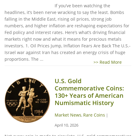
If you’ve been watching the
headlines, it’s been nerve wracking to say the least. Bombs
falling in the Middle East, rising oil prices, strong job
numbers, and higher inflation are reshaping expectations for
Fed policy and interest rates. Here’s what’s driving financial
markets right now and what it means for precious metals
investors. 1. Oil Prices Jump, Inflation Fears Are Back The U.S.-
Israel war against Iran has created an energy crisis of huge
proportions. The ...
>> Read More
U.S. Gold
Commemorative Coins:
130+ Years of American
Numismatic History
Market News
Rare Coins
,
|
April 10, 2026