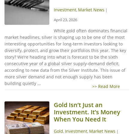
Investment
Market News
,
|
April 23, 2026
While gold often dominates financial
market headlines, silver is shaping up to be one of the most
interesting opportunities for long-term investors looking to
diversify, protect, and grow their portfolios this year. The key
story? We’re heading into what is forecast to be the sixth
consecutive year of a global silver supply-demand deficit,
according to new data from the Silver Institute. This issue of
more silver demand and not enough supply has been
building quietly ...
>> Read More
Gold Isn’t Just an
Investment. It’s Money
When You Need It
Gold
Investment
Market News
,
,
|