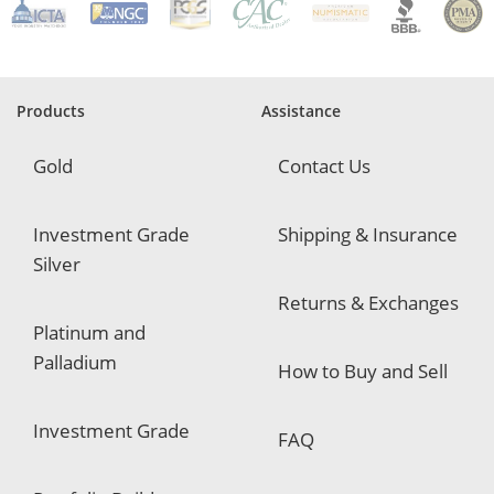
e
q
u
i
r
e
Products
Assistance
d
Gold
Contact Us
Investment Grade
Shipping & Insurance
Silver
Returns & Exchanges
Platinum and
Palladium
How to Buy and Sell
Investment Grade
FAQ