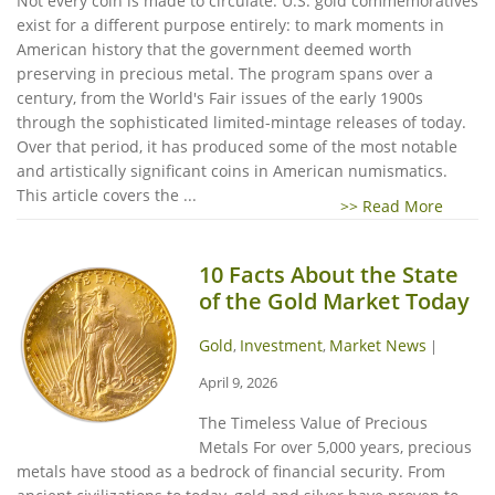
Not every coin is made to circulate. U.S. gold commemoratives
exist for a different purpose entirely: to mark moments in
American history that the government deemed worth
preserving in precious metal. The program spans over a
century, from the World's Fair issues of the early 1900s
through the sophisticated limited-mintage releases of today.
Over that period, it has produced some of the most notable
and artistically significant coins in American numismatics.
This article covers the ...
>> Read More
10 Facts About the State
of the Gold Market Today
Gold
Investment
Market News
,
,
|
April 9, 2026
The Timeless Value of Precious
Metals For over 5,000 years, precious
metals have stood as a bedrock of financial security. From