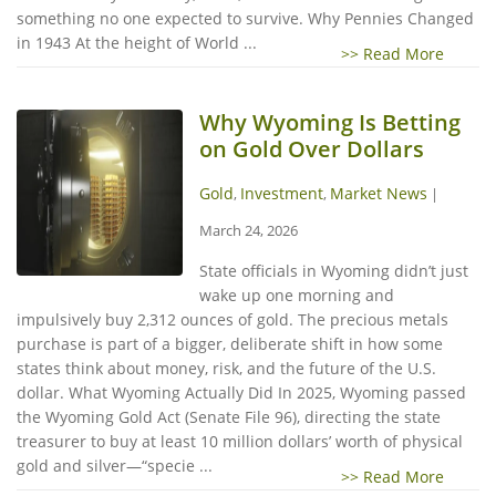
something no one expected to survive. Why Pennies Changed
in 1943 At the height of World ...
>> Read More
Why Wyoming Is Betting
on Gold Over Dollars
Gold
Investment
Market News
,
,
|
March 24, 2026
State officials in Wyoming didn’t just
wake up one morning and
impulsively buy 2,312 ounces of gold. The precious metals
purchase is part of a bigger, deliberate shift in how some
states think about money, risk, and the future of the U.S.
dollar. What Wyoming Actually Did In 2025, Wyoming passed
the Wyoming Gold Act (Senate File 96), directing the state
treasurer to buy at least 10 million dollars’ worth of physical
gold and silver—“specie ...
>> Read More