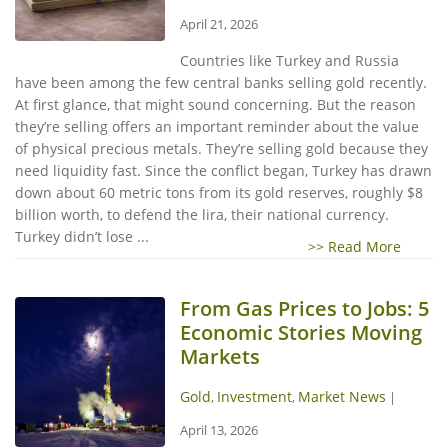
April 21, 2026
Countries like Turkey and Russia
have been among the few central banks selling gold recently.
At first glance, that might sound concerning. But the reason
they’re selling offers an important reminder about the value
of physical precious metals. They’re selling gold because they
need liquidity fast. Since the conflict began, Turkey has drawn
down about 60 metric tons from its gold reserves, roughly $8
billion worth, to defend the lira, their national currency.
Turkey didn’t lose ...
>> Read More
From Gas Prices to Jobs: 5
Economic Stories Moving
Markets
Gold
Investment
Market News
,
,
|
April 13, 2026