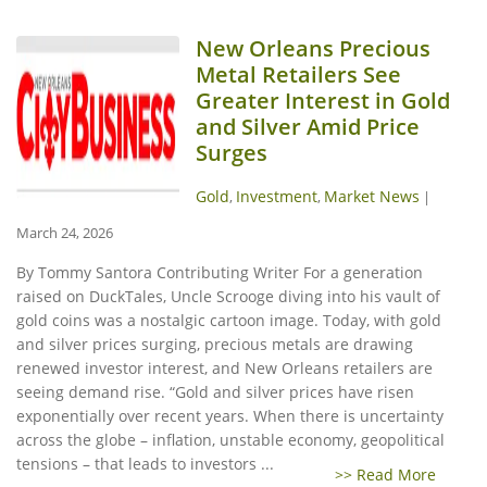
New Orleans Precious
Metal Retailers See
Greater Interest in Gold
and Silver Amid Price
Surges
Gold
Investment
Market News
,
,
|
March 24, 2026
By Tommy Santora Contributing Writer For a generation
raised on DuckTales, Uncle Scrooge diving into his vault of
gold coins was a nostalgic cartoon image. Today, with gold
and silver prices surging, precious metals are drawing
renewed investor interest, and New Orleans retailers are
seeing demand rise. “Gold and silver prices have risen
exponentially over recent years. When there is uncertainty
across the globe – inflation, unstable economy, geopolitical
tensions – that leads to investors ...
>> Read More