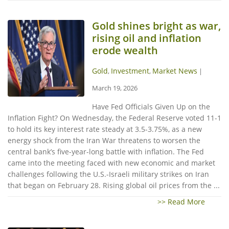
Gold shines bright as war,
rising oil and inflation
erode wealth
Gold
Investment
Market News
,
,
|
March 19, 2026
Have Fed Officials Given Up on the
Inflation Fight? On Wednesday, the Federal Reserve voted 11-1
to hold its key interest rate steady at 3.5-3.75%, as a new
energy shock from the Iran War threatens to worsen the
central bank’s five-year-long battle with inflation. The Fed
came into the meeting faced with new economic and market
challenges following the U.S.-Israeli military strikes on Iran
that began on February 28. Rising global oil prices from the ...
>> Read More