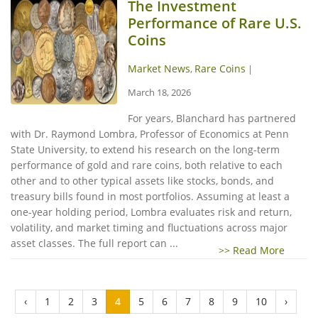
The Investment
Performance of Rare U.S.
Coins
Market News
Rare Coins
,
|
March 18, 2026
For years, Blanchard has partnered
with Dr. Raymond Lombra, Professor of Economics at Penn
State University, to extend his research on the long-term
performance of gold and rare coins, both relative to each
other and to other typical assets like stocks, bonds, and
treasury bills found in most portfolios. Assuming at least a
one-year holding period, Lombra evaluates risk and return,
volatility, and market timing and fluctuations across major
asset classes. The full report can ...
>> Read More
‹
1
2
3
4
5
6
7
8
9
10
›