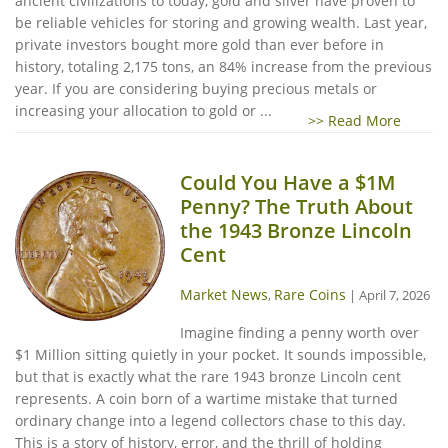
ancient civilizations to today, gold and silver have proven to
be reliable vehicles for storing and growing wealth. Last year,
private investors bought more gold than ever before in
history, totaling 2,175 tons, an 84% increase from the previous
year. If you are considering buying precious metals or
increasing your allocation to gold or ...
>> Read More
Could You Have a $1M
Penny? The Truth About
the 1943 Bronze Lincoln
Cent
Market News
Rare Coins
,
|
April 7, 2026
Imagine finding a penny worth over
$1 Million sitting quietly in your pocket. It sounds impossible,
but that is exactly what the rare 1943 bronze Lincoln cent
represents. A coin born of a wartime mistake that turned
ordinary change into a legend collectors chase to this day.
This is a story of history, error, and the thrill of holding