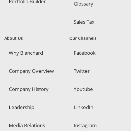
Portfolio Builder
Glossary
Sales Tax
About Us
Our Channels
Why Blanchard
Facebook
Company Overview
Twitter
Company History
Youtube
Leadership
LinkedIn
Media Relations
Instagram