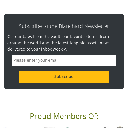
Subscribe to the Blanchard Newsletter
Get our tales from the vault, our favorite stories from
around the world and the latest tangible assets news
delivered to your inbox weekly.
E
m
a
i
l
a
d
d
r
e
s
s
Proud Members Of:
*
R