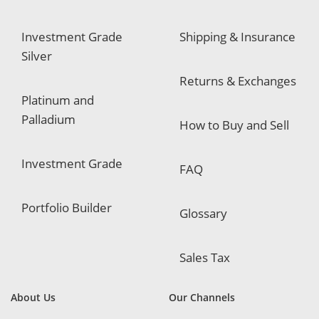
Investment Grade
Shipping & Insurance
Silver
Returns & Exchanges
Platinum and
Palladium
How to Buy and Sell
Investment Grade
FAQ
Portfolio Builder
Glossary
Sales Tax
About Us
Our Channels