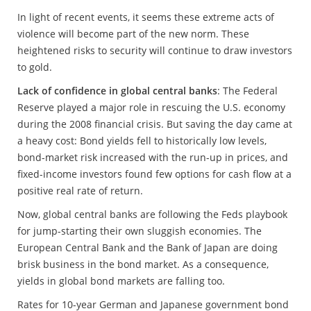
In light of recent events, it seems these extreme acts of
violence will become part of the new norm. These
heightened risks to security will continue to draw investors
to gold.
Lack of confidence in global central banks
: The Federal
Reserve played a major role in rescuing the U.S. economy
during the 2008 financial crisis. But saving the day came at
a heavy cost: Bond yields fell to historically low levels,
bond-market risk increased with the run-up in prices, and
fixed-income investors found few options for cash flow at a
positive real rate of return.
Now, global central banks are following the Feds playbook
for jump-starting their own sluggish economies. The
European Central Bank and the Bank of Japan are doing
brisk business in the bond market. As a consequence,
yields in global bond markets are falling too.
Rates for 10-year German and Japanese government bond