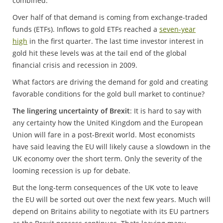
combined.
Over half of that demand is coming from exchange-traded
funds (ETFs). Inflows to gold ETFs reached a
seven-year
high
in the first quarter. The last time investor interest in
gold hit these levels was at the tail end of the global
financial crisis and recession in 2009.
What factors are driving the demand for gold and creating
favorable conditions for the gold bull market to continue?
The lingering uncertainty of Brexit
: It is hard to say with
any certainty how the United Kingdom and the European
Union will fare in a post-Brexit world. Most economists
have said leaving the EU will likely cause a slowdown in the
UK economy over the short term. Only the severity of the
looming recession is up for debate.
But the long-term consequences of the UK vote to leave
the EU will be sorted out over the next few years. Much will
depend on Britains ability to negotiate with its EU partners