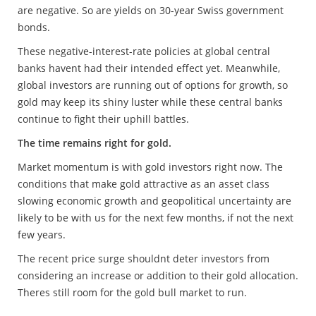
are negative. So are yields on 30-year Swiss government
bonds.
These negative-interest-rate policies at global central
banks havent had their intended effect yet. Meanwhile,
global investors are running out of options for growth, so
gold may keep its shiny luster while these central banks
continue to fight their uphill battles.
The time remains right for gold.
Market momentum is with gold investors right now. The
conditions that make gold attractive as an asset class
slowing economic growth and geopolitical uncertainty are
likely to be with us for the next few months, if not the next
few years.
The recent price surge shouldnt deter investors from
considering an increase or addition to their gold allocation.
Theres still room for the gold bull market to run.