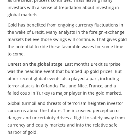
as the Brexit process continues. Thats leaving many
investors with a sense of trepidation about investing in
global markets.
Gold has benefited from ongoing currency fluctuations in
the wake of Brexit. Many analysts in the foreign-exchange
markets believe those swings will continue. That gives gold
the potential to ride these favorable waves for some time
to come.
Unrest on the global stage
: Last months Brexit surprise
was the headline event that bumped up gold prices. But
other recent global events also played a part, including
terror attacks in Orlando, Fla., and Nice, France, and a
failed coup in Turkey (a major player in the gold market).
Global turmoil and threats of terrorism heighten investor
concerns about the future. The increased perception of
danger and uncertainty drives a flight to safety away from
currency and equity markets and into the relative safe
harbor of gold.