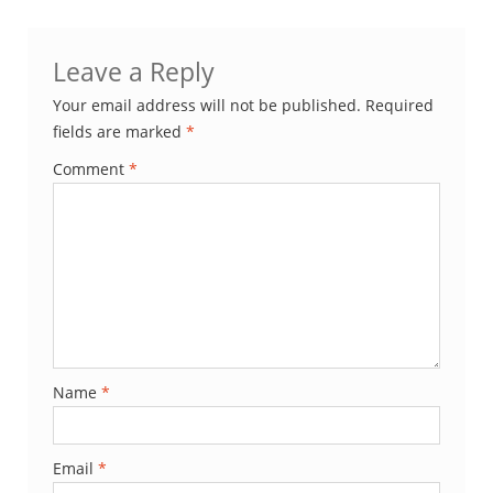
Leave a Reply
Your email address will not be published.
Required
fields are marked
*
Comment
*
Name
*
Email
*