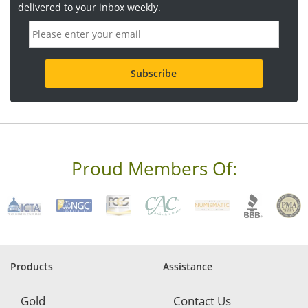
delivered to your inbox weekly.
E
m
a
i
l
a
d
d
r
e
s
s
Proud Members Of:
*
R
e
q
u
i
r
e
Products
Assistance
d
Gold
Contact Us