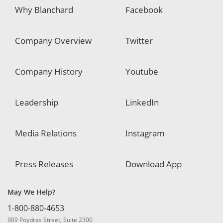
Why Blanchard
Facebook
Company Overview
Twitter
Company History
Youtube
Leadership
LinkedIn
Media Relations
Instagram
Press Releases
Download App
May We Help?
1-800-880-4653
909 Poydras Street, Suite 2300