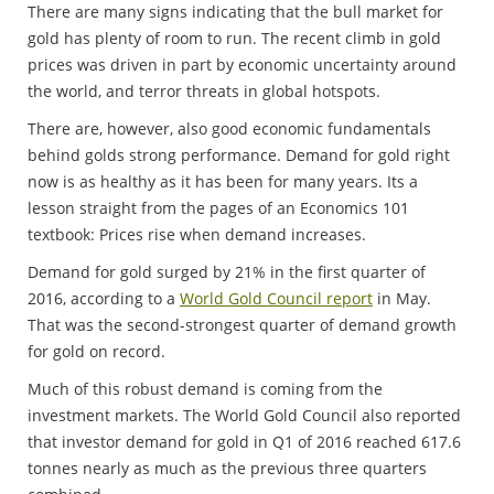
There are many signs indicating that the bull market for
gold has plenty of room to run. The recent climb in gold
prices was driven in part by economic uncertainty around
the world, and terror threats in global hotspots.
There are, however, also good economic fundamentals
behind golds strong performance. Demand for gold right
now is as healthy as it has been for many years. Its a
lesson straight from the pages of an Economics 101
textbook: Prices rise when demand increases.
Demand for gold surged by 21% in the first quarter of
2016, according to a
World Gold Council report
in May.
That was the second-strongest quarter of demand growth
for gold on record.
Much of this robust demand is coming from the
investment markets. The World Gold Council also reported
that investor demand for gold in Q1 of 2016 reached 617.6
tonnes nearly as much as the previous three quarters