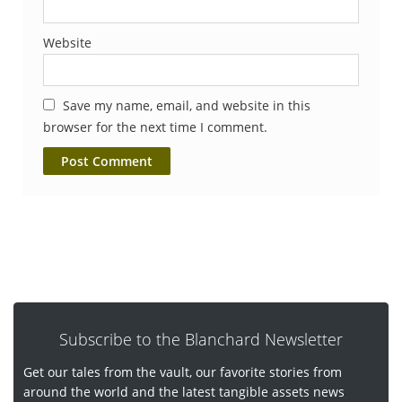
Website
Save my name, email, and website in this
browser for the next time I comment.
Subscribe to the Blanchard Newsletter
Get our tales from the vault, our favorite stories from
around the world and the latest tangible assets news