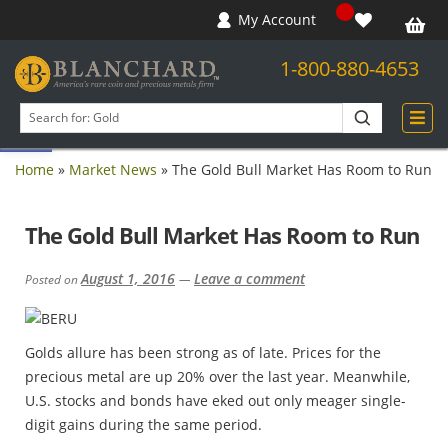
My Account
1-800-880-4653
Open toolbar
Search
products
Home
»
Market News
»
The Gold Bull Market Has Room to Run
The Gold Bull Market Has Room to Run
August 1, 2016
Leave a comment
Posted on
—
Golds allure has been strong as of late. Prices for the
precious metal are up 20% over the last year. Meanwhile,
U.S. stocks and bonds have eked out only meager single-
digit gains during the same period.