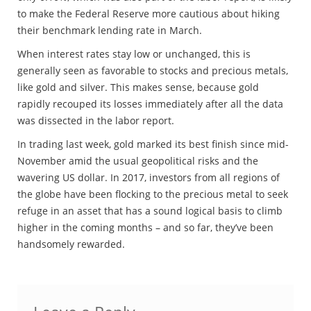
to make the Federal Reserve more cautious about hiking
their benchmark lending rate in March.
When interest rates stay low or unchanged, this is
generally seen as favorable to stocks and precious metals,
like gold and silver. This makes sense, because gold
rapidly recouped its losses immediately after all the data
was dissected in the labor report.
In trading last week, gold marked its best finish since mid-
November amid the usual geopolitical risks and the
wavering US dollar. In 2017, investors from all regions of
the globe have been flocking to the precious metal to seek
refuge in an asset that has a sound logical basis to climb
higher in the coming months – and so far, they’ve been
handsomely rewarded.