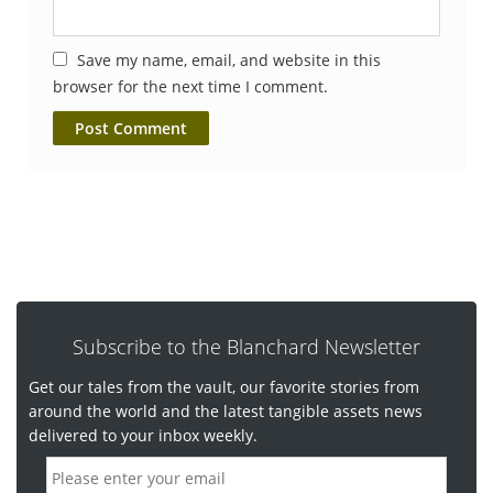
Save my name, email, and website in this
browser for the next time I comment.
Subscribe to the Blanchard Newsletter
Get our tales from the vault, our favorite stories from
around the world and the latest tangible assets news
delivered to your inbox weekly.
E
m