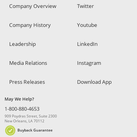
Company Overview
Twitter
Company History
Youtube
Leadership
LinkedIn
Media Relations
Instagram
Press Releases
Download App
May We Help?
1-800-880-4653
909 Poydras Street, Suite 2300
New Orleans, LA 70112
Buyback Guarantee