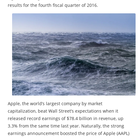
results for the fourth fiscal quarter of 2016.
Apple, the world’s largest company by market
capitalization, beat Wall Street’s expectations when it
released record earnings of $78.4 billion in revenue, up
3.3% from the same time last year. Naturally, the strong
earnings announcement boosted the price of Apple (AAPL)