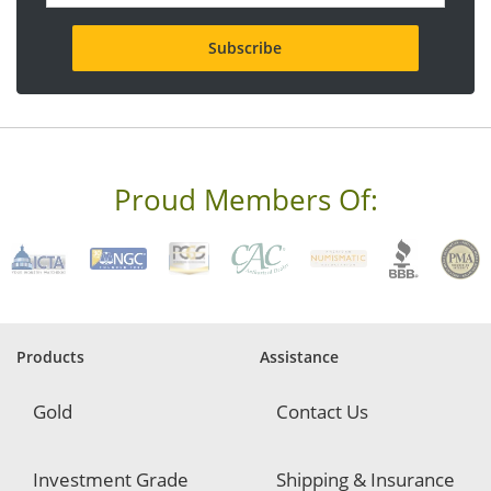
a
i
l
a
d
d
r
e
s
s
Proud Members Of:
*
R
e
q
u
i
r
e
Products
Assistance
d
Gold
Contact Us
Investment Grade
Shipping & Insurance