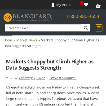
My Account
1-800-880-4653
Open toolbar
Search
products
Home
»
Market News
»
Markets Choppy but Climb Higher as
Data Suggests Strength
Markets Choppy but Climb Higher as
Data Suggests Strength
February 7, 2017
Leave a comment
Posted on
—
US equities edged higher on Friday to finish a choppy week
full of both sharp up and sharp down price moves. A lot of
large-cap companies (Apple, Facebook, Amazon) that have
significant weight in US indices reported their financial