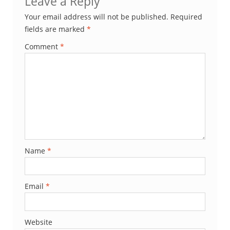
Leave a Reply
Your email address will not be published.
Required
fields are marked
*
Comment
*
Name
*
Email
*
Website