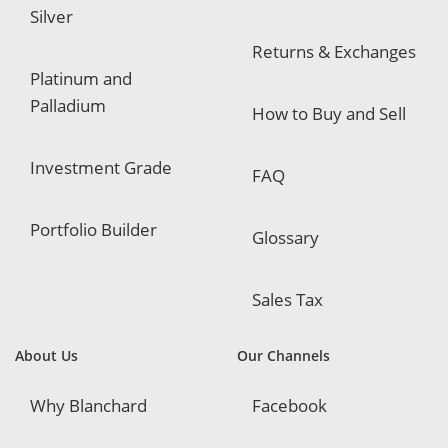
Silver
Returns & Exchanges
Platinum and
Palladium
How to Buy and Sell
Investment Grade
FAQ
Portfolio Builder
Glossary
Sales Tax
About Us
Our Channels
Why Blanchard
Facebook