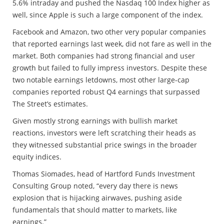
5.6% intraday and pushed the Nasdaq 100 Index higher as
well, since Apple is such a large component of the index.
Facebook and Amazon, two other very popular companies
that reported earnings last week, did not fare as well in the
market. Both companies had strong financial and user
growth but failed to fully impress investors. Despite these
two notable earnings letdowns, most other large-cap
companies reported robust Q4 earnings that surpassed
The Street’s estimates.
Given mostly strong earnings with bullish market
reactions, investors were left scratching their heads as
they witnessed substantial price swings in the broader
equity indices.
Thomas Siomades, head of Hartford Funds Investment
Consulting Group noted, “every day there is news
explosion that is hijacking airwaves, pushing aside
fundamentals that should matter to markets, like
earnings.”