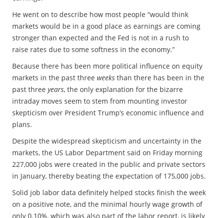
He went on to describe how most people “would think
markets would be in a good place as earnings are coming
stronger than expected and the Fed is not in a rush to
raise rates due to some softness in the economy.”
Because there has been more political influence on equity
markets in the past three
weeks
than there has been in the
past three
years
, the only explanation for the bizarre
intraday moves seem to stem from mounting investor
skepticism over President Trump’s economic influence and
plans.
Despite the widespread skepticism and uncertainty in the
markets, the US Labor Department said on Friday morning
227,000 jobs were created in the public and private sectors
in January, thereby beating the expectation of 175,000 jobs.
Solid job labor data definitely helped stocks finish the week
on a positive note, and the minimal hourly wage growth of
only 0.10%, which was also part of the labor report, is likely