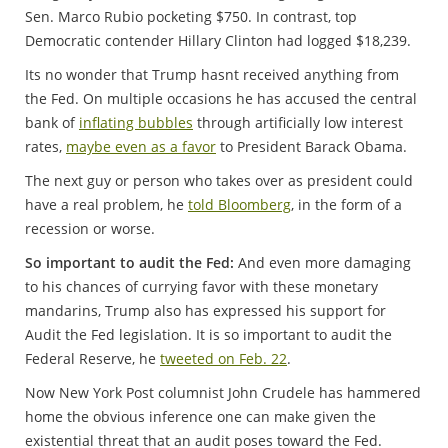
Sen. Marco Rubio pocketing $750. In contrast, top
Democratic contender Hillary Clinton had logged $18,239.
Its no wonder that Trump hasnt received anything from
the Fed. On multiple occasions he has accused the central
bank of
inflating bubbles
through artificially low interest
rates,
maybe even as a favor
to President Barack Obama.
The next guy or person who takes over as president could
have a real problem, he
told Bloomberg
, in the form of a
recession or worse.
So important to audit the Fed:
And even more damaging
to his chances of currying favor with these monetary
mandarins, Trump also has expressed his support for
Audit the Fed legislation. It is so important to audit the
Federal Reserve, he
tweeted on Feb. 22
.
Now New York Post columnist John Crudele has hammered
home the obvious inference one can make given the
existential threat that an audit poses toward the Fed.