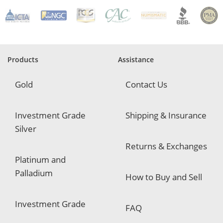
R
e
q
u
i
r
e
Products
Assistance
d
Gold
Contact Us
Investment Grade
Shipping & Insurance
Silver
Returns & Exchanges
Platinum and
Palladium
How to Buy and Sell
Investment Grade
FAQ