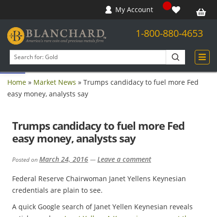
My Account
1-800-880-4653
Open toolbar
Search
products
Home
»
Market News
»
Trumps candidacy to fuel more Fed
easy money, analysts say
Trumps candidacy to fuel more Fed
easy money, analysts say
March 24, 2016
Leave a comment
Posted on
—
Federal Reserve Chairwoman Janet Yellens Keynesian
credentials are plain to see.
A quick Google search of Janet Yellen Keynesian reveals