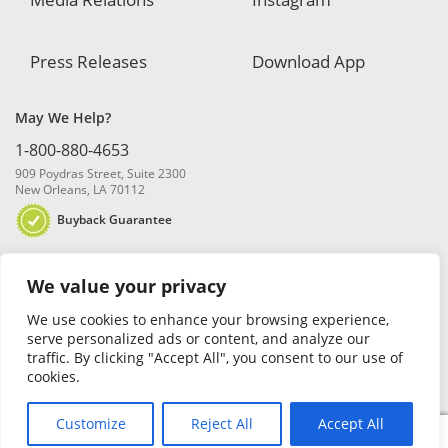
Press Releases
Download App
May We Help?
1-800-880-4653
909 Poydras Street, Suite 2300
New Orleans, LA 70112
Buyback Guarantee
We value your privacy
We use cookies to enhance your browsing experience,
serve personalized ads or content, and analyze our
traffic. By clicking "Accept All", you consent to our use of
© 2026 Blanchard and Company, Inc. |
Online Privacy Policy
|
Security
cookies.
Policy
|
Risk Disclosure
Customize
Reject All
Accept All
0
Search
Search