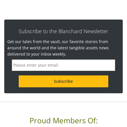
Subscribe to the Blanchard Newsletter
Get our tales from the vault, our favorite stories from
around the world and the latest tangible assets news
delivered to your inbox weekly.
E
m
a
i
l
a
d
d
r
e
s
s
Proud Members Of:
*