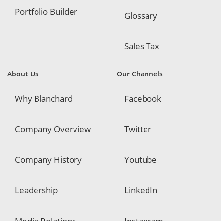
Portfolio Builder
Glossary
Sales Tax
About Us
Our Channels
Why Blanchard
Facebook
Company Overview
Twitter
Company History
Youtube
Leadership
LinkedIn
Media Relations
Instagram