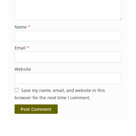
Name
*
Email
*
Website
Save my name, email, and website in this
browser for the next time I comment.