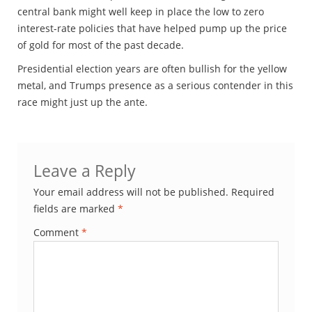
central bank might well keep in place the low to zero
interest-rate policies that have helped pump up the price
of gold for most of the past decade.
Presidential election years are often bullish for the yellow
metal, and Trumps presence as a serious contender in this
race might just up the ante.
Leave a Reply
Your email address will not be published.
Required
fields are marked
*
Comment
*