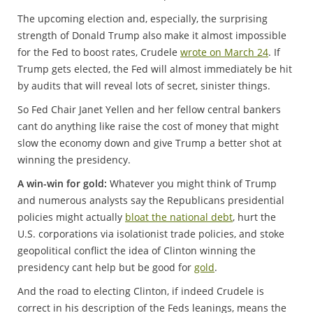
The upcoming election and, especially, the surprising
strength of Donald Trump also make it almost impossible
for the Fed to boost rates, Crudele
wrote on March 24
. If
Trump gets elected, the Fed will almost immediately be hit
by audits that will reveal lots of secret, sinister things.
So Fed Chair Janet Yellen and her fellow central bankers
cant do anything like raise the cost of money that might
slow the economy down and give Trump a better shot at
winning the presidency.
A win-win for gold:
Whatever you might think of Trump
and numerous analysts say the Republicans presidential
policies might actually
bloat the national debt
, hurt the
U.S. corporations via isolationist trade policies, and stoke
geopolitical conflict the idea of Clinton winning the
presidency cant help but be good for
gold
.
And the road to electing Clinton, if indeed Crudele is
correct in his description of the Feds leanings, means the