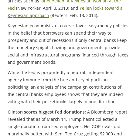
articles such as
Janet Yellen: A Keynesian woman at the
Fed
(New Yorker, April 3, 2013) and
Yellen looks toward a
Keynesian approach
(Reuters, Feb. 13, 2014).
Keynesian economists, of course, favor easy-money policies
in the belief that borrowers can spend their way to
prosperity and out of recessions if only central banks keep
the monetary spigots flowing and governments provide
social and infrastructural programs financed through taxes
and government bonds.
While the Fed is purportedly a neutral, independent
agency immune from the hue and cry of partisan
politicking, an analysis of the campaign contributions of
the central banks employees shows that they are indeed
voting with their pocketbooks largely in one direction.
Clinton scores biggest Fed donations:
A Bloomberg report
revealed that as of March 14, Trump hasnt collected a
single donation from Fed employees. His GOP rivals did
marginally better, with Sen. Ted Cruz getting $2,000 and