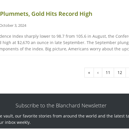
Plummets, Gold Hits Record High
October 3, 2024
nce Index sharply lower to 98.7 from 105.6 in August, the Confer
cord high at $2,670 an ounce in late September. The September plu
mponents of the index. Big picture, Americans worry about the upco
«
‹
11
12
Subscribe to the Blanchard Newsletter
e vault, our favorite stories from around the world and the latest t
ur inbox weekly.