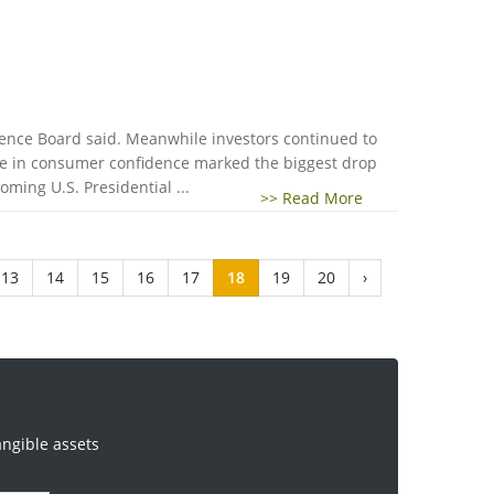
ence Board said. Meanwhile investors continued to
nge in consumer confidence marked the biggest drop
ming U.S. Presidential ...
>> Read More
13
14
15
16
17
18
19
20
›
angible assets