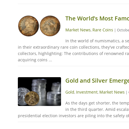
The World’s Most Famo
Market News
Rare Coins
,
|
Octobe
In the world of numismatics, a s
in their extraordinary rare coin collections, they've craf
collectors, highlighting: The contributions of renowned ra
acquiring coins ...
Gold and Silver Emerg
Gold
Investment
Market News
,
,
|
As the days get shorter, the tem
in the third quarter. Amid escala
presidential election investors are piling into the safety 