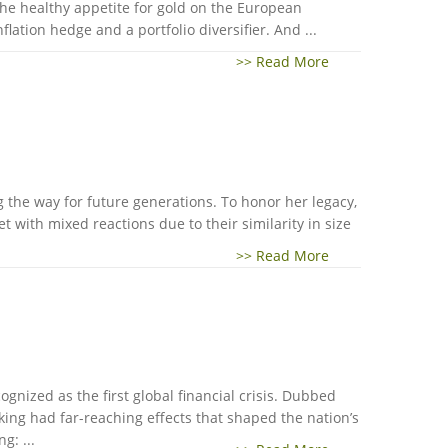
the healthy appetite for gold on the European
ation hedge and a portfolio diversifier. And ...
>> Read More
 the way for future generations. To honor her legacy,
 with mixed reactions due to their similarity in size
>> Read More
ognized as the first global financial crisis. Dubbed
nking had far-reaching effects that shaped the nation’s
g: ...