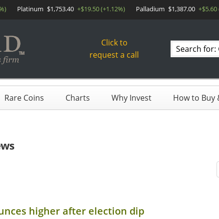
6%)
Platinum
$1,753.40
+$19.50 (+1.12%)
Palladium
$1,387.00
+$5.60
Click to
Search
request a call
products
Rare Coins
Charts
Why Invest
How to Buy &
ews
unces higher after election dip