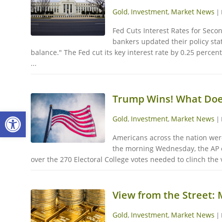
Gold
Investment
Market News
,
,
|
Fed Cuts Interest Rates for Seco
bankers updated their policy sta
balance." The Fed cut its key interest rate by 0.25 perce
...
Trump Wins! What Does
Open toolbar
Gold
Investment
Market News
,
,
|
Americans across the nation were 
the morning Wednesday, the AP ca
over the 270 Electoral College votes needed to clinch the v
View from the Street:
Gold
Investment
Market News
,
,
|