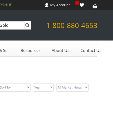
 (+0.41%)
My Account
1-800-880-4653
 Sell
Resources
About Us
Contact Us