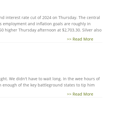
nd interest rate cut of 2024 on Thursday. The central
ts employment and inflation goals are roughly in
50 higher Thursday afternoon at $2,703.30. Silver also
>> Read More
ight. We didn't have to wait long. In the wee hours of
 enough of the key battleground states to tip him
>> Read More