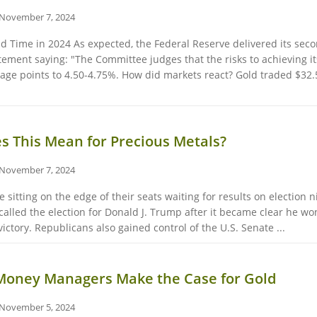
November 7, 2024
nd Time in 2024 As expected, the Federal Reserve delivered its seco
tement saying: "The Committee judges that the risks to achieving i
ntage points to 4.50-4.75%. How did markets react? Gold traded $32.
 This Mean for Precious Metals?
November 7, 2024
sitting on the edge of their seats waiting for results on election n
lled the election for Donald J. Trump after it became clear he won
ictory. Republicans also gained control of the U.S. Senate ...
 Money Managers Make the Case for Gold
November 5, 2024