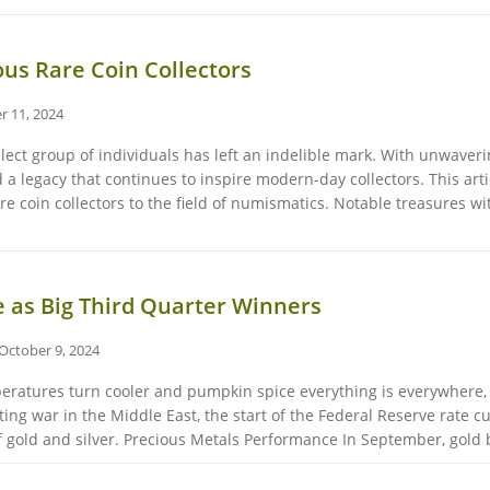
us Rare Coin Collectors
r 11, 2024
elect group of individuals has left an indelible mark. With unwave
ted a legacy that continues to inspire modern-day collectors. This ar
re coin collectors to the field of numismatics. Notable treasures w
e as Big Third Quarter Winners
October 9, 2024
peratures turn cooler and pumpkin spice everything is everywhere, 
ting war in the Middle East, the start of the Federal Reserve rate c
of gold and silver. Precious Metals Performance In September, gold b