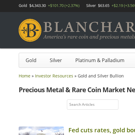
Gold
$4,343.30
+$101.70 (+2.37%)
Silver
$63.65
+$2.19 (+3.5
Gold
Silver
Platinum & Palladium
Home
»
Investor Resources
»
Gold and Silver Bullion
Precious Metal & Rare Coin Market N
Fed cuts rates, gold bo