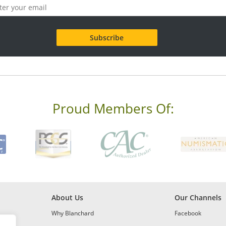
Proud Members Of:
About Us
Our Channels
Why Blanchard
Facebook