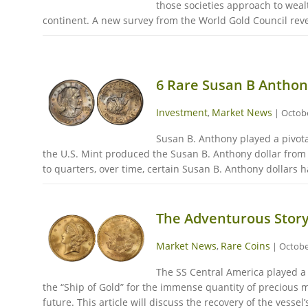
those societies approach to weal
continent. A new survey from the World Gold Council reveal
6 Rare Susan B Anthony
Investment
Market News
,
|
Octobe
Susan B. Anthony played a pivota
the U.S. Mint produced the Susan B. Anthony dollar from 1
to quarters, over time, certain Susan B. Anthony dollars h
The Adventurous Story
Market News
Rare Coins
,
|
Octobe
The SS Central America played a p
the “Ship of Gold” for the immense quantity of precious me
future. This article will discuss the recovery of the vessel