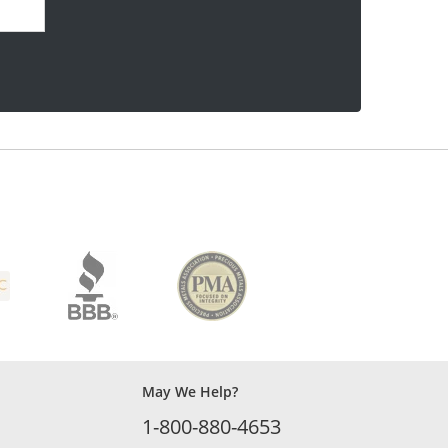
May We Help?
1-800-880-4653