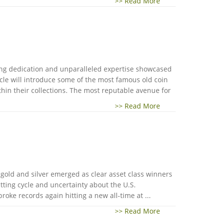
>> Read More
ring dedication and unparalleled expertise showcased
ticle will introduce some of the most famous old coin
ithin their collections. The most reputable avenue for
>> Read More
gold and silver emerged as clear asset class winners
utting cycle and uncertainty about the U.S.
roke records again hitting a new all-time at ...
>> Read More