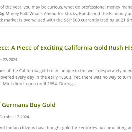
 of the year, you may be curious, what do professional money manag
 Big Money Poll: What's Ahead for Stocks, Bonds and the Economy a
market is overvalued with the S&P 500 currently trading at 21 tim
ce: A Piece of Exciting California Gold Rush Hi
r 22, 2024
s of the California gold rush, people in the west desperately nee
overed every day in the early 1850's. Yet, there was no way to turn
.S. Mint didn't open until 1854. During ...
f Germans Buy Gold
October 17, 2024
and Indian citizens have bought gold for centuries. Accumulating 