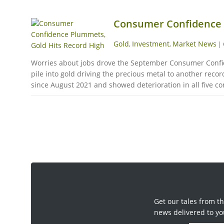
Consumer Confidence 
Gold
Investment
Market News
,
,
|
Worries about jobs drove the September Consumer Confide
pile into gold driving the precious metal to another re
since August 2021 and showed deterioration in all five co
Get our tales from th
news delivered to yo