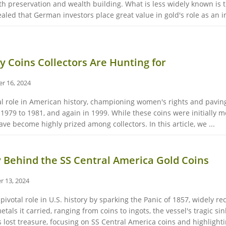
th preservation and wealth building. What is less widely known is 
ed that German investors place great value in gold's role as an infl
 Coins Collectors Are Hunting for
r 16, 2024
l role in American history, championing women's rights and paving
979 to 1981, and again in 1999. While these coins were initially met
ave become highly prized among collectors. In this article, we ...
 Behind the SS Central America Gold Coins
r 13, 2024
ivotal role in U.S. history by sparking the Panic of 1857, widely rec
tals it carried, ranging from coins to ingots, the vessel's tragic si
’s lost treasure, focusing on SS Central America coins and highlightin