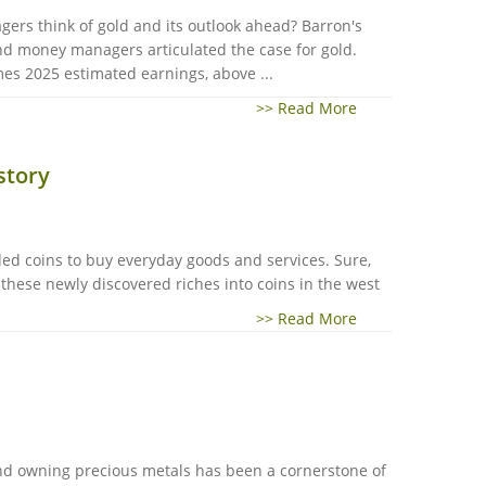
ers think of gold and its outlook ahead? Barron's
nd money managers articulated the case for gold.
es 2025 estimated earnings, above ...
>> Read More
story
ded coins to buy everyday goods and services. Sure,
 these newly discovered riches into coins in the west
>> Read More
and owning precious metals has been a cornerstone of