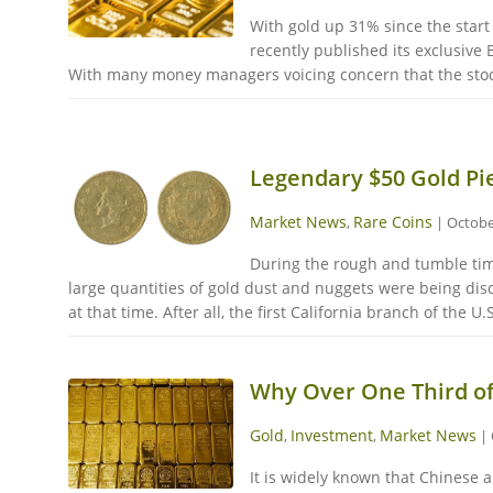
With gold up 31% since the start
recently published its exclusive
With many money managers voicing concern that the stock 
Legendary $50 Gold Pie
Market News
Rare Coins
,
|
Octobe
During the rough and tumble time
large quantities of gold dust and nuggets were being disc
at that time. After all, the first California branch of the U
Why Over One Third o
Gold
Investment
Market News
,
,
|
It is widely known that Chinese 