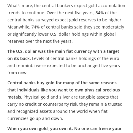
What’s more, the central bankers expect gold accumulation
trends to continue. Over the next five years, 84% of the
central banks surveyed expect gold reserves to be higher.
Meanwhile, 74% of central banks said they see moderately
or significantly lower U.S. dollar holdings within global
reserves over the next five years.
The U.S. dollar was the main fiat currency with a target
on its back.
Levels of central banks holdings of the euro
and renminbi were expected to be unchanged five years
from now.
Central banks buy gold for many of the same reasons
that individuals like you want to own physical precious
metals.
Physical gold and silver are tangible assets that
carry no credit or counterparty risk, they remain a trusted
and recognized assets around the world when fiat
currencies go up and down.
When you own gold, you own it. No one can freeze your