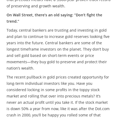
of preserving and growth wealth.
On Wall Street, there’s an old saying: “Don’t fight the
trend.”
Today, central bankers are trusting and investing in gold
and plan to continue to increase gold reserves looking five
years into the future. Central bankers are some of the
longest timeframe investors on the planet. They don’t buy
and sell gold based on short-term events or price
movements—they buy gold to preserve and protect their
nation’s wealth.
The recent pullback in gold prices created opportunity for
long-term individual investors like you. Have you
considered locking in some profits in the toppy stock
market and rolling that over into precious metals? It’s
never an actual profit until you take it. If the stock market
is down 50% a year from now, like it was after the Dot.com
crash in 2000, you’ll be happy you rolled some of that