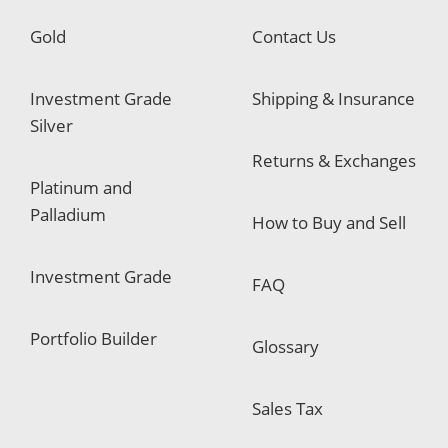
Gold
Contact Us
Investment Grade
Shipping & Insurance
Silver
Returns & Exchanges
Platinum and
Palladium
How to Buy and Sell
Investment Grade
FAQ
Portfolio Builder
Glossary
Sales Tax