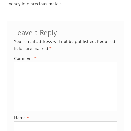
money into precious metals.
Leave a Reply
Your email address will not be published.
Required
fields are marked
*
Comment
*
Name
*