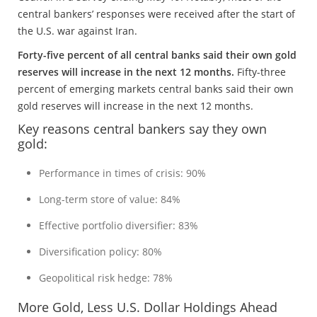
central bankers’ responses were received after the start of
the U.S. war against Iran.
Forty-five percent of all central banks said their own gold
reserves will increase in the next 12 months.
Fifty-three
percent of emerging markets central banks said their own
gold reserves will increase in the next 12 months.
Key reasons central bankers say they own
gold:
Performance in times of crisis: 90%
Long-term store of value: 84%
Effective portfolio diversifier: 83%
Diversification policy: 80%
Geopolitical risk hedge: 78%
More Gold, Less U.S. Dollar Holdings Ahead