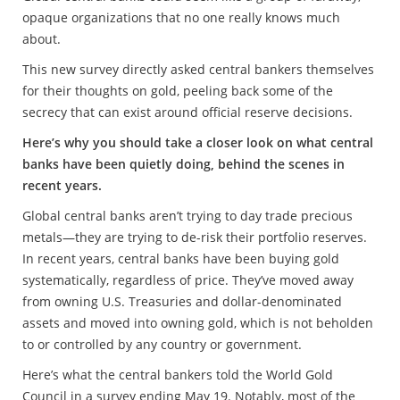
opaque organizations that no one really knows much
about.
This new survey directly asked central bankers themselves
for their thoughts on gold, peeling back some of the
secrecy that can exist around official reserve decisions.
Here’s why you should take a closer look on what central
banks have been quietly doing, behind the scenes in
recent years.
Global central banks aren’t trying to day trade precious
metals—they are trying to de-risk their portfolio reserves.
In recent years, central banks have been buying gold
systematically, regardless of price. They’ve moved away
from owning U.S. Treasuries and dollar-denominated
assets and moved into owning gold, which is not beholden
to or controlled by any country or government.
Here’s what the central bankers told the World Gold
Council in a survey ending May 19. Notably, most of the