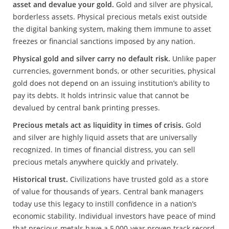
asset and devalue your gold.
Gold and silver are physical,
borderless assets. Physical precious metals exist outside
the digital banking system, making them immune to asset
freezes or financial sanctions imposed by any nation.
Physical gold and silver carry no default risk.
Unlike paper
currencies, government bonds, or other securities, physical
gold does not depend on an issuing institution’s ability to
pay its debts. It holds intrinsic value that cannot be
devalued by central bank printing presses.
Precious metals act as liquidity in times of crisis.
Gold
and silver are highly liquid assets that are universally
recognized. In times of financial distress, you can sell
precious metals anywhere quickly and privately.
Historical trust.
Civilizations have trusted gold as a store
of value for thousands of years. Central bank managers
today use this legacy to instill confidence in a nation’s
economic stability. Individual investors have peace of mind
that precious metals have a 5,000-year proven track record