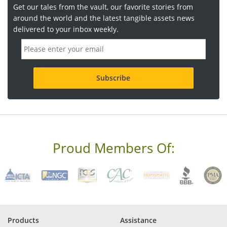
Get our tales from the vault, our favorite stories from
around the world and the latest tangible assets news
delivered to your inbox weekly.
E
m
a
i
l
a
d
d
r
e
s
s
Proud Members Of:
*
R
e
q
u
i
r
e
Products
Assistance
d