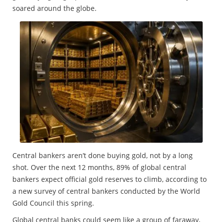
soared around the globe.
Central bankers aren’t done buying gold, not by a long
shot. Over the next 12 months, 89% of global central
bankers expect official gold reserves to climb, according to
a new survey of central bankers conducted by the World
Gold Council this spring.
Global central banks could seem like a group of faraway,