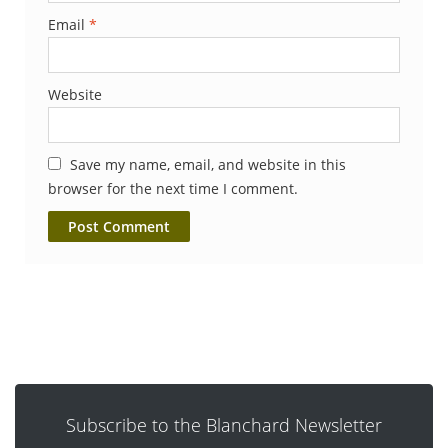
Email
*
Website
Save my name, email, and website in this
browser for the next time I comment.
Subscribe to the Blanchard Newsletter