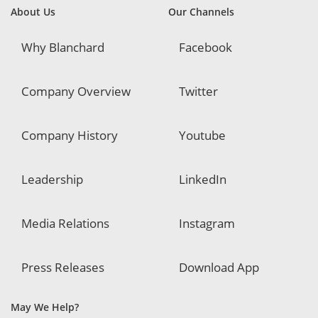
About Us
Our Channels
Why Blanchard
Facebook
Company Overview
Twitter
Company History
Youtube
Leadership
LinkedIn
Media Relations
Instagram
Press Releases
Download App
May We Help?