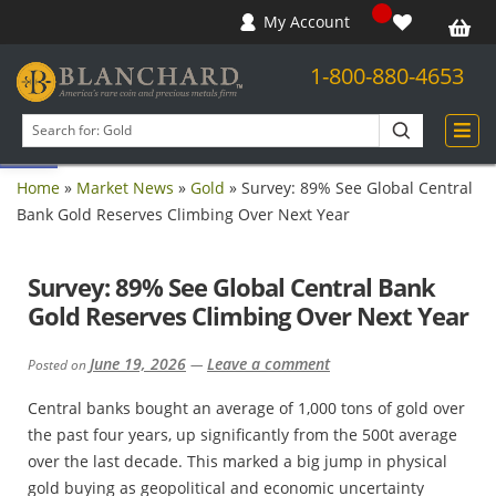
My Account
1-800-880-4653
Open toolbar
Search
products
Home
»
Market News
»
Gold
»
Survey: 89% See Global Central
Bank Gold Reserves Climbing Over Next Year
Survey: 89% See Global Central Bank
Gold Reserves Climbing Over Next Year
June 19, 2026
Leave a comment
Posted on
—
Central banks bought an average of 1,000 tons of gold over
the past four years, up significantly from the 500t average
over the last decade. This marked a big jump in physical
gold buying as geopolitical and economic uncertainty