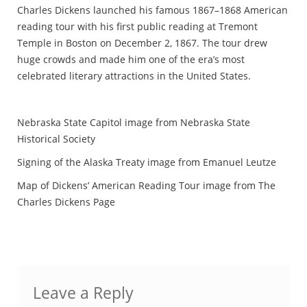
Charles Dickens launched his famous 1867–1868 American
reading tour with his first public reading at Tremont
Temple in Boston on December 2, 1867. The tour drew
huge crowds and made him one of the era’s most
celebrated literary attractions in the United States.
Nebraska State Capitol image from Nebraska State
Historical Society
Signing of the Alaska Treaty image from Emanuel Leutze
Map of Dickens’ American Reading Tour image from The
Charles Dickens Page
Leave a Reply