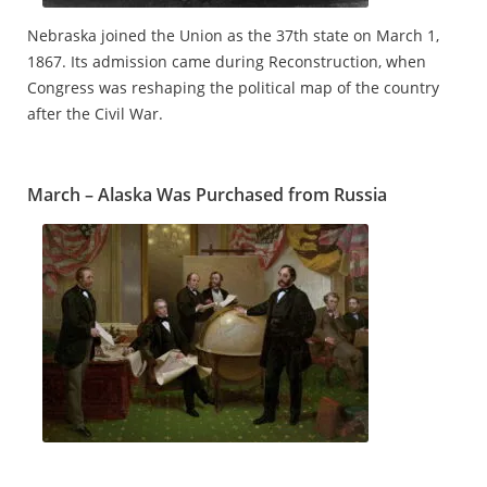
Nebraska joined the Union as the 37th state on March 1,
1867. Its admission came during Reconstruction, when
Congress was reshaping the political map of the country
after the Civil War.
March – Alaska Was Purchased from Russia