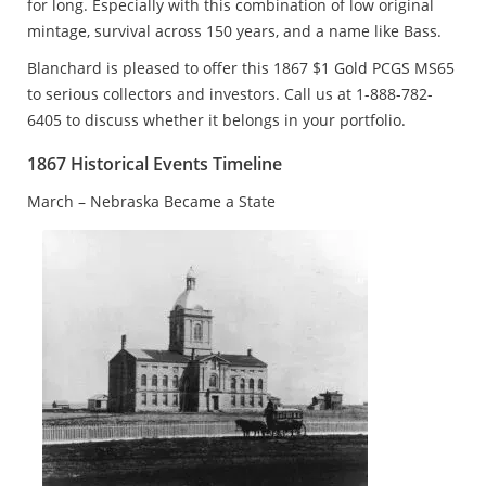
for long. Especially with this combination of low original
mintage, survival across 150 years, and a name like Bass.
Blanchard is pleased to offer this 1867 $1 Gold PCGS MS65
to serious collectors and investors. Call us at 1-888-782-
6405 to discuss whether it belongs in your portfolio.
1867 Historical Events Timeline
March – Nebraska Became a State