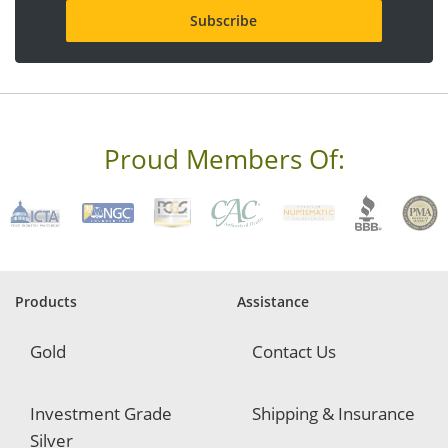
i
l
a
d
d
r
e
s
s
Proud Members Of:
*
R
e
q
u
i
r
e
Products
Assistance
d
Gold
Contact Us
Investment Grade
Shipping & Insurance
Silver