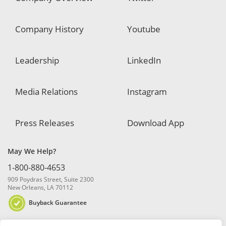
Company History
Youtube
Leadership
LinkedIn
Media Relations
Instagram
Press Releases
Download App
May We Help?
1-800-880-4653
909 Poydras Street, Suite 2300
New Orleans, LA 70112
Buyback Guarantee