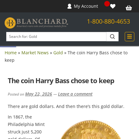
My Account
1-800-880-4653
Open toolbar
Search
products
Home
»
Market News
»
Gold
»
The coin Harry Bass chose to
keep
The coin Harry Bass chose to keep
May 22, 2026
Leave a comment
Posted on
—
There are gold dollars. And then there’s this gold dollar.
In 1867, the
Philadelphia Mint
struck just 5,200