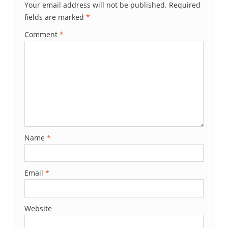
Your email address will not be published.
Required
fields are marked
*
Comment
*
Name
*
Email
*
Website