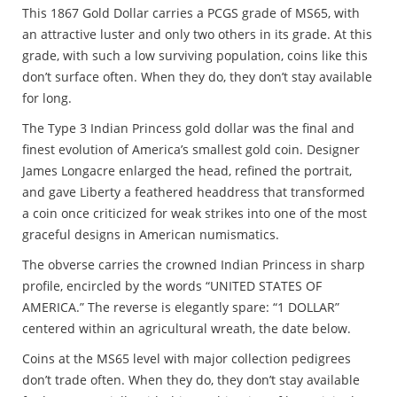
This 1867 Gold Dollar carries a PCGS grade of MS65, with
an attractive luster and only two others in its grade. At this
grade, with such a low surviving population, coins like this
don’t surface often. When they do, they don’t stay available
for long.
The Type 3 Indian Princess gold dollar was the final and
finest evolution of America’s smallest gold coin. Designer
James Longacre enlarged the head, refined the portrait,
and gave Liberty a feathered headdress that transformed
a coin once criticized for weak strikes into one of the most
graceful designs in American numismatics.
The obverse carries the crowned Indian Princess in sharp
profile, encircled by the words “UNITED STATES OF
AMERICA.” The reverse is elegantly spare: “1 DOLLAR”
centered within an agricultural wreath, the date below.
Coins at the MS65 level with major collection pedigrees
don’t trade often. When they do, they don’t stay available