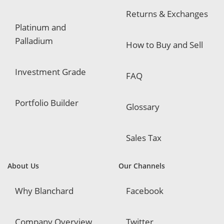
Returns & Exchanges
Platinum and
Palladium
How to Buy and Sell
Investment Grade
FAQ
Portfolio Builder
Glossary
Sales Tax
About Us
Our Channels
Why Blanchard
Facebook
Company Overview
Twitter