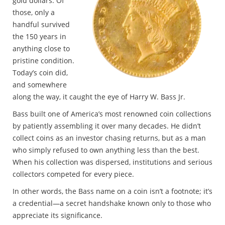
gold dollars. Of
those, only a
handful survived
the 150 years in
anything close to
pristine condition.
Today’s coin did,
and somewhere
along the way, it caught the eye of Harry W. Bass Jr.
Bass built one of America’s most renowned coin collections
by patiently assembling it over many decades. He didn’t
collect coins as an investor chasing returns, but as a man
who simply refused to own anything less than the best.
When his collection was dispersed, institutions and serious
collectors competed for every piece.
In other words, the Bass name on a coin isn’t a footnote; it’s
a credential—a secret handshake known only to those who
appreciate its significance.