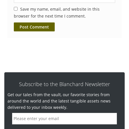
Save my name, email, and website in this
browser for the next time I comment.
Subscribe to the Blanchard Newsletter
Get our tales from the vault, our favorite stories from
around the world and the latest tangible assets news
delivered to your inbox weekly.
E
m
a