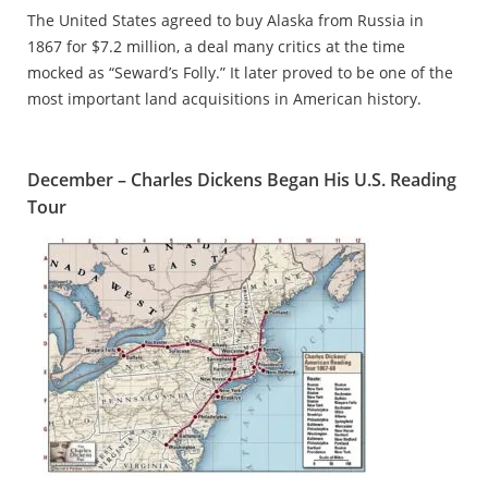
The United States agreed to buy Alaska from Russia in
1867 for $7.2 million, a deal many critics at the time
mocked as “Seward’s Folly.” It later proved to be one of the
most important land acquisitions in American history.
December – Charles Dickens Began His U.S. Reading
Tour