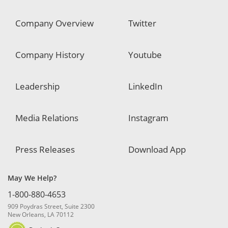
Company Overview
Twitter
Company History
Youtube
Leadership
LinkedIn
Media Relations
Instagram
Press Releases
Download App
May We Help?
1-800-880-4653
909 Poydras Street, Suite 2300
New Orleans, LA 70112