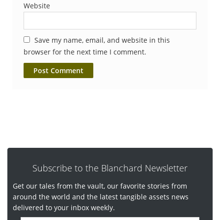
Website
Save my name, email, and website in this
browser for the next time I comment.
Subscribe to the Blanchard Newsletter
Get our tales from the vault, our favorite stories from
around the world and the latest tangible assets news
delivered to your inbox weekly.