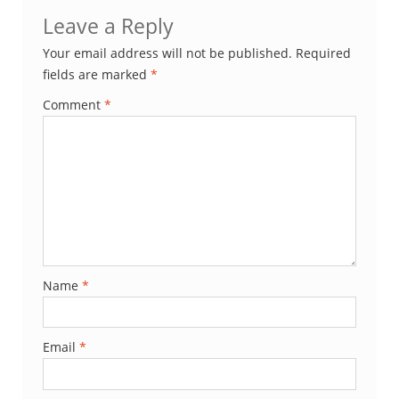
Leave a Reply
Your email address will not be published.
Required
fields are marked
*
Comment
*
Name
*
Email
*