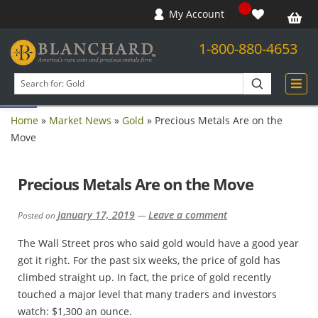
My Account
1-800-880-4653
Open toolbar
Search
products
Home
»
Market News
»
Gold
»
Precious Metals Are on the
Move
Precious Metals Are on the Move
January 17, 2019
Leave a comment
Posted on
—
The Wall Street pros who said gold would have a good year
got it right. For the past six weeks, the price of gold has
climbed straight up. In fact, the price of gold recently
touched a major level that many traders and investors
watch: $1,300 an ounce.