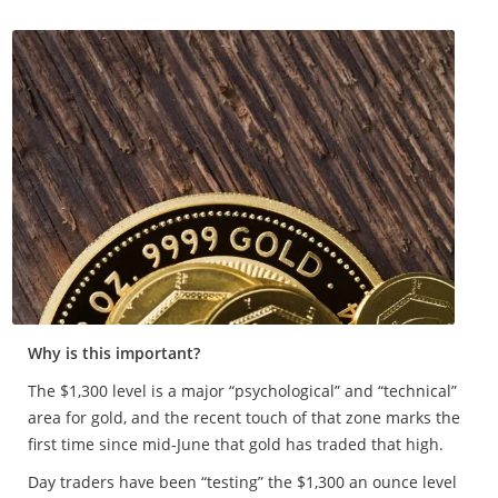
Why is this important?
The $1,300 level is a major “psychological” and “technical”
area for gold, and the recent touch of that zone marks the
first time since mid-June that gold has traded that high.
Day traders have been “testing” the $1,300 an ounce level