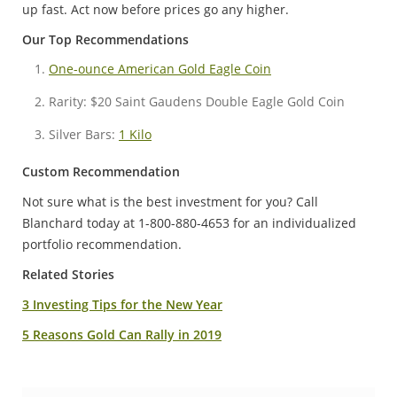
up fast. Act now before prices go any higher.
Our Top Recommendations
One-ounce American Gold Eagle Coin
Rarity: $20 Saint Gaudens Double Eagle Gold Coin
Silver Bars:
1 Kilo
Custom Recommendation
Not sure what is the best investment for you? Call
Blanchard today at 1-800-880-4653 for an individualized
portfolio recommendation.
Related Stories
3 Investing Tips for the New Year
5 Reasons Gold Can Rally in 2019