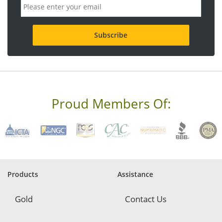
E
m
a
i
l
a
d
d
r
e
s
s
Proud Members Of:
*
R
e
q
u
i
r
e
Products
Assistance
d
Gold
Contact Us