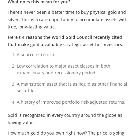
What does this mean for you?
There’s never been a better time to buy physical gold and
silver. This is a rare opportunity to accumulate assets with
true, long-lasting value.
Here’s 4 reasons the World Gold Council recently cited
that make gold a valuable strategic asset for investors:
A source of return.
Low correlation to major asset classes in both
expansionary and recessionary periods.
A mainstream asset that is as liquid as other financial
securities.
A history of improved portfolio risk-adjusted returns.
Gold is recognized in every country around the globe as
having value.
How much gold do you own right now? The price is going