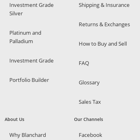
Investment Grade
Shipping & Insurance
Silver
Returns & Exchanges
Platinum and
Palladium
How to Buy and Sell
Investment Grade
FAQ
Portfolio Builder
Glossary
Sales Tax
About Us
Our Channels
Why Blanchard
Facebook