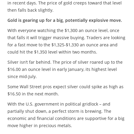
in recent days. The price of gold creeps toward that level
then falls back slightly.
Gold is gearing up for a big, potentially explosive move.
With everyone watching the $1,300 an ounce level, once
that falls it will trigger massive buying. Traders are looking
for a fast move to the $1,325-$1,330 an ounce area and
could hit the $1,350 level within two months.
Silver isn’t far behind. The price of silver roared up to the
$16.00 an ounce level in early January, its highest level
since mid-July.
Some Wall Street pros expect silver could spike as high as
$16.50 in the next month.
With the U.S. government in political gridlock – and
partially shut down, a perfect storm is brewing. The
economic and financial conditions are supportive for a big
move higher in precious metals.