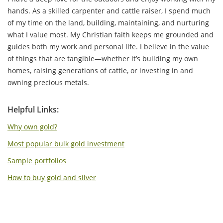
hands. As a skilled carpenter and cattle raiser, I spend much
of my time on the land, building, maintaining, and nurturing
what I value most. My Christian faith keeps me grounded and
guides both my work and personal life. I believe in the value
of things that are tangible—whether it’s building my own
homes, raising generations of cattle, or investing in and
owning precious metals.
Helpful Links:
Why own gold?
Most popular bulk gold investment
Sample portfolios
How to buy gold and silver