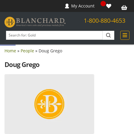
My Account
1-800-880-4653
Open toolbar
Search
products
Home
»
People
»
Doug Grego
Doug Grego