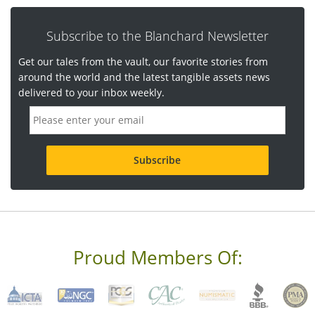
Subscribe to the Blanchard Newsletter
Get our tales from the vault, our favorite stories from
around the world and the latest tangible assets news
delivered to your inbox weekly.
E
m
a
i
l
a
d
d
r
e
s
s
Proud Members Of:
*
R
e
q
u