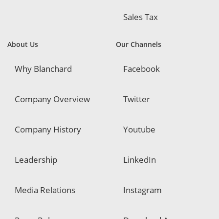
Sales Tax
About Us
Our Channels
Why Blanchard
Facebook
Company Overview
Twitter
Company History
Youtube
Leadership
LinkedIn
Media Relations
Instagram