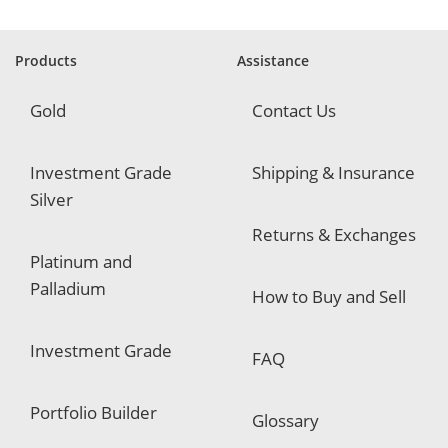
i
r
e
Products
Assistance
d
Gold
Contact Us
Investment Grade
Shipping & Insurance
Silver
Returns & Exchanges
Platinum and
Palladium
How to Buy and Sell
Investment Grade
FAQ
Portfolio Builder
Glossary