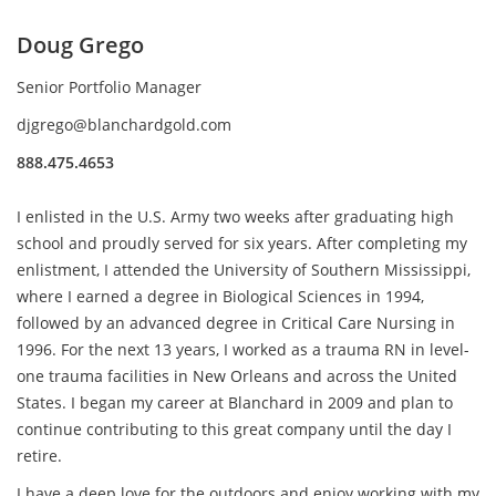
Doug Grego
Senior Portfolio Manager
djgrego@blanchardgold.com
888.475.4653
I enlisted in the U.S. Army two weeks after graduating high
school and proudly served for six years. After completing my
enlistment, I attended the University of Southern Mississippi,
where I earned a degree in Biological Sciences in 1994,
followed by an advanced degree in Critical Care Nursing in
1996. For the next 13 years, I worked as a trauma RN in level-
one trauma facilities in New Orleans and across the United
States. I began my career at Blanchard in 2009 and plan to
continue contributing to this great company until the day I
retire.
I have a deep love for the outdoors and enjoy working with my