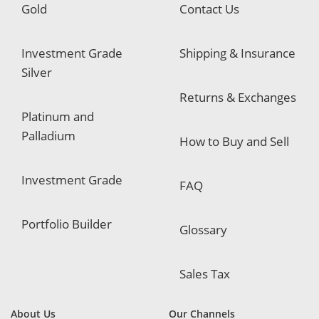
Gold
Contact Us
Investment Grade
Shipping & Insurance
Silver
Returns & Exchanges
Platinum and
Palladium
How to Buy and Sell
Investment Grade
FAQ
Portfolio Builder
Glossary
Sales Tax
About Us
Our Channels