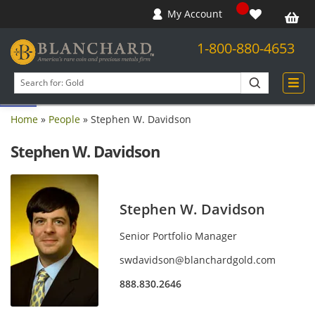
My Account
1-800-880-4653
Open toolbar
Search
products
Home
»
People
»
Stephen W. Davidson
Stephen W. Davidson
Stephen W. Davidson
Senior Portfolio Manager
swdavidson@blanchardgold.com
888.830.2646