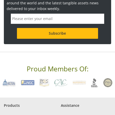
around the world and the latest tangible assets news
delivered to your inbox weekly.
E
m
a
i
l
a
d
d
r
e
s
s
Proud Members Of:
*
R
e
q
u
i
r
e
Products
Assistance
d