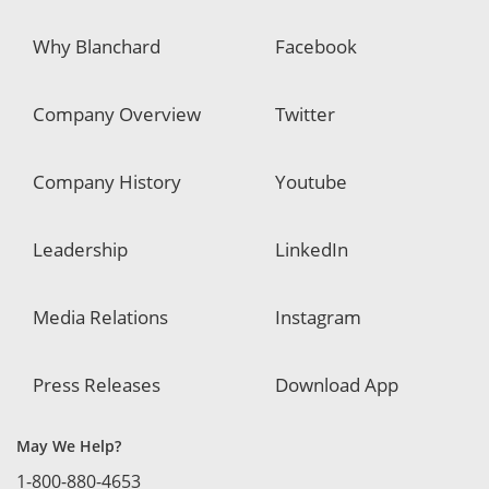
Why Blanchard
Facebook
Company Overview
Twitter
Company History
Youtube
Leadership
LinkedIn
Media Relations
Instagram
Press Releases
Download App
May We Help?
1-800-880-4653