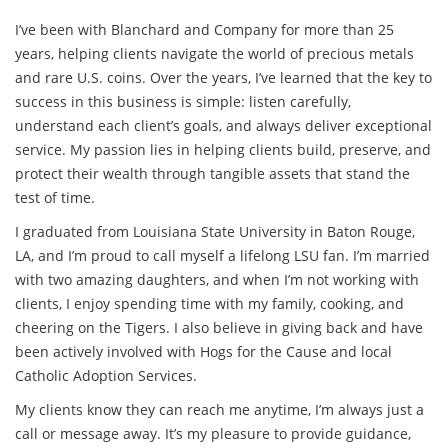
I’ve been with Blanchard and Company for more than 25
years, helping clients navigate the world of precious metals
and rare U.S. coins. Over the years, I’ve learned that the key to
success in this business is simple: listen carefully,
understand each client’s goals, and always deliver exceptional
service. My passion lies in helping clients build, preserve, and
protect their wealth through tangible assets that stand the
test of time.
I graduated from Louisiana State University in Baton Rouge,
LA, and I’m proud to call myself a lifelong LSU fan. I’m married
with two amazing daughters, and when I’m not working with
clients, I enjoy spending time with my family, cooking, and
cheering on the Tigers. I also believe in giving back and have
been actively involved with Hogs for the Cause and local
Catholic Adoption Services.
My clients know they can reach me anytime, I’m always just a
call or message away. It’s my pleasure to provide guidance,