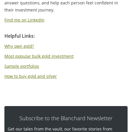
answer questions, and help each person feel confident in
their investment journey.
Find me on LinkedIn
Helpful Links:
Why own gold?
Most popular bulk gold investment
Sample portfolios
How to buy gold and silver
Subscribe to the Blanchard Newsletter
Get our tales from the vault, our favorite stories from