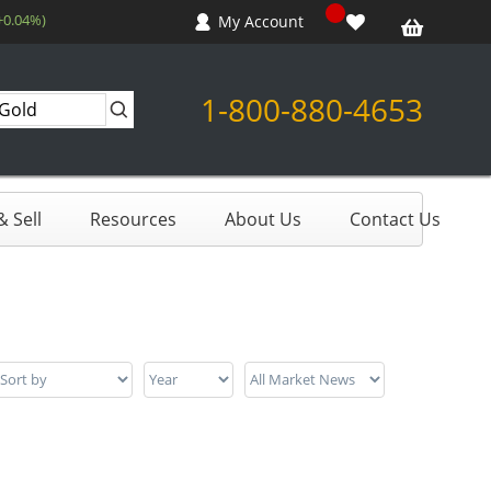
+0.04%)
My Account
1-800-880-4653
 Sell
Resources
About Us
Contact Us