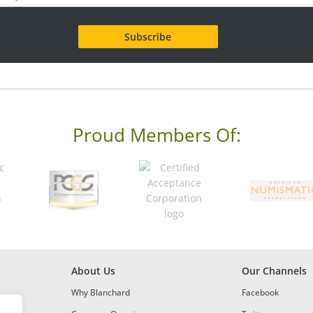
Proud Members Of:
About Us
Our Channels
Why Blanchard
Facebook