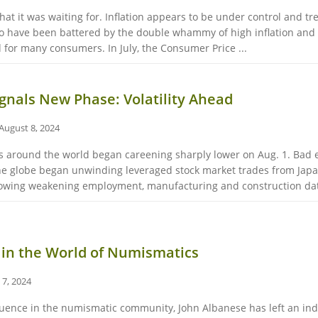
hat it was waiting for. Inflation appears to be under control and tre
o have been battered by the double whammy of high inflation and h
 for many consumers. In July, the Consumer Price ...
Signals New Phase: Volatility Ahead
August 8, 2024
ets around the world began careening sharply lower on Aug. 1. Bad
he globe began unwinding leveraged stock market trades from Japan
showing weakening employment, manufacturing and construction dat
 in the World of Numismatics
 7, 2024
nfluence in the numismatic community, John Albanese has left an i