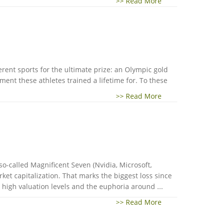
>> Read More
erent sports for the ultimate prize: an Olympic gold
ent these athletes trained a lifetime for. To these
>> Read More
 so-called Magnificent Seven (Nvidia, Microsoft,
et capitalization. That marks the biggest loss since
 high valuation levels and the euphoria around ...
>> Read More