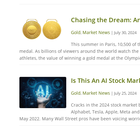
Chasing the Dream: A
Gold
Market News
,
|
July 30, 2024
This summer in Paris, 10,500 of t
medal. As billions of viewers around the world watch the
athletes, the value of winning a gold medal at the Olympi
Is This An AI Stock Ma
Gold
Market News
,
|
July 25, 2024
Cracks in the 2024 stock market bu
Alphabet, Tesla, Apple, Meta and
May 2022. Many Wall Street pros have been voicing worries