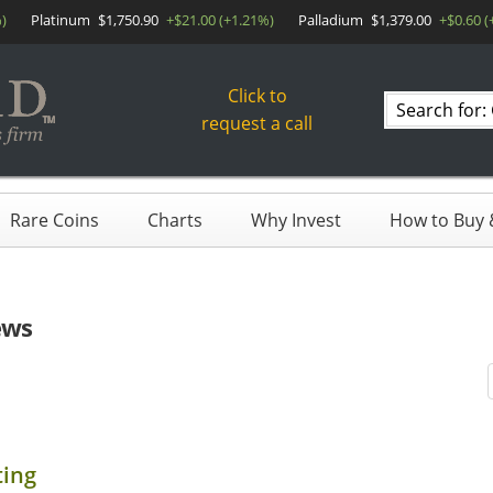
)
Platinum
$1,750.90
+$21.00 (+1.21%)
Palladium
$1,379.00
+$0.60 (
Click to
Search
request a call
products
Rare Coins
Charts
Why Invest
How to Buy &
ews
ting