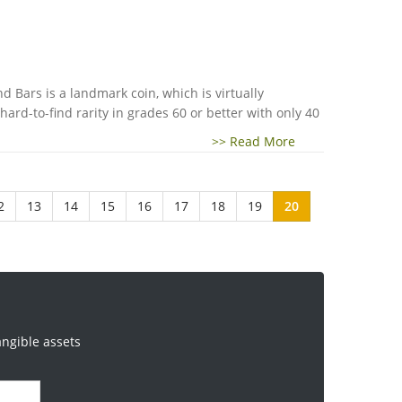
 Bars is a landmark coin, which is virtually
 hard-to-find rarity in grades 60 or better with only 40
>> Read More
2
13
14
15
16
17
18
19
20
angible assets