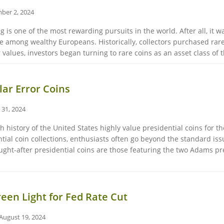
ber 2, 2024
g is one of the most rewarding pursuits in the world. After all, it 
among wealthy Europeans. Historically, collectors purchased rare c
 values, investors began turning to rare coins as an asset class of th
ar Error Coins
 31, 2024
h history of the United States highly value presidential coins for t
tial coin collections, enthusiasts often go beyond the standard issu
ought-after presidential coins are those featuring the two Adams 
reen Light for Fed Rate Cut
August 19, 2024