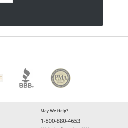
May We Help?
1-800-880-4653