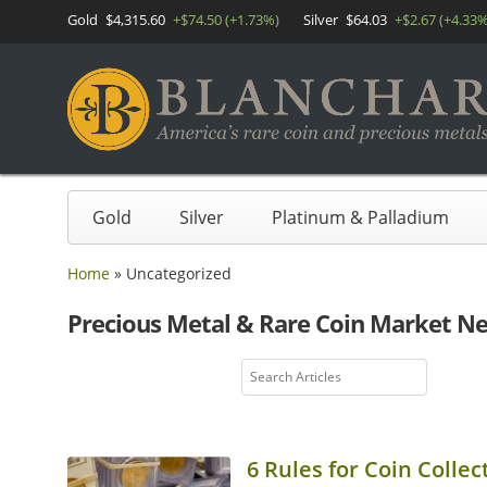
Gold
$4,315.60
+$74.50 (+1.73%)
Silver
$64.03
+$2.67 (+4.33%
Gold
Silver
Platinum & Palladium
Home
»
Uncategorized
Precious Metal & Rare Coin Market N
6 Rules for Coin Collec