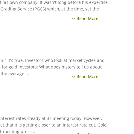
 his own company. It wasn't long before his expertise
rading Service (PGCS) which, at the time, set the
>> Read More
" It's true. Investors who look at market cycles and
for gold investors: What does history tell us about
the average ...
>> Read More
nterest rates steady at its meeting today. However,
that it is getting closer to an interest rate cut. Gold
t-meeting press ...