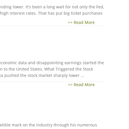
nding lower. It's been a long wait for not only the Fed,
igh interest rates. That has put big ticket purchases
>> Read More
 economic data and disappointing earnings started the
 to the United States. What Triggered the Stock
a pushed the stock market sharply lower ...
>> Read More
ndelible mark on the industry through his numerous