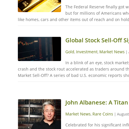
The Federal Reserve finally got w
but for millions of Americans wh
like homes, cars and other items out of reach and on hold
Global Stock Sell-Off 
Gold
Investment
Market News
,
,
|
In a blink of an eye, stock mark
crash and the stock rout accelerated as traders around t
Market Sell-Off? A series of bad U.S. economic reports 
John Albanese: A Titan
Market News
Rare Coins
,
|
August
Celebrated for his significant i