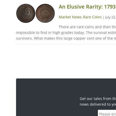
An Elusive Rarity: 179
Market News
Rare Coins
,
|
July 22
There are rare coins and then the
impossible to find in high grades today. The survival estima
survivors. What makes this large copper cent one of the m
Get our tales from th
news delivered to yo
E