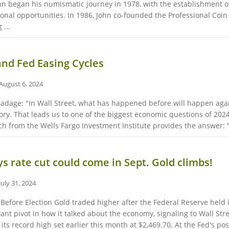
hn began his numismatic journey in 1978, with the establishment of
nal opportunities. In 1986, John co-founded the Professional Coin G
 ...
and Fed Easing Cycles
August 6, 2024
adage: "In Wall Street, what has happened before will happen again.
ory. That leads us to one of the biggest economic questions of 2024 
 from the Wells Fargo Investment Institute provides the answer: "
s rate cut could come in Sept. Gold climbs!
July 31, 2024
efore Election Gold traded higher after the Federal Reserve held i
t pivot in how it talked about the economy, signaling to Wall Street 
 its record high set earlier this month at $2,469.70. At the Fed's pos