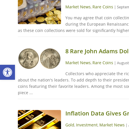
Market News
Rare Coins
,
|
Septem
You may agree that coin collectin
during the European Renaissance 
as these coin collections were sold for significantly higher
8 Rare John Adams Doll
Market News
Rare Coins
,
|
August
Open toolbar
Collectors who appreciate the ric
about the nation's leaders. To add depth to their presiden
coins featuring their favorite leaders. Among the most s
piece ...
Inflation Data Gives G
Gold
Investment
Market News
,
,
|