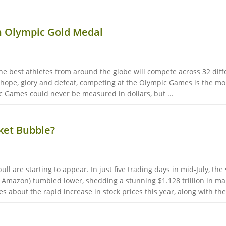
n Olympic Gold Medal
he best athletes from around the globe will compete across 32 diff
 hope, glory and defeat, competing at the Olympic Games is the mom
c Games could never be measured in dollars, but ...
rket Bubble?
ll are starting to appear. In just five trading days in mid-July, the
 Amazon) tumbled lower, shedding a stunning $1.128 trillion in mark
 about the rapid increase in stock prices this year, along with the