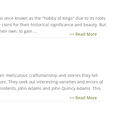
was once known as the "hobby of kings" due to its roots
oins for their historical significance and beauty. But
eir own, to gain ...
>> Read More
heir meticulous craftsmanship and stories they tell
es. They seek out interesting varieties and errors of
presidents, John Adams and John Quincy Adams. This
>> Read More