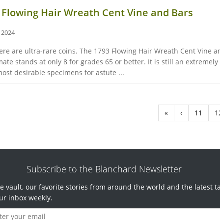
3 Flowing Hair Wreath Cent Vine and Bars
, 2024
re are ultra-rare coins. The 1793 Flowing Hair Wreath Cent Vine and
te stands at only 8 for grades 65 or better. It is still an extremely
ost desirable specimens for astute ...
«
‹
11
1
Subscribe to the Blanchard Newsletter
e vault, our favorite stories from around the world and the latest t
ur inbox weekly.