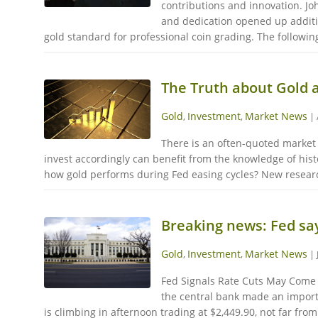
contributions and innovation. Jo
and dedication opened up additio
gold standard for professional coin grading. The following
The Truth about Gold 
Gold
Investment
Market News
,
,
|
There is an often-quoted market 
invest accordingly can benefit from the knowledge of hist
how gold performs during Fed easing cycles? New research
Breaking news: Fed say
Gold
Investment
Market News
,
,
|
Fed Signals Rate Cuts May Come B
the central bank made an importan
is climbing in afternoon trading at $2,449.90, not far from