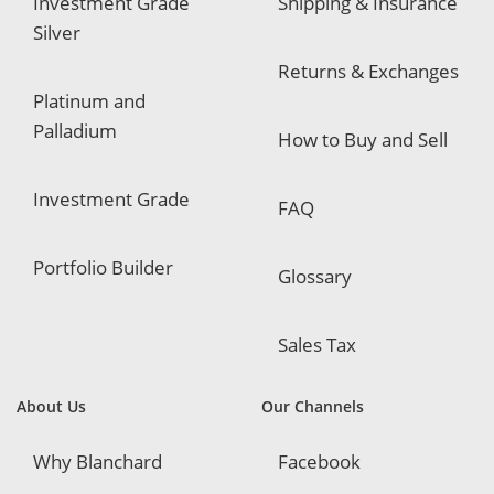
Investment Grade
Shipping & Insurance
Silver
Returns & Exchanges
Platinum and
Palladium
How to Buy and Sell
Investment Grade
FAQ
Portfolio Builder
Glossary
Sales Tax
About Us
Our Channels
Why Blanchard
Facebook