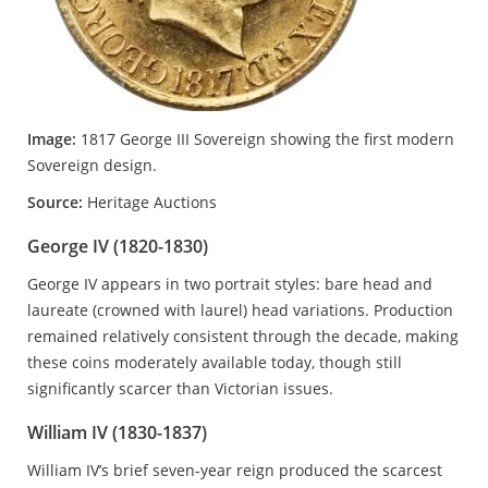
Image:
1817 George III Sovereign showing the first modern
Sovereign design.
Source:
Heritage Auctions
George IV (1820-1830)
George IV appears in two portrait styles: bare head and
laureate (crowned with laurel) head variations. Production
remained relatively consistent through the decade, making
these coins moderately available today, though still
significantly scarcer than Victorian issues.
William IV (1830-1837)
William IV’s brief seven-year reign produced the scarcest