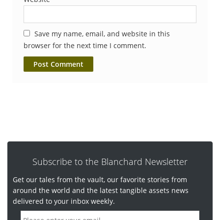
Save my name, email, and website in this
browser for the next time I comment.
Subscribe to the Blanchard Newsletter
Get our tales from the vault, our favorite stories from
around the world and the latest tangible assets news
delivered to your inbox weekly.
E