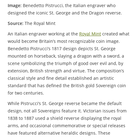
Image:
Benedetto Pistrucci, the Italian engraver who
designed the iconic St. George and the Dragon reverse.
Source:
The Royal Mint
An Italian engraver working at the
Royal Mint
created what
would become Britain’s most recognizable coin image.
Benedetto Pistrucci’s 1817 design depicts St. George
mounted on horseback, slaying a dragon with a sword, a
scene symbolizing the triumph of good over evil and, by
extension, British strength and virtue. The composition’s
classical style and fine detail established an artistic
standard that has defined the British gold Sovereign coin
for two centuries.
While Pistrucci’s St. George reverse became the default
design, not all Sovereigns feature it. Victorian issues from
1838 to 1887 used a shield reverse displaying the royal
arms, and occasional commemorative or special releases
have featured alternative heraldic designs. These