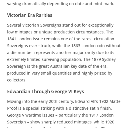
varying dramatically depending on date and mint mark.
Victorian Era Rarities
Several Victorian Sovereigns stand out for exceptionally
low mintages or unique production circumstances. The
1841 London issue remains one of the rarest circulation
Sovereigns ever struck, while the 1863 London coin without
a die number represents another major rarity due to its
extremely limited surviving population. The 1879 Sydney
Sovereign is the great Australian key date of the era,
produced in very small quantities and highly prized by
collectors.
Edwardian Through George VI Keys
Moving into the early 20th century, Edward VII’s 1902 Matte
Proof is a special striking with a distinctive satin finish.
George V wartime issues – particularly the 1917 London
Sovereign – show sharply reduced mintages, while 1920