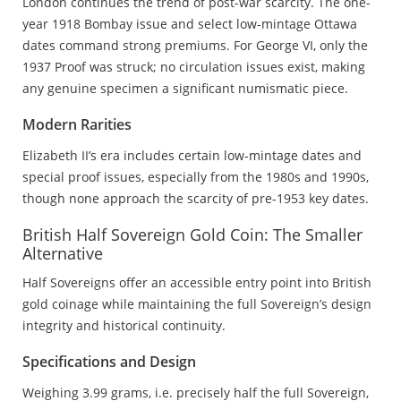
London continues the trend of post-war scarcity. The one-
year 1918 Bombay issue and select low-mintage Ottawa
dates command strong premiums. For George VI, only the
1937 Proof was struck; no circulation issues exist, making
any genuine specimen a significant numismatic piece.
Modern Rarities
Elizabeth II’s era includes certain low-mintage dates and
special proof issues, especially from the 1980s and 1990s,
though none approach the scarcity of pre-1953 key dates.
British Half Sovereign Gold Coin: The Smaller
Alternative
Half Sovereigns offer an accessible entry point into British
gold coinage while maintaining the full Sovereign’s design
integrity and historical continuity.
Specifications and Design
Weighing 3.99 grams, i.e. precisely half the full Sovereign,