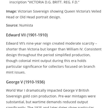
Image:
Victorian Sovereign showing Queen Victoria’s Veiled
Head or Old Head portrait design.
Source:
Numista
Edward VII (1901-1910)
Edward VII’s nine-year reign created moderate scarcity –
shorter than Victoria but longer than William IV. Consistent
design throughout the period simplified production,
though colonial mint output during this era holds
particular significance for collectors focused on branch
mint issues.
George V (1910-1936)
World War I dramatically impacted George V British
Sovereign gold coin production. Pre-war mintages were
substantial, but wartime demands reduced output
significantly. The 1925 and later dates show particular