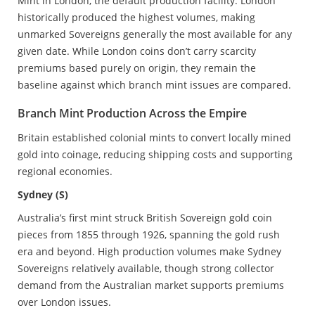
Mint in London, the default production facility. London
historically produced the highest volumes, making
unmarked Sovereigns generally the most available for any
given date. While London coins don’t carry scarcity
premiums based purely on origin, they remain the
baseline against which branch mint issues are compared.
Branch Mint Production Across the Empire
Britain established colonial mints to convert locally mined
gold into coinage, reducing shipping costs and supporting
regional economies.
Sydney (S)
Australia’s first mint struck British Sovereign gold coin
pieces from 1855 through 1926, spanning the gold rush
era and beyond. High production volumes make Sydney
Sovereigns relatively available, though strong collector
demand from the Australian market supports premiums
over London issues.