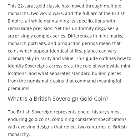
This 22-carat gold classic has moved through multiple
monarchs, two world wars, and the full arc of the British
Empire, all while maintaining its specifications with
remarkable precision. Yet this uniformity disguises a
surprisingly complex series. Differences in mint marks,
monarch portraits, and production periods mean that
coins which appear identical at first glance can vary
dramatically in rarity and value. This guide outlines how to
identify Sovereigns across eras, the role of worldwide mint
locations, and what separates standard bullion pieces
from the numismatic coins that command meaningful
premiums.
What Is a British Sovereign Gold Coin?
The British Sovereign represents one of history’s most
enduring gold coins, combining consistent specifications
with evolving designs that reflect two centuries of British
monarchy.