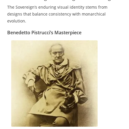
The Sovereign’s enduring visual identity stems from
designs that balance consistency with monarchical
evolution.
Benedetto Pistrucci’s Masterpiece