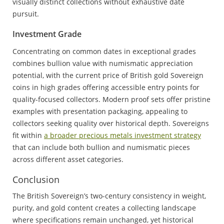
visually distinct collections without exhaustive date
pursuit.
Investment Grade
Concentrating on common dates in exceptional grades
combines bullion value with numismatic appreciation
potential, with the current price of British gold Sovereign
coins in high grades offering accessible entry points for
quality-focused collectors. Modern proof sets offer pristine
examples with presentation packaging, appealing to
collectors seeking quality over historical depth. Sovereigns
fit within
a broader precious metals investment strategy
that can include both bullion and numismatic pieces
across different asset categories.
Conclusion
The British Sovereign’s two-century consistency in weight,
purity, and gold content creates a collecting landscape
where specifications remain unchanged, yet historical