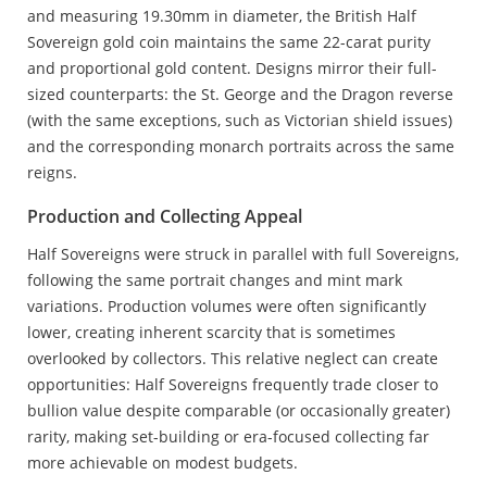
and measuring 19.30mm in diameter, the British Half
Sovereign gold coin maintains the same 22-carat purity
and proportional gold content. Designs mirror their full-
sized counterparts: the St. George and the Dragon reverse
(with the same exceptions, such as Victorian shield issues)
and the corresponding monarch portraits across the same
reigns.
Production and Collecting Appeal
Half Sovereigns were struck in parallel with full Sovereigns,
following the same portrait changes and mint mark
variations. Production volumes were often significantly
lower, creating inherent scarcity that is sometimes
overlooked by collectors. This relative neglect can create
opportunities: Half Sovereigns frequently trade closer to
bullion value despite comparable (or occasionally greater)
rarity, making set-building or era-focused collecting far
more achievable on modest budgets.