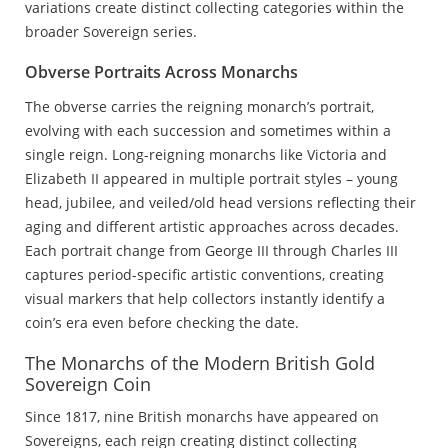
variations create distinct collecting categories within the
broader Sovereign series.
Obverse Portraits Across Monarchs
The obverse carries the reigning monarch’s portrait,
evolving with each succession and sometimes within a
single reign. Long-reigning monarchs like Victoria and
Elizabeth II appeared in multiple portrait styles – young
head, jubilee, and veiled/old head versions reflecting their
aging and different artistic approaches across decades.
Each portrait change from George III through Charles III
captures period-specific artistic conventions, creating
visual markers that help collectors instantly identify a
coin’s era even before checking the date.
The Monarchs of the Modern British Gold
Sovereign Coin
Since 1817, nine British monarchs have appeared on
Sovereigns, each reign creating distinct collecting