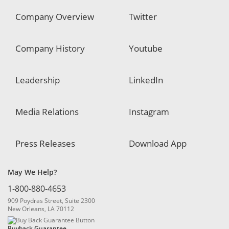
Company Overview
Twitter
Company History
Youtube
Leadership
LinkedIn
Media Relations
Instagram
Press Releases
Download App
May We Help?
1-800-880-4653
909 Poydras Street, Suite 2300
New Orleans, LA 70112
Buyback Guarantee