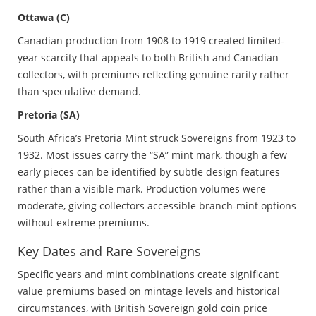
Ottawa (C)
Canadian production from 1908 to 1919 created limited-
year scarcity that appeals to both British and Canadian
collectors, with premiums reflecting genuine rarity rather
than speculative demand.
Pretoria (SA)
South Africa’s Pretoria Mint struck Sovereigns from 1923 to
1932. Most issues carry the “SA” mint mark, though a few
early pieces can be identified by subtle design features
rather than a visible mark. Production volumes were
moderate, giving collectors accessible branch-mint options
without extreme premiums.
Key Dates and Rare Sovereigns
Specific years and mint combinations create significant
value premiums based on mintage levels and historical
circumstances, with British Sovereign gold coin price