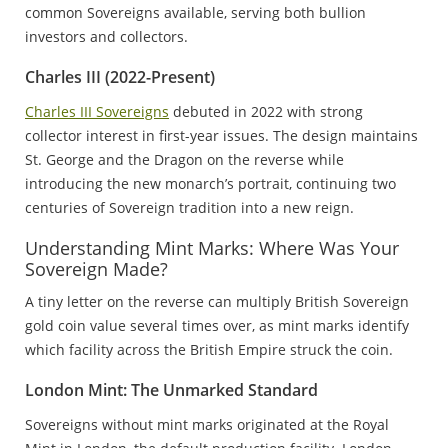
common Sovereigns available, serving both bullion
investors and collectors.
Charles III (2022-Present)
Charles III Sovereigns
debuted in 2022 with strong
collector interest in first-year issues. The design maintains
St. George and the Dragon on the reverse while
introducing the new monarch’s portrait, continuing two
centuries of Sovereign tradition into a new reign.
Understanding Mint Marks: Where Was Your
Sovereign Made?
A tiny letter on the reverse can multiply British Sovereign
gold coin value several times over, as mint marks identify
which facility across the British Empire struck the coin.
London Mint: The Unmarked Standard
Sovereigns without mint marks originated at the Royal