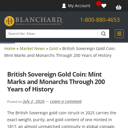
My Account
1-800-880-4653
Open toolbar
Search
products
Home
»
Market News
»
Gold
»
British Sovereign Gold Coin:
Mint Marks and Monarchs Through 200 Years of History
British Sovereign Gold Coin: Mint
Marks and Monarchs Through 200
Years of History
July 2, 2026
Leave a comment
Posted on
—
The British Sovereign gold coin struck in 2025 carries the
exact weight, purity, and gold content of one minted in
1817, an almost unmatched continuity in global coinage.