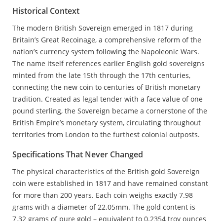
Historical Context
The modern British Sovereign emerged in 1817 during
Britain’s Great Recoinage, a comprehensive reform of the
nation’s currency system following the Napoleonic Wars.
The name itself references earlier English gold sovereigns
minted from the late 15th through the 17th centuries,
connecting the new coin to centuries of British monetary
tradition. Created as legal tender with a face value of one
pound sterling, the Sovereign became a cornerstone of the
British Empire’s monetary system, circulating throughout
territories from London to the furthest colonial outposts.
Specifications That Never Changed
The physical characteristics of the British gold Sovereign
coin were established in 1817 and have remained constant
for more than 200 years. Each coin weighs exactly 7.98
grams with a diameter of 22.05mm. The gold content is
7.32 grams of pure gold – equivalent to 0.2354 troy ounces