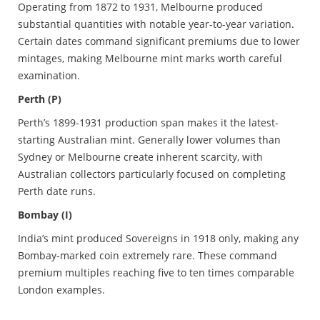
Operating from 1872 to 1931, Melbourne produced
substantial quantities with notable year-to-year variation.
Certain dates command significant premiums due to lower
mintages, making Melbourne mint marks worth careful
examination.
Perth (P)
Perth’s 1899-1931 production span makes it the latest-
starting Australian mint. Generally lower volumes than
Sydney or Melbourne create inherent scarcity, with
Australian collectors particularly focused on completing
Perth date runs.
Bombay (I)
India’s mint produced Sovereigns in 1918 only, making any
Bombay-marked coin extremely rare. These command
premium multiples reaching five to ten times comparable
London examples.