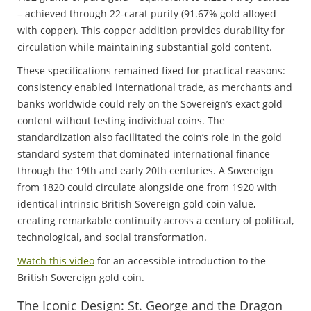
– achieved through 22-carat purity (91.67% gold alloyed
with copper). This copper addition provides durability for
circulation while maintaining substantial gold content.
These specifications remained fixed for practical reasons:
consistency enabled international trade, as merchants and
banks worldwide could rely on the Sovereign’s exact gold
content without testing individual coins. The
standardization also facilitated the coin’s role in the gold
standard system that dominated international finance
through the 19th and early 20th centuries. A Sovereign
from 1820 could circulate alongside one from 1920 with
identical intrinsic British Sovereign gold coin value,
creating remarkable continuity across a century of political,
technological, and social transformation.
Watch this video
for an accessible introduction to the
British Sovereign gold coin.
The Iconic Design: St. George and the Dragon