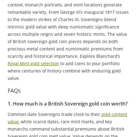
context, monarch portraits, and mint locations generate
remarkable variety. From George III’s inaugural 1817 issues
to the modern strikes of Charles III, Sovereigns blend
intrinsic gold value with deep numismatic significance
across multiple reigns and seven historic mints. The value
of British sovereign gold coin pieces depends on both
precious metal content and numismatic premiums from
scarcity and historical importance. Explore Blanchard’s
Royal Mint gold selection
to add coins to your portfolio
where centuries of history combine with enduring gold
value.
FAQs
1. How much is a British Sovereign gold coin worth?
Common-date Sovereigns trade close to their
gold content
value
, while scarce dates, rare mint marks, and key
monarchs command substantial premiums above British
Sovereign gold coin melt value. Value depends on the