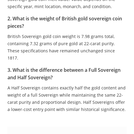
specific year, mint location, monarch, and condition.
2. What is the weight of British gold sovereign coin
pieces?
British Sovereign gold coin weight is 7.98 grams total,
containing 7.32 grams of pure gold at 22-carat purity.
These specifications have remained unchanged since
1817.
3. What is the difference between a Full Sovereign
and Half Sovereign?
A Half Sovereign contains exactly half the gold content and
weight of a full Sovereign while maintaining the same 22-
carat purity and proportional design. Half Sovereigns offer
a lower-cost entry point with similar historical significance.