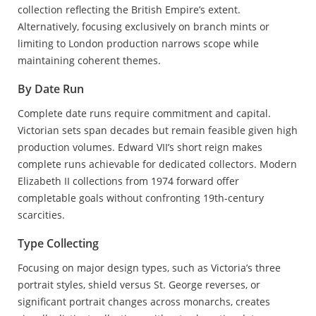
collection reflecting the British Empire’s extent.
Alternatively, focusing exclusively on branch mints or
limiting to London production narrows scope while
maintaining coherent themes.
By Date Run
Complete date runs require commitment and capital.
Victorian sets span decades but remain feasible given high
production volumes. Edward VII’s short reign makes
complete runs achievable for dedicated collectors. Modern
Elizabeth II collections from 1974 forward offer
completable goals without confronting 19th-century
scarcities.
Type Collecting
Focusing on major design types, such as Victoria’s three
portrait styles, shield versus St. George reverses, or
significant portrait changes across monarchs, creates