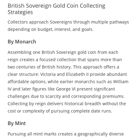
British Sovereign Gold Coin Collecting
Strategies
Collectors approach Sovereigns through multiple pathways
depending on budget, interest, and goals.
By Monarch
Assembling one British Sovereign gold coin from each
reign creates a focused collection that spans more than
two centuries of British history. This approach offers a
clear structure: Victoria and Elizabeth II provide abundant
affordable options, while earlier monarchs such as William
IV and later figures like George VI present significant
challenges due to scarcity and corresponding premiums.
Collecting by reign delivers historical breadth without the
cost or complexity of pursuing complete date runs.
By Mint
Pursuing all mint marks creates a geographically diverse