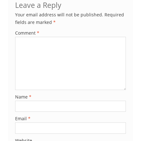
Leave a Reply
Your email address will not be published.
Required
fields are marked
*
Comment
*
Name
*
Email
*
Website