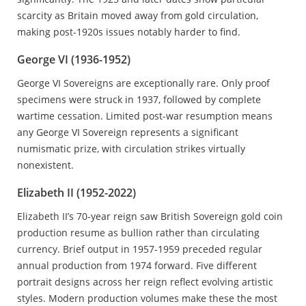
scarcity as Britain moved away from gold circulation,
making post-1920s issues notably harder to find.
George VI (1936-1952)
George VI Sovereigns are exceptionally rare. Only proof
specimens were struck in 1937, followed by complete
wartime cessation. Limited post-war resumption means
any George VI Sovereign represents a significant
numismatic prize, with circulation strikes virtually
nonexistent.
Elizabeth II (1952-2022)
Elizabeth II’s 70-year reign saw British Sovereign gold coin
production resume as bullion rather than circulating
currency. Brief output in 1957-1959 preceded regular
annual production from 1974 forward. Five different
portrait designs across her reign reflect evolving artistic
styles. Modern production volumes make these the most