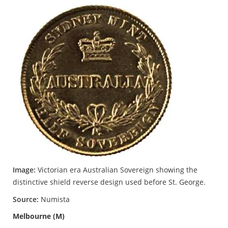
Image:
Victorian era Australian Sovereign showing the
distinctive shield reverse design used before St. George.
Source:
Numista
Melbourne (M)