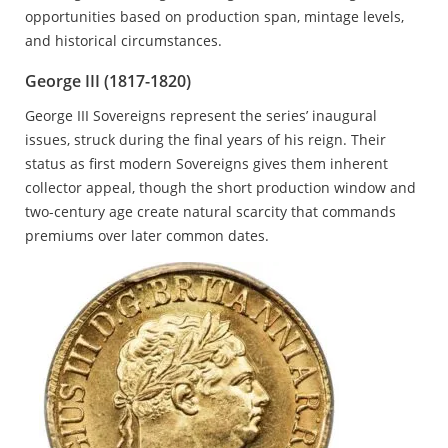
opportunities based on production span, mintage levels,
and historical circumstances.
George III (1817-1820)
George III Sovereigns represent the series’ inaugural
issues, struck during the final years of his reign. Their
status as first modern Sovereigns gives them inherent
collector appeal, though the short production window and
two-century age create natural scarcity that commands
premiums over later common dates.