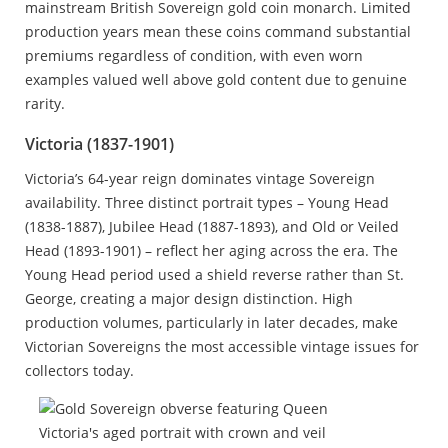
mainstream British Sovereign gold coin monarch. Limited
production years mean these coins command substantial
premiums regardless of condition, with even worn
examples valued well above gold content due to genuine
rarity.
Victoria (1837-1901)
Victoria’s 64-year reign dominates vintage Sovereign
availability. Three distinct portrait types – Young Head
(1838-1887), Jubilee Head (1887-1893), and Old or Veiled
Head (1893-1901) – reflect her aging across the era. The
Young Head period used a shield reverse rather than St.
George, creating a major design distinction. High
production volumes, particularly in later decades, make
Victorian Sovereigns the most accessible vintage issues for
collectors today.