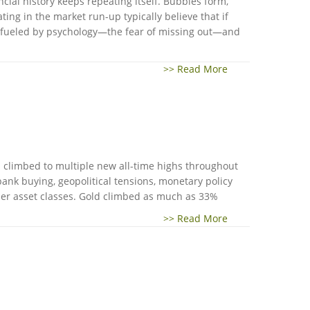
cial history keeps repeating itself. Bubbles form,
ng in the market run-up typically believe that if
re fueled by psychology—the fear of missing out—and
>> Read More
d climbed to multiple new all-time highs throughout
ank buying, geopolitical tensions, monetary policy
her asset classes. Gold climbed as much as 33%
>> Read More