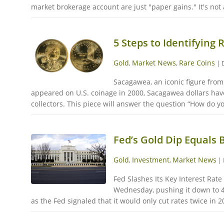
market brokerage account are just "paper gains." It's not an
5 Steps to Identifying
Gold
Market News
Rare Coins
,
,
|
Sacagawea, an iconic figure from
appeared on U.S. coinage in 2000, Sacagawea dollars have
collectors. This piece will answer the question “How do y
Fed’s Gold Dip Equals 
Gold
Investment
Market News
,
,
|
Fed Slashes Its Key Interest Rate
Wednesday, pushing it down to 4
as the Fed signaled that it would only cut rates twice in 2