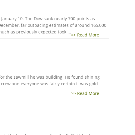
 January 10. The Dow sank nearly 700 points as
 December, far outpacing estimates of around 165,000
much as previously expected took ...
>> Read More
n for the sawmill he was building. He found shining
s crew and everyone was fairly certain it was gold.
>> Read More