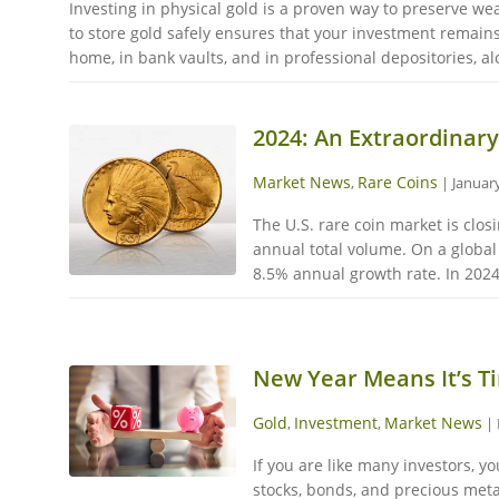
Investing in physical gold is a proven way to preserve w
to store gold safely ensures that your investment remain
home, in bank vaults, and in professional depositories, alo
2024: An Extraordinary
Market News
Rare Coins
,
|
January
The U.S. rare coin market is clo
annual total volume. On a global 
8.5% annual growth rate. In 2024
New Year Means It’s Ti
Gold
Investment
Market News
,
,
|
If you are like many investors, y
stocks, bonds, and precious meta