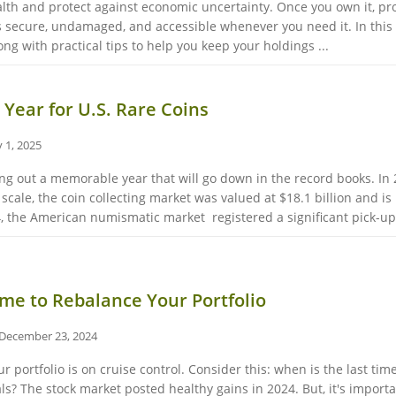
ealth and protect against economic uncertainty. Once you own it, p
s secure, undamaged, and accessible whenever you need it. In this 
ng with practical tips to help you keep your holdings ...
 Year for U.S. Rare Coins
 1, 2025
sing out a memorable year that will go down in the record books. In
scale, the coin collecting market was valued at $18.1 billion and is 
, the American numismatic market registered a significant pick-up, 
me to Rebalance Your Portfolio
December 23, 2024
our portfolio is on cruise control. Consider this: when is the last t
ls? The stock market posted healthy gains in 2024. But, it's impo