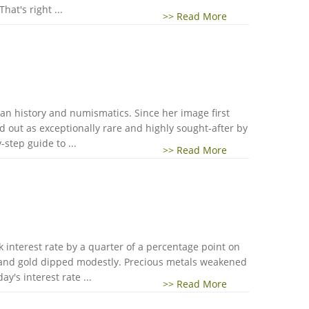
hat's right ...
>> Read More
an history and numismatics. Since her image first
 out as exceptionally rare and highly sought-after by
step guide to ...
>> Read More
k interest rate by a quarter of a percentage point on
 and gold dipped modestly. Precious metals weakened
y's interest rate ...
>> Read More