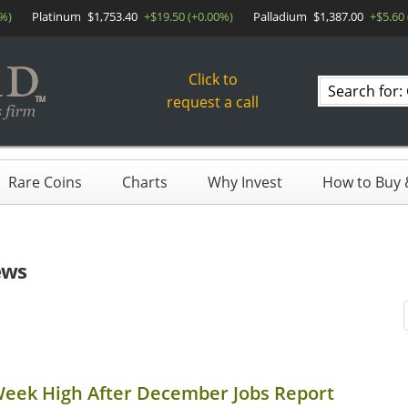
0%)
Platinum
$1,753.40
+$19.50 (+0.00%)
Palladium
$1,387.00
+$5.60
Click to
Search
request a call
products
Rare Coins
Charts
Why Invest
How to Buy &
ews
Week High After December Jobs Report