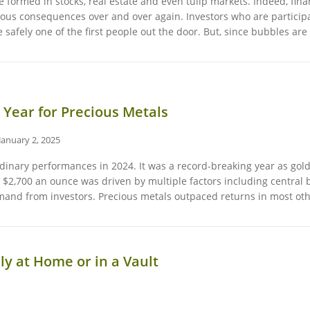
formed in stocks, real estate and even tulip markets. Indeed, finan
ous consequences over and over again. Investors who are participati
 safely one of the first people out the door. But, since bubbles a
 Year for Precious Metals
January 2, 2025
rdinary performances in 2024. It was a record-breaking year as gol
$2,700 an ounce was driven by multiple factors including central b
emand from investors. Precious metals outpaced returns in most ot
ly at Home or in a Vault