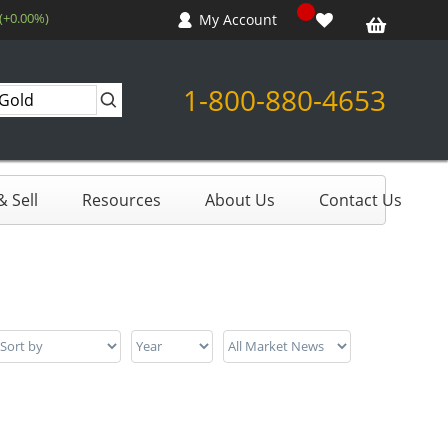
 (+0.00%)
My Account
1-800-880-4653
 Sell
Resources
About Us
Contact Us