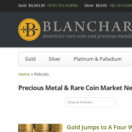
Gold
$4,343.30
+$101.70 (+0.00%)
Silver
$63.65
+$2.19 (+0.0
Gold
Silver
Platinum & Palladium
Home
»
Policies
Precious Metal & Rare Coin Market N
Gold Jumps to A Four 