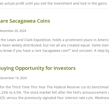
 actual profit until you exit the investment and lock in the gains. T
 Rare Sacagawea Coins
December 20, 2024
 the Lewis and Clark Expedition, holds a prominent place in Americ
 been widely distributed, but not all are created equal. Some stand
ou know if you have a rare Sacagawea coin?” and uncover: A step-by-
Buying Opportunity for Investors
December 19, 2024
 for the Third Time This Year The Federal Reserve cut its benchmar
.25% to 4.5%. The stock market fell after the Fed's announcement
025, versus the previously signaled four interest rate cuts. Wednesda