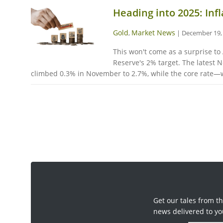
Heading into 2025: Infl
Gold
Market News
,
|
December 19,
This won't come as a surprise to 
Reserve's 2% target. The latest
climbed 0.3% in November to 2.7%, while the core rate—wh
Get our tales from th
news delivered to yo