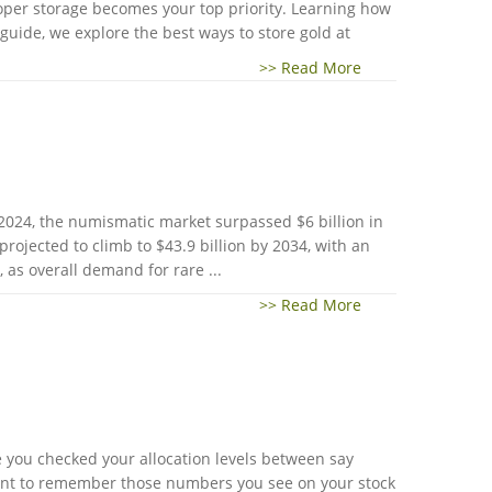
roper storage becomes your top priority. Learning how
guide, we explore the best ways to store gold at
>> Read More
 2024, the numismatic market surpassed $6 billion in
projected to climb to $43.9 billion by 2034, with an
as overall demand for rare ...
>> Read More
ime you checked your allocation levels between say
rtant to remember those numbers you see on your stock