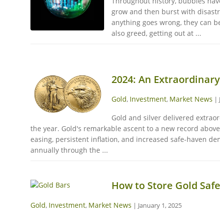
Throughout history, bubbles have 
grow and then burst with disastr
anything goes wrong, they can be
also greed, getting out at ...
2024: An Extraordinary
Gold
Investment
Market News
,
,
|
Gold and silver delivered extrao
the year. Gold's remarkable ascent to a new record above 
easing, persistent inflation, and increased safe-haven d
annually through the ...
How to Store Gold Safe
Gold
Investment
Market News
,
,
|
January 1, 2025