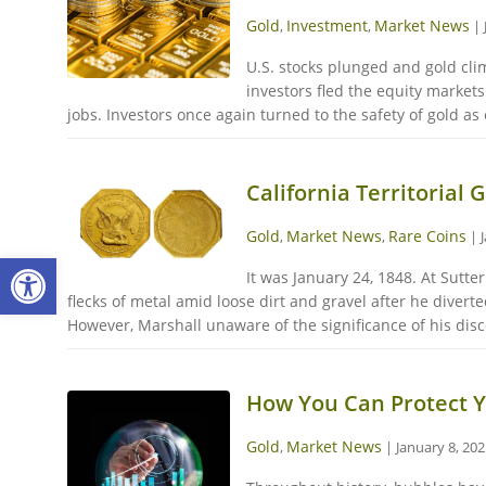
Gold
Investment
Market News
,
,
|
U.S. stocks plunged and gold cli
investors fled the equity market
jobs. Investors once again turned to the safety of gold as
California Territorial 
Gold
Market News
Rare Coins
,
,
|
Open toolbar
It was January 24, 1848. At Sutte
flecks of metal amid loose dirt and gravel after he divert
However, Marshall unaware of the significance of his dis
How You Can Protect Y
Gold
Market News
,
|
January 8, 20