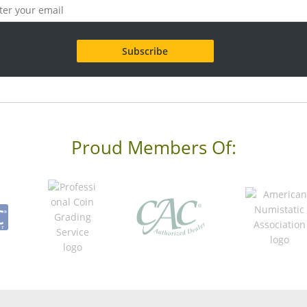
Proud Members Of: