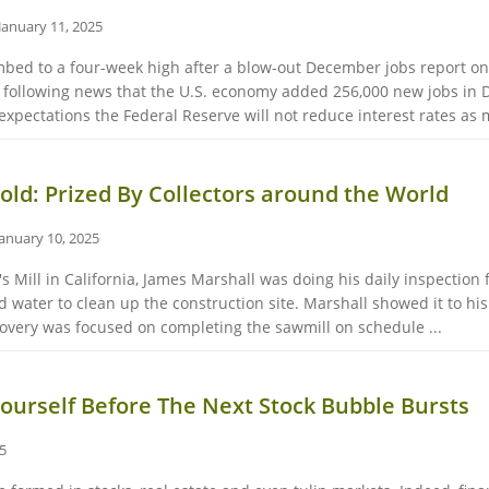
January 11, 2025
mbed to a four-week high after a blow-out December jobs report on
s following news that the U.S. economy added 256,000 new jobs in
 expectations the Federal Reserve will not reduce interest rates as 
Gold: Prized By Collectors around the World
January 10, 2025
r's Mill in California, James Marshall was doing his daily inspectio
ed water to clean up the construction site. Marshall showed it to hi
covery was focused on completing the sawmill on schedule ...
ourself Before The Next Stock Bubble Bursts
25