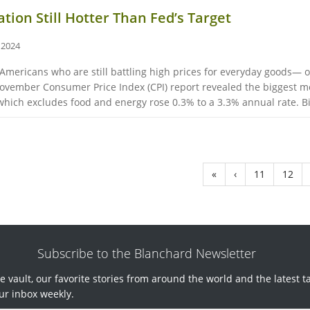
ation Still Hotter Than Fed’s Target
 2024
Americans who are still battling high prices for everyday goods— of
 November Consumer Price Index (CPI) report revealed the biggest
ich excludes food and energy rose 0.3% to a 3.3% annual rate. Big
«
‹
11
12
Subscribe to the Blanchard Newsletter
e vault, our favorite stories from around the world and the latest t
ur inbox weekly.