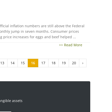
ficial inflation numbers are still above the Federal
 monthly jump in seven months. Consumer prices
 price increases for eggs and beef helped ...
>> Read More
13
14
15
16
17
18
19
20
›
angible assets