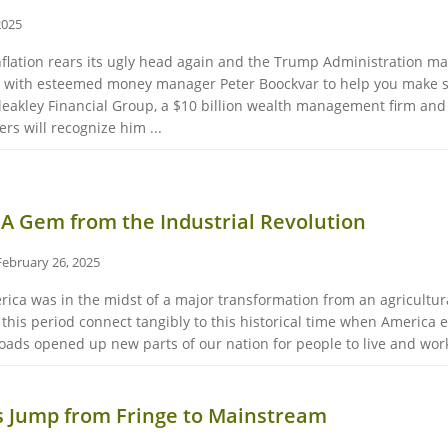
2025
inflation rears its ugly head again and the Trump Administration m
e with esteemed money manager Peter Boockvar to help you make se
Bleakley Financial Group, a $10 billion wealth management firm an
s will recognize him ...
 A Gem from the Industrial Revolution
February 26, 2025
erica was in the midst of a major transformation from an agricultur
m this period connect tangibly to this historical time when Americ
roads opened up new parts of our nation for people to live and work
s Jump from Fringe to Mainstream