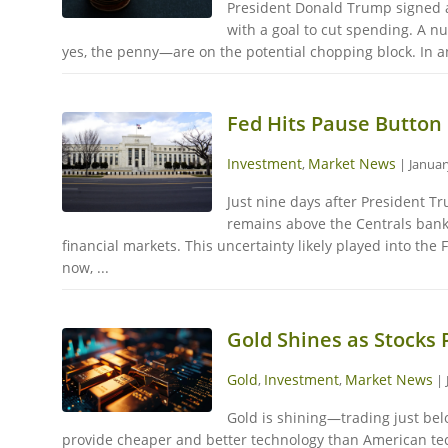
President Donald Trump signed a
with a goal to cut spending. A n
yes, the penny—are on the potential chopping block. In an
Fed Hits Pause Button 
Investment
Market News
,
|
Januar
Just nine days after President Tr
remains above the Centrals bank'
financial markets. This uncertainty likely played into the
now, ...
Gold Shines as Stocks 
Gold
Investment
Market News
,
,
|
Gold is shining—trading just bel
provide cheaper and better technology than American tech