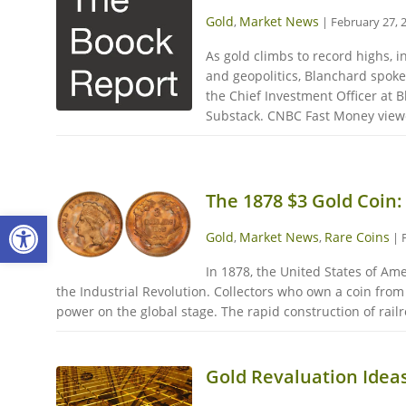
Gold
Market News
,
|
February 27, 
As gold climbs to record highs, 
and geopolitics, Blanchard spok
the Chief Investment Officer at 
Substack. CNBC Fast Money viewer
The 1878 $3 Gold Coin:
Open toolbar
Gold
Market News
Rare Coins
,
,
|
In 1878, the United States of Am
the Industrial Revolution. Collectors who own a coin fro
power on the global stage. The rapid construction of rail
Gold Revaluation Idea