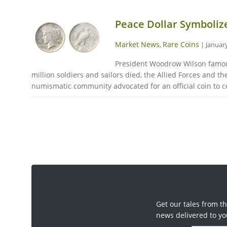
Peace Dollar Symboliz
Market News
Rare Coins
,
|
January
President Woodrow Wilson famousl
million soldiers and sailors died, the Allied Forces and
numismatic community advocated for an official coin to ce
Get our tales from th
news delivered to yo