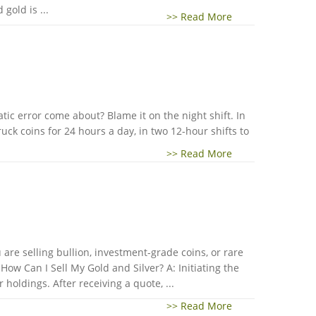
gold is ...
>> Read More
ic error come about? Blame it on the night shift. In
ck coins for 24 hours a day, in two 12-hour shifts to
>> Read More
are selling bullion, investment-grade coins, or rare
ow Can I Sell My Gold and Silver? A: Initiating the
holdings. After receiving a quote, ...
>> Read More