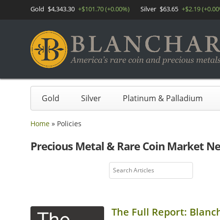
Gold
$4,343.30
+$101.70 (+0.00%)
Silver
$63.65
+$2.19 (+0.0
Gold
Silver
Platinum & Palladium
Home
»
Policies
Precious Metal & Rare Coin Market N
The Full Report: Blanc