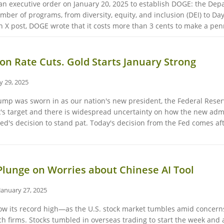
n executive order on January 20, 2025 to establish DOGE: the Depa
umber of programs, from diversity, equity, and inclusion (DEI) to D
 X post, DOGE wrote that it costs more than 3 cents to make a penn
on Rate Cuts. Gold Starts January Strong
y 29, 2025
ump was sworn in as our nation's new president, the Federal Reserve
s target and there is widespread uncertainty on how the new admi
 Fed's decision to stand pat. Today's decision from the Fed comes aft
Plunge on Worries about Chinese AI Tool
January 27, 2025
ow its record high—as the U.S. stock market tumbles amid concerns
 firms. Stocks tumbled in overseas trading to start the week and 