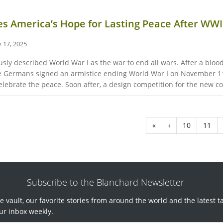
es America’s Hope for Lasting Peace After WWI
 17, 2025
y described World War I as the war to end all wars. After a bloody
 the Germans signed an armistice ending World War I on November 1
lebrate the peace. Soon after, a design competition for the new coi
«
‹
10
11
Subscribe to the Blanchard Newsletter
e vault, our favorite stories from around the world and the latest t
ur inbox weekly.