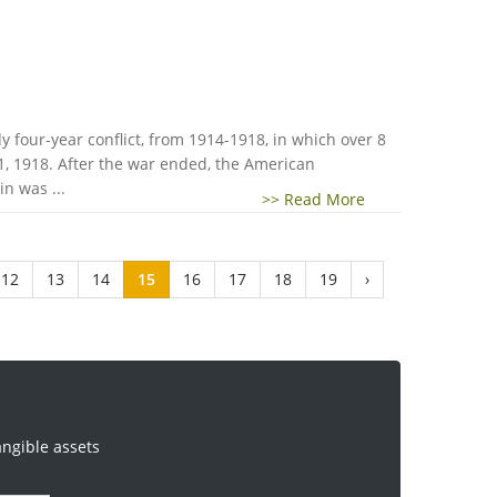
 four-year conflict, from 1914-1918, in which over 8
1, 1918. After the war ended, the American
n was ...
>> Read More
12
13
14
15
16
17
18
19
›
angible assets