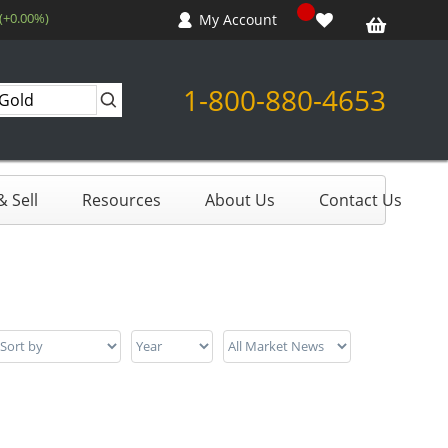
 (+0.00%)
My Account
1-800-880-4653
 Sell
Resources
About Us
Contact Us