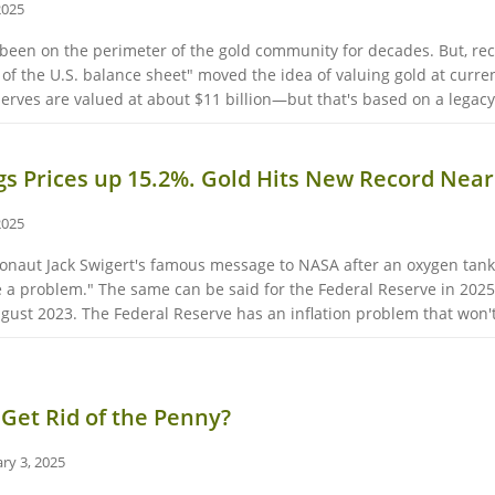
2025
 been on the perimeter of the gold community for decades. But, re
 of the U.S. balance sheet" moved the idea of valuing gold at curre
serves are valued at about $11 billion—but that's based on a legacy 
ggs Prices up 15.2%. Gold Hits New Record Near
2025
tronaut Jack Swigert's famous message to NASA after an oxygen tank 
 a problem." The same can be said for the Federal Reserve in 20
ugust 2023. The Federal Reserve has an inflation problem that won't
Get Rid of the Penny?
ry 3, 2025