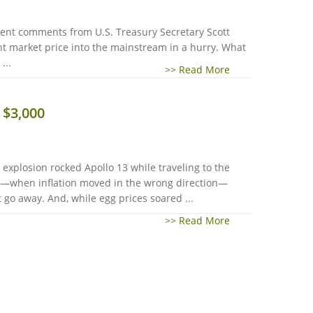
cent comments from U.S. Treasury Secretary Scott
nt market price into the mainstream in a hurry. What
...
>> Read More
 $3,000
explosion rocked Apollo 13 while traveling to the
25—when inflation moved in the wrong direction—
 go away. And, while egg prices soared ...
>> Read More