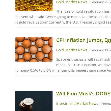
Gold
Market News
,
|
February 25, 
The idea of gold revaluation has
Bessent who said “We’re going to monetize the asset side
is gold revaluation? Currently, the U.S. Treasury's gold re
CPI Inflation Jumps, E
Gold
Market News
,
|
February 19, 
Space enthusiasts will recall as
moon in 1970: "Houston, we have
jumping 0.5% to 3.0% in January, its biggest gain since A
Will Elon Musk’s DOGE 
Investment
Market News
,
|
Februa