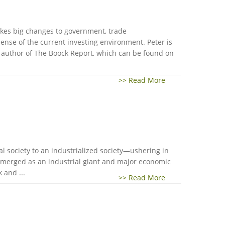
akes big changes to government, trade
nse of the current investing environment. Peter is
d author of The Boock Report, which can be found on
>> Read More
al society to an industrialized society—ushering in
a emerged as an industrial giant and major economic
 and ...
>> Read More