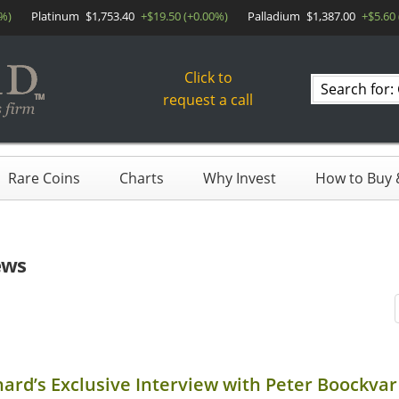
0%)
Platinum
$1,753.40
+$19.50 (+0.00%)
Palladium
$1,387.00
+$5.60
Click to
Search
request a call
products
Rare Coins
Charts
Why Invest
How to Buy &
ews
hard’s Exclusive Interview with Peter Boockvar