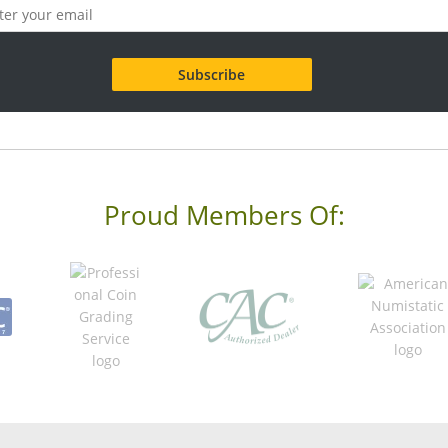
Proud Members Of: