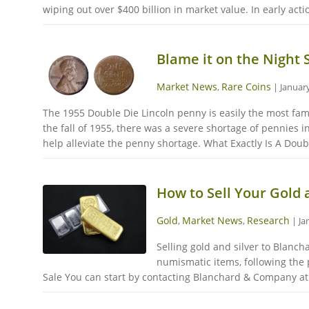
wiping out over $400 billion in market value. In early act
Blame it on the Night 
Market News
Rare Coins
,
|
January
The 1955 Double Die Lincoln penny is easily the most famo
the fall of 1955, there was a severe shortage of pennies 
help alleviate the penny shortage. What Exactly Is A Doubl
How to Sell Your Gold
Gold
Market News
Research
,
,
|
Ja
Selling gold and silver to Blanc
numismatic items, following the 
Sale You can start by contacting Blanchard & Company at 1-