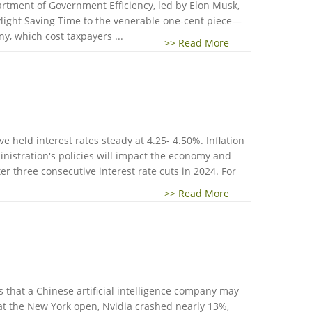
rtment of Government Efficiency, led by Elon Musk,
aylight Saving Time to the venerable one-cent piece—
y, which cost taxpayers ...
>> Read More
 held interest rates steady at 4.25- 4.50%. Inflation
nistration's policies will impact the economy and
er three consecutive interest rate cuts in 2024. For
>> Read More
 that a Chinese artificial intelligence company may
at the New York open, Nvidia crashed nearly 13%,