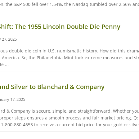
ion, the S&P 500 fell over 1.54%, the Nasdaq tumbled over 2.56% and 
Shift: The 1955 Lincoln Double Die Penny
 27, 2025
us double die coin in U.S. numismatic history. How did this dramat
in America. So, the Philadelphia Mint took extreme measures and stru
e ...
 and Silver to Blanchard & Company
nuary 17, 2025
hard & Company is secure, simple, and straightforward. Whether you 
proper steps ensures a smooth process and fair market pricing. Q: H
800-880-4653 to receive a current bid price for your gold or silver 