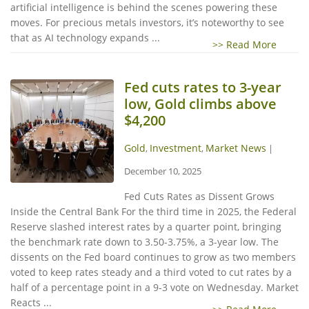
artificial intelligence is behind the scenes powering these
moves. For precious metals investors, it’s noteworthy to see
that as AI technology expands ...
>> Read More
Fed cuts rates to 3-year
low, Gold climbs above
$4,200
Gold
Investment
Market News
,
,
|
December 10, 2025
Fed Cuts Rates as Dissent Grows
Inside the Central Bank For the third time in 2025, the Federal
Reserve slashed interest rates by a quarter point, bringing
the benchmark rate down to 3.50-3.75%, a 3-year low. The
dissents on the Fed board continues to grow as two members
voted to keep rates steady and a third voted to cut rates by a
half of a percentage point in a 9-3 vote on Wednesday. Market
Reacts ...