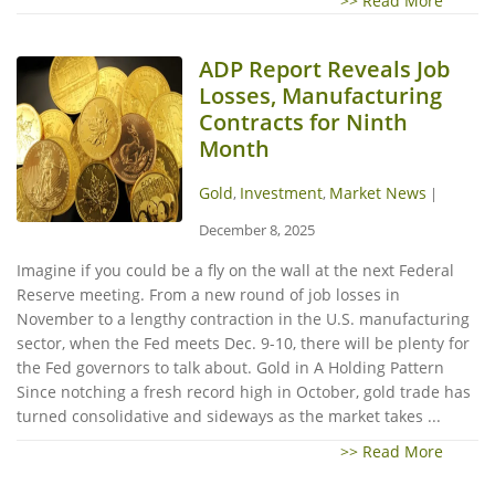
>> Read More
ADP Report Reveals Job
Losses, Manufacturing
Contracts for Ninth
Month
Gold
Investment
Market News
,
,
|
December 8, 2025
Imagine if you could be a fly on the wall at the next Federal
Reserve meeting. From a new round of job losses in
November to a lengthy contraction in the U.S. manufacturing
sector, when the Fed meets Dec. 9-10, there will be plenty for
the Fed governors to talk about. Gold in A Holding Pattern
Since notching a fresh record high in October, gold trade has
turned consolidative and sideways as the market takes ...
>> Read More