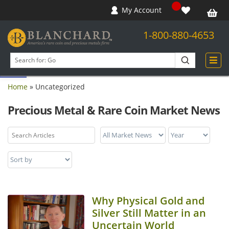
My Account
1-800-880-4653
Open toolbar
Search
products
Home
»
Uncategorized
Precious Metal & Rare Coin Market News
Why Physical Gold and
Silver Still Matter in an
Uncertain World