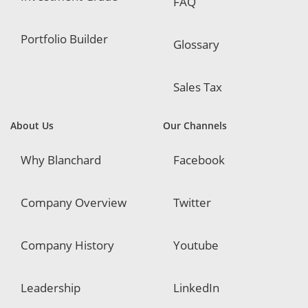
FAQ
Portfolio Builder
Glossary
Sales Tax
About Us
Our Channels
Why Blanchard
Facebook
Company Overview
Twitter
Company History
Youtube
Leadership
LinkedIn