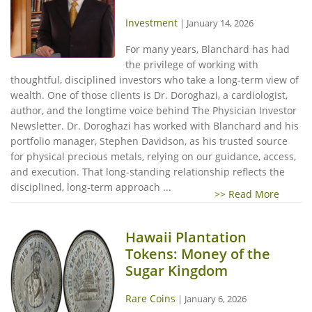
Investment
|
January 14, 2026
For many years, Blanchard has had
the privilege of working with
thoughtful, disciplined investors who take a long-term view of
wealth. One of those clients is Dr. Doroghazi, a cardiologist,
author, and the longtime voice behind The Physician Investor
Newsletter. Dr. Doroghazi has worked with Blanchard and his
portfolio manager, Stephen Davidson, as his trusted source
for physical precious metals, relying on our guidance, access,
and execution. That long-standing relationship reflects the
disciplined, long-term approach ...
>> Read More
Hawaii Plantation
Tokens: Money of the
Sugar Kingdom
Rare Coins
|
January 6, 2026