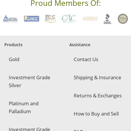
s
Proud Members Of:
*
R
e
q
u
i
r
e
Products
Assistance
d
Gold
Contact Us
Investment Grade
Shipping & Insurance
Silver
Returns & Exchanges
Platinum and
Palladium
How to Buy and Sell
Investment Grade