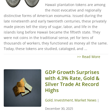
Hawaii plantation tokens are among
the most evocative and regionally
distinctive forms of American exonumia. Issued during the
late nineteenth and early twentieth centuries, these privately
made pieces tell the story of sugar, labor, and life in the
islands long before Hawaii became the fiftieth state. They
were not coins in the traditional sense, yet for tens of
thousands of workers, they functioned as money all the same.
Today, these tokens are studied, cataloged, and ...
>> Read More
GDP Growth Surprises
with 4.3% Rate, Gold &
Silver Trade At Record
Highs
Gold
Investment
Market News
,
,
|
December 30, 2025