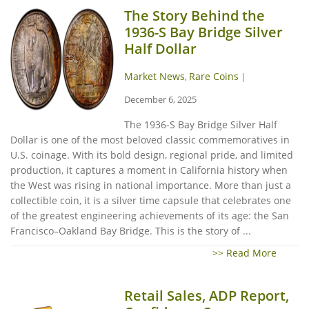
The Story Behind the
1936-S Bay Bridge Silver
Half Dollar
Market News
Rare Coins
,
|
December 6, 2025
The 1936-S Bay Bridge Silver Half
Dollar is one of the most beloved classic commemoratives in
U.S. coinage. With its bold design, regional pride, and limited
production, it captures a moment in California history when
the West was rising in national importance. More than just a
collectible coin, it is a silver time capsule that celebrates one
of the greatest engineering achievements of its age: the San
Francisco–Oakland Bay Bridge. This is the story of ...
>> Read More
Retail Sales, ADP Report,