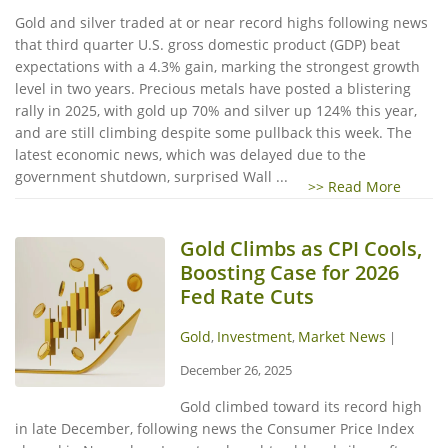
Gold and silver traded at or near record highs following news
that third quarter U.S. gross domestic product (GDP) beat
expectations with a 4.3% gain, marking the strongest growth
level in two years. Precious metals have posted a blistering
rally in 2025, with gold up 70% and silver up 124% this year,
and are still climbing despite some pullback this week. The
latest economic news, which was delayed due to the
government shutdown, surprised Wall ...
>> Read More
Gold Climbs as CPI Cools,
Boosting Case for 2026
Fed Rate Cuts
Gold
Investment
Market News
,
,
|
December 26, 2025
Gold climbed toward its record high
in late December, following news the Consumer Price Index