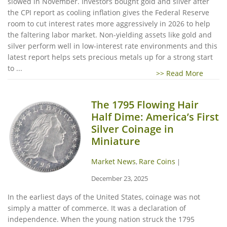
slowed in November. Investors bought gold and silver after
the CPI report as cooling inflation gives the Federal Reserve
room to cut interest rates more aggressively in 2026 to help
the faltering labor market. Non-yielding assets like gold and
silver perform well in low-interest rate environments and this
latest report helps sets precious metals up for a strong start
to ...
>> Read More
The 1795 Flowing Hair
Half Dime: America’s First
Silver Coinage in
Miniature
Market News
Rare Coins
,
|
December 23, 2025
In the earliest days of the United States, coinage was not
simply a matter of commerce. It was a declaration of
independence. When the young nation struck the 1795