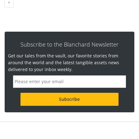
›
Subscribe to the Blanchard Newsletter
Get our tales from the vault, our favorite stories from
around the world and the latest tangible assets news
delivered to your inbox weekly.
E
m
a
i
l
a
d
d
r
e
s