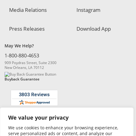
Media Relations
Instagram
Press Releases
Download App
May We Help?
1-800-880-4653
909 Poydras Street, Suite 2300
New Orleans, LA 70112
Buyback Guarantee
We value your privacy
© 2026 Blanchard and Company, Inc. |
Online Privacy Policy
|
Security
Policy
|
Risk Disclosure
We use cookies to enhance your browsing experience,
serve personalized ads or content, and analyze our