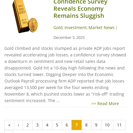
Confidence Survey
Reveals Economy
Remains Sluggish
Gold
Investment
Market News
,
,
|
December 5, 2025
Gold climbed and stocks slumped as private ADP jobs report
revealed accelerating job losses, a confidence survey showed
a downturn in sentiment and new retail sales data
disappointed. Gold hit a 10-day high following the news and
stocks turned lower. Digging Deeper into the Economic
Outlook Payroll processing firm ADP reported that job losses
averaged 13,500 per week for the four weeks ending
November 8, which pushed stocks lower as “risk-off” trading
sentiment increased. The ...
>> Read More
«
‹
2
3
4
5
6
7
8
9
10
11