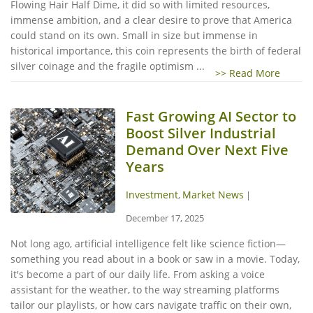
Flowing Hair Half Dime, it did so with limited resources,
immense ambition, and a clear desire to prove that America
could stand on its own. Small in size but immense in
historical importance, this coin represents the birth of federal
silver coinage and the fragile optimism ...
>> Read More
Fast Growing AI Sector to
Boost Silver Industrial
Demand Over Next Five
Years
Investment
Market News
,
|
December 17, 2025
Not long ago, artificial intelligence felt like science fiction—
something you read about in a book or saw in a movie. Today,
it's become a part of our daily life. From asking a voice
assistant for the weather, to the way streaming platforms
tailor our playlists, or how cars navigate traffic on their own,