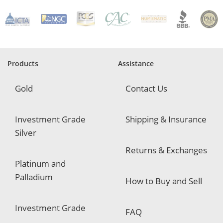
R
e
q
u
i
r
e
Products
Assistance
d
Gold
Contact Us
Investment Grade
Shipping & Insurance
Silver
Returns & Exchanges
Platinum and
Palladium
How to Buy and Sell
Investment Grade
FAQ