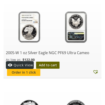
2005-W 1 oz Silver Eagle NGC PF69 Ultra Cameo
$
122.00
Add to cart
Quick View
Order in 1 click