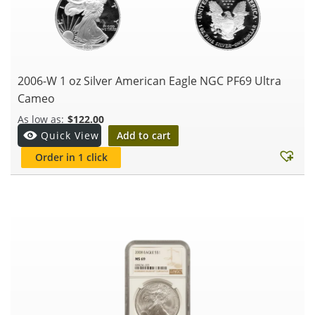
2006-W 1 oz Silver American Eagle NGC PF69 Ultra
Cameo
$
122.00
Add to cart
Quick View
Order in 1 click