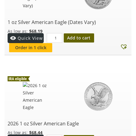
1 oz Silver American Eagle (Dates Vary)
$
68.19
Add to cart
Quick View
Order in 1 click
2026 1 oz Silver American Eagle
$
68.44