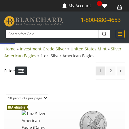
My Account
1-800-880-4653
Open toolbar
Search
products
Home
»
Investment Grade Silver
»
United States Mint
»
Silver
American Eagles
»
1 oz. Silver American Eagles
Filter:
1
2