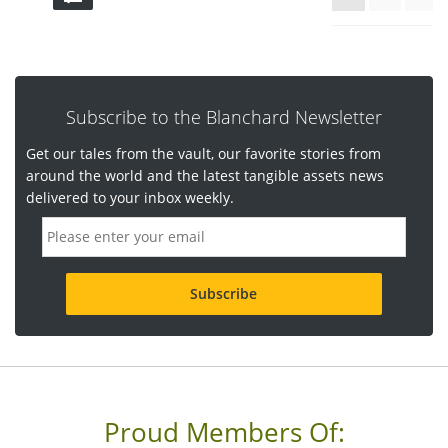
Subscribe to the Blanchard Newsletter
Get our tales from the vault, our favorite stories from
around the world and the latest tangible assets news
delivered to your inbox weekly.
E
m
a
i
l
a
d
d
r
e
s
s
Proud Members Of:
*