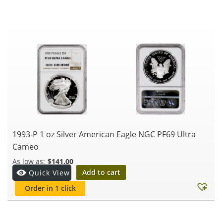
1993-P 1 oz Silver American Eagle NGC PF69 Ultra
Cameo
$
141.00
Add to cart
Quick View
Order in 1 click