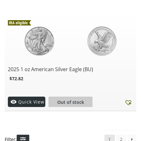
2025 1 oz American Silver Eagle (BU)
$
72.82
.
Quick View
Out of stock
Filter:
1
2