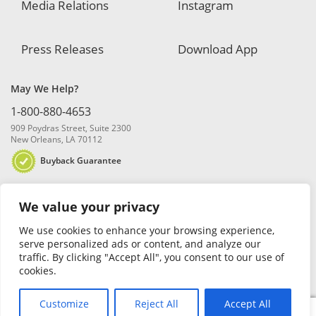
Media Relations
Instagram
Press Releases
Download App
May We Help?
1-800-880-4653
909 Poydras Street, Suite 2300
New Orleans, LA 70112
Buyback Guarantee
We value your privacy
We use cookies to enhance your browsing experience,
serve personalized ads or content, and analyze our
traffic. By clicking "Accept All", you consent to our use of
© 2026 Blanchard and Company, Inc. |
Online Privacy Policy
|
Security
cookies.
Policy
|
Risk Disclosure
Customize
Reject All
Accept All
0