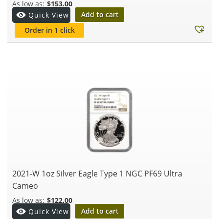
$
153.00
Add to cart
Quick View
Order in 1 click
2021-W 1oz Silver Eagle Type 1 NGC PF69 Ultra
Cameo
$
122.00
Add to cart
Quick View