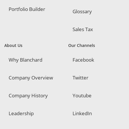
Portfolio Builder
Glossary
Sales Tax
About Us
Our Channels
Why Blanchard
Facebook
Company Overview
Twitter
Company History
Youtube
Leadership
LinkedIn