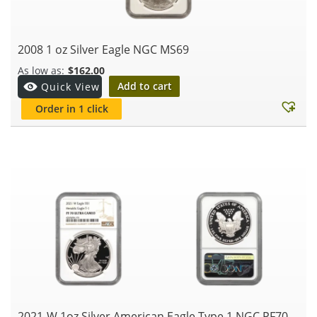
2008 1 oz Silver Eagle NGC MS69
$
162.00
Add to cart
Quick View
Order in 1 click
2021-W 1oz Silver American Eagle Type 1 NGC PF70