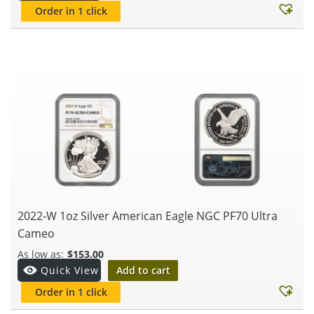
Order in 1 click
2022-W 1oz Silver American Eagle NGC PF70 Ultra
Cameo
$
153.00
Add to cart
Quick View
Order in 1 click