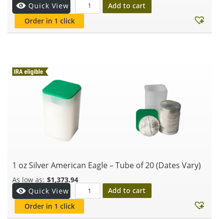
Add to cart
Quick View
Order in 1 click
1 oz Silver American Eagle – Tube of 20 (Dates Vary)
$
1,373.94
Add to cart
Quick View
Order in 1 click