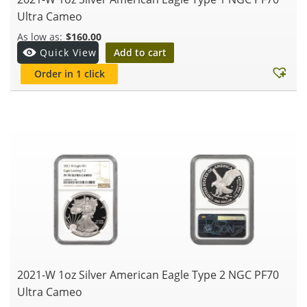
Ultra Cameo
$
160.00
Add to cart
Quick View
Order in 1 click
2021-W 1oz Silver American Eagle Type 2 NGC PF70
Ultra Cameo