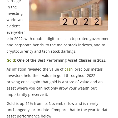
carnage
in the
investing
world was
evident
everywher
e in 2022, with double digit losses in top-rated government
and corporate bonds, to the major stock indexes, and to
cryptocurrency and tech stock darlings.
Gold
: One of the Best Performing Asset Classes in 2022
As inflation ravaged the value of
cash
, precious metals
investors held their value in gold throughout 2022 –
proving once again that gold is a store of value and an
asset where you can not only grow your wealth but
importantly preserve it.
Gold is up 11% from its November low and is nearly
unchanged year-to-date. Compare that to the year-to-date
asset performance below: