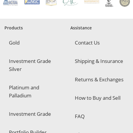
q
u
i
r
e
Products
Assistance
d
Gold
Contact Us
Investment Grade
Shipping & Insurance
Silver
Returns & Exchanges
Platinum and
Palladium
How to Buy and Sell
Investment Grade
FAQ
Portfolio Builder