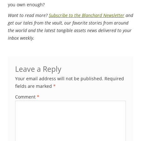
you own enough?
Want to read more?
Subscribe to the Blanchard Newsletter
and
get our tales from the vault, our favorite stories from around
the world and the latest tangible assets news delivered to your
inbox weekly.
Leave a Reply
Your email address will not be published.
Required
fields are marked
*
Comment
*