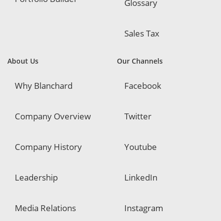
Glossary
Sales Tax
About Us
Our Channels
Why Blanchard
Facebook
Company Overview
Twitter
Company History
Youtube
Leadership
LinkedIn
Media Relations
Instagram