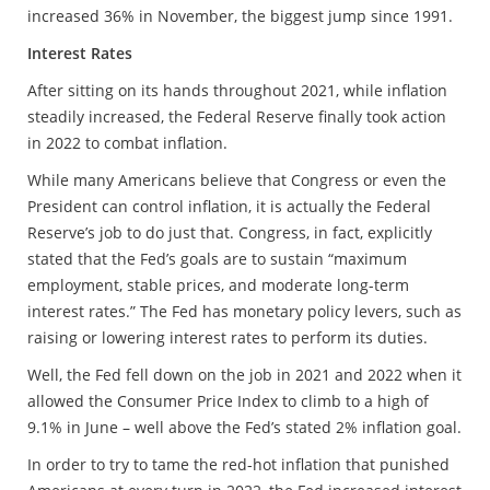
increased 36% in November, the biggest jump since 1991.
Interest Rates
After sitting on its hands throughout 2021, while inflation
steadily increased, the Federal Reserve finally took action
in 2022 to combat inflation.
While many Americans believe that Congress or even the
President can control inflation, it is actually the Federal
Reserve’s job to do just that. Congress, in fact, explicitly
stated that the Fed’s goals are to sustain “maximum
employment, stable prices, and moderate long-term
interest rates.” The Fed has monetary policy levers, such as
raising or lowering interest rates to perform its duties.
Well, the Fed fell down on the job in 2021 and 2022 when it
allowed the Consumer Price Index to climb to a high of
9.1% in June – well above the Fed’s stated 2% inflation goal.
In order to try to tame the red-hot inflation that punished