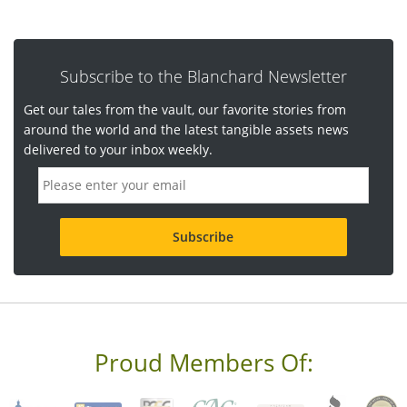
Subscribe to the Blanchard Newsletter
Get our tales from the vault, our favorite stories from
around the world and the latest tangible assets news
delivered to your inbox weekly.
E
m
a
i
l
a
d
d
r
e
s
s
Proud Members Of:
*
R
e