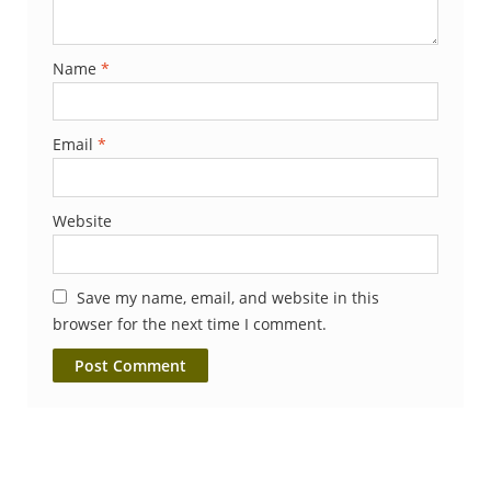
Name
*
Email
*
Website
Save my name, email, and website in this
browser for the next time I comment.