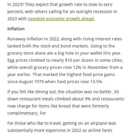
In 2023? They expect that growth rate to slow to zero
percent, with others calling for an outright recession in
2023 with
negative economic growth ahead
.
Inflation
Runaway inflation in 2022, along with rising interest rates
tanked both the stock and bond markets. Going to the
grocery store alone ate a big hole in your wallet this year.
Egg prices climbed to nearly $10 per dozen in some cities,
while overall grocery prices rose 12% in November from a
year earlier. That marked the highest food price gains
since August 1979 when food prices rose 13.5%.
If you felt like dining out, the situation was no better. Sit
down restaurant meals climbed about 9% and restaurants
now charge for items like bread that were formerly
complimentary. For
For those who like to travel, getting on an airplane was
substantially more expensive in 2022 as airline fares