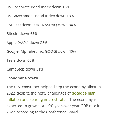
US Corporate Bond Index down 16%
US Government Bond Index down 13%
S&P 500 down 20%. NASDAQ down 34%
Bitcoin down 65%
Apple (AAPL) down 28%
Google (Alphabet Inc. GOOG) down 40%
Tesla down 65%
GameStop down 51%
Economic Growth
The U.S. consumer helped keep the economy afloat in
2022, despite the hefty challenges of
decades-high
inflation and soaring interest rates.
The economy is
expected to grow at a 1.9% year-over year GDP rate in
2022, according to the Conference Board.