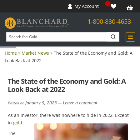
My Account
1-800-880-4653
Open toolbar
Search
products
Home
»
Market News
»
The State of the Economy and Gold: A
Look Back at 2022
The State of the Economy and Gold: A
Look Back at 2022
January 5, 2023
Leave a comment
Posted on
—
As an investor, there was nowhere to hide in 2022. Except
in
gold
.
The