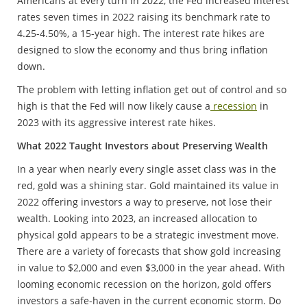
Americans at every turn in 2022, the Fed increased interest
rates seven times in 2022 raising its benchmark rate to
4.25-4.50%, a 15-year high. The interest rate hikes are
designed to slow the economy and thus bring inflation
down.
The problem with letting inflation get out of control and so
high is that the Fed will now likely cause a
recession
in
2023 with its aggressive interest rate hikes.
What 2022 Taught Investors about Preserving Wealth
In a year when nearly every single asset class was in the
red, gold was a shining star. Gold maintained its value in
2022 offering investors a way to preserve, not lose their
wealth. Looking into 2023, an increased allocation to
physical gold appears to be a strategic investment move.
There are a variety of forecasts that show gold increasing
in value to $2,000 and even $3,000 in the year ahead. With
looming economic recession on the horizon, gold offers
investors a safe-haven in the current economic storm. Do