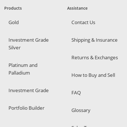
r
e
Products
Assistance
d
Gold
Contact Us
Investment Grade
Shipping & Insurance
Silver
Returns & Exchanges
Platinum and
Palladium
How to Buy and Sell
Investment Grade
FAQ
Portfolio Builder
Glossary