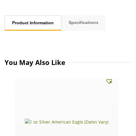
Specifications
Product Information
You May Also Like