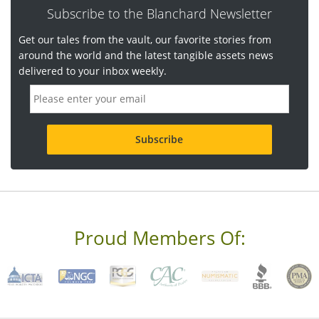
Subscribe to the Blanchard Newsletter
Get our tales from the vault, our favorite stories from
around the world and the latest tangible assets news
delivered to your inbox weekly.
E
m
a
i
l
a
d
d
r
e
s
s
Proud Members Of:
*
R
e
q
u
i