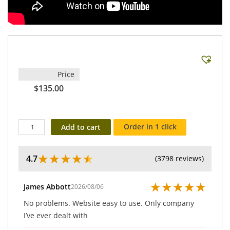
Price
$135.00
Order in 1 click
Add to cart
★
★
★
★
★
4.7
(3798 reviews)
★
★
★
★
★
James Abbott
2026/08/06
No problems. Website easy to use. Only company
I’ve ever dealt with