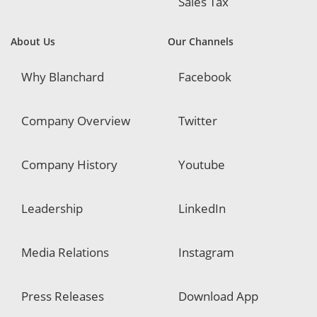
Sales Tax
About Us
Our Channels
Why Blanchard
Facebook
Company Overview
Twitter
Company History
Youtube
Leadership
LinkedIn
Media Relations
Instagram
Press Releases
Download App