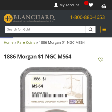
My Account
1-800-880-4653
Open toolbar
Search
products
Home
»
Rare Coins
»
1886 Morgan $1 NGC MS64
1886 Morgan $1 NGC MS64