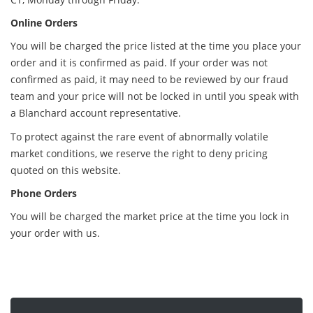
Online Orders
You will be charged the price listed at the time you place your
order and it is confirmed as paid. If your order was not
confirmed as paid, it may need to be reviewed by our fraud
team and your price will not be locked in until you speak with
a Blanchard account representative.
To protect against the rare event of abnormally volatile
market conditions, we reserve the right to deny pricing
quoted on this website.
Phone Orders
You will be charged the market price at the time you lock in
your order with us.