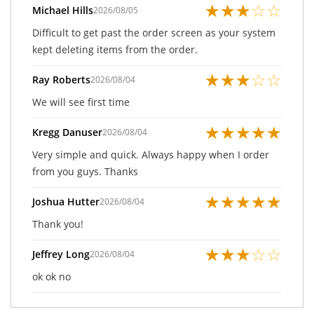
★
★
★
☆
☆
Michael Hills
2026/08/05
Difficult to get past the order screen as your system
kept deleting items from the order.
★
★
★
☆
☆
Ray Roberts
2026/08/04
We will see first time
★
★
★
★
★
Kregg Danuser
2026/08/04
Very simple and quick. Always happy when I order
from you guys. Thanks
★
★
★
★
★
Joshua Hutter
2026/08/04
Thank you!
★
★
★
☆
☆
Jeffrey Long
2026/08/04
ok ok no