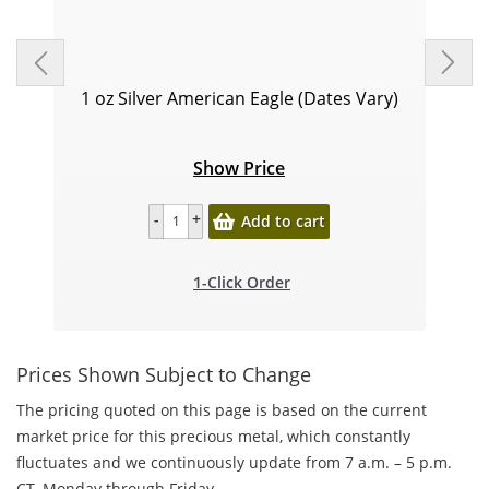
1 oz Silver American Eagle (Dates Vary)
Show Price
Add to cart
1-Click Order
Prices Shown Subject to Change
The pricing quoted on this page is based on the current
market price for this precious metal, which constantly
fluctuates and we continuously update from 7 a.m. – 5 p.m.
CT, Monday through Friday.