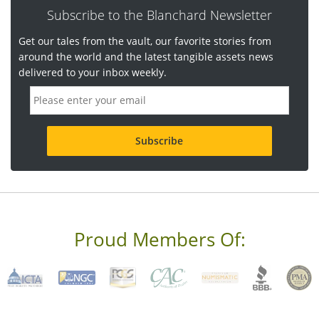
Subscribe to the Blanchard Newsletter
Get our tales from the vault, our favorite stories from
around the world and the latest tangible assets news
delivered to your inbox weekly.
E
m
a
i
l
a
d
d
r
e
s
s
Proud Members Of:
*
R
e
q
u
i