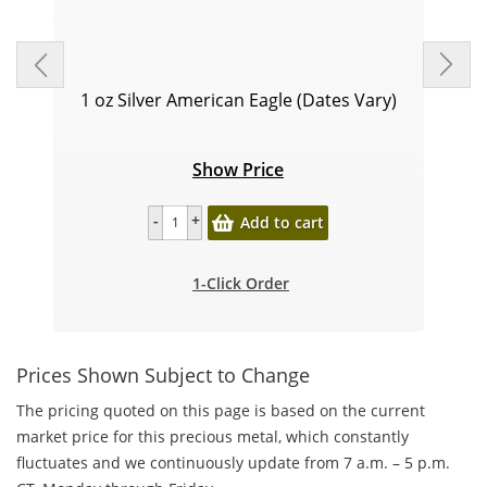
1 oz Silver American Eagle (Dates Vary)
Show Price
Add to cart
1-Click Order
Prices Shown Subject to Change
The pricing quoted on this page is based on the current
market price for this precious metal, which constantly
fluctuates and we continuously update from 7 a.m. – 5 p.m.