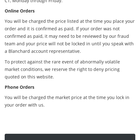
CT, Monday through Friday.
Online Orders
You will be charged the price listed at the time you place your
order and it is confirmed as paid. If your order was not
confirmed as paid, it may need to be reviewed by our fraud
team and your price will not be locked in until you speak with
a Blanchard account representative.
To protect against the rare event of abnormally volatile
market conditions, we reserve the right to deny pricing
quoted on this website.
Phone Orders
You will be charged the market price at the time you lock in
your order with us.