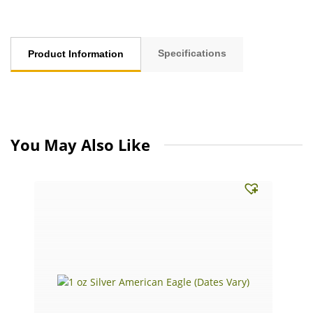
Specifications
Product Information
You May Also Like