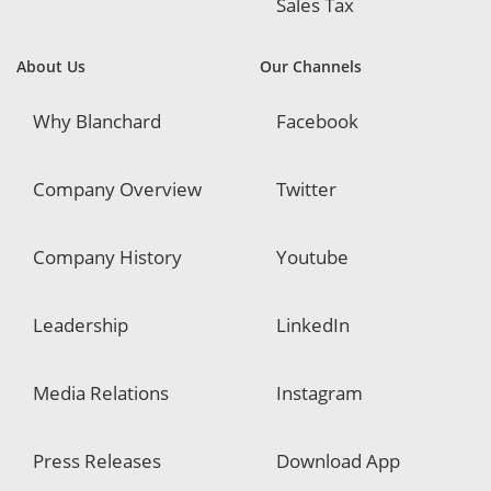
Sales Tax
About Us
Our Channels
Why Blanchard
Facebook
Company Overview
Twitter
Company History
Youtube
Leadership
LinkedIn
Media Relations
Instagram
Press Releases
Download App