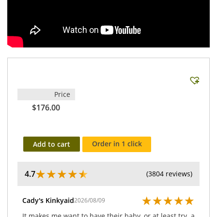
Price
$176.00
Order in 1 click
Add to cart
★
★
★
★
★
4.7
(3804 reviews)
★
★
★
★
★
Cady's Kinkyaid
2026/08/09
It makes me want to have their baby, or at least try. a