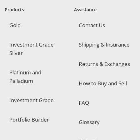
r
e
Products
Assistance
d
Gold
Contact Us
Investment Grade
Shipping & Insurance
Silver
Returns & Exchanges
Platinum and
Palladium
How to Buy and Sell
Investment Grade
FAQ
Portfolio Builder
Glossary