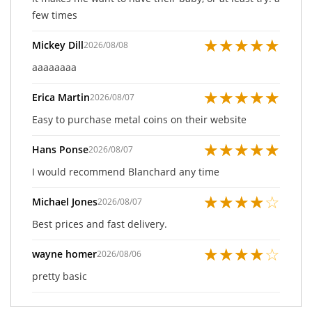
few times
★
★
★
★
★
Mickey Dill
2026/08/08
aaaaaaaa
★
★
★
★
★
Erica Martin
2026/08/07
Easy to purchase metal coins on their website
★
★
★
★
★
Hans Ponse
2026/08/07
I would recommend Blanchard any time
★
★
★
★
☆
Michael Jones
2026/08/07
Best prices and fast delivery.
★
★
★
★
☆
wayne homer
2026/08/06
pretty basic