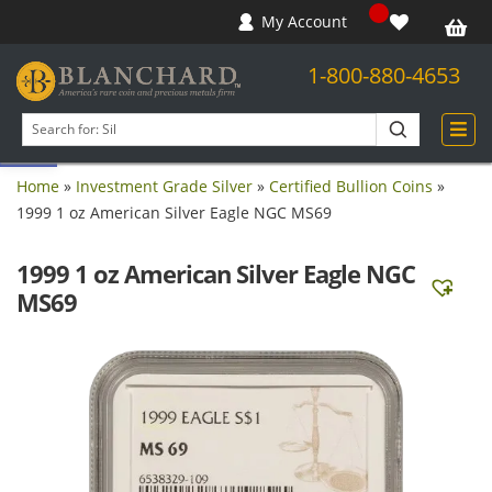
My Account
1-800-880-4653
Open toolbar
Search
products
Home
»
Investment Grade Silver
»
Certified Bullion Coins
»
1999 1 oz American Silver Eagle NGC MS69
1999 1 oz American Silver Eagle NGC
MS69